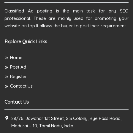
Classified Ad posting is the main task for any SEO
professional. These are mainly used for promoting your
website on top.It allows the buyer to post their requirement.
Explore Quick Links
Home
Post Ad
Register
Contact Us
Contact Us
28/76, Jawahar 1st Street, S.S.Colony, Bye Pass Road,
Madurai – 10, Tamil Nadu, India