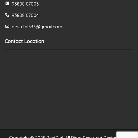
93808 07003
93808 07004
bestdial333@gmail.com
Contact Location