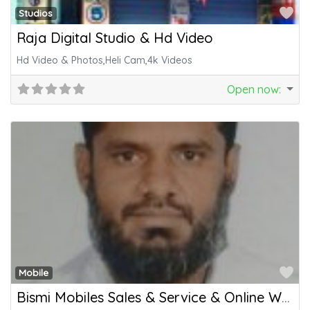
Fa
Studios
Raja Digital Studio & Hd Video
Hd Video & Photos,Heli Cam,4k Videos
Open now
:
Fa
Mobile
Bismi Mobiles Sales & Service & Online Works