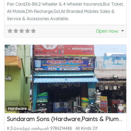
Pan Card,Eb-Bill,2-Wheeler & 4-Wheeler Insurance,Bus Ticket,
All Mobile,Dth-Recharge,Gst,All Branded Mobiles Sales &
Service & Accessories Available.
Open now
:
Fa
Hardware
Sundaram Sons (Hardware,Paints & Plumbing)
K.S.சௌந்தர பாண்டியன் 9786214486 All Kinds Of