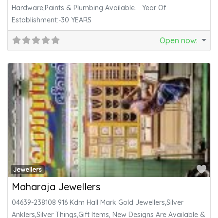
Hardware,Paints & Plumbing Available. Year Of
Establishment:-30 YEARS
Open now
:
Fa
Jewellers
Maharaja Jewellers
04639-238108 916 Kdm Hall Mark Gold Jewellers,Silver
Anklers,Silver Things,Gift Items, New Designs Are Available &