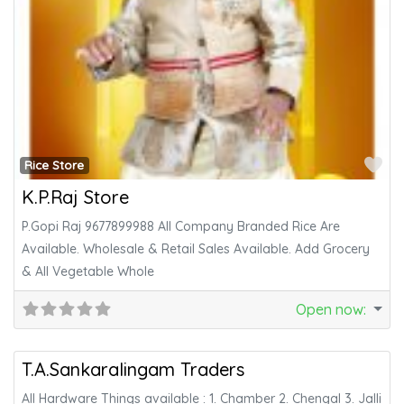
Fa
Rice Store
K.P.Raj Store
P.Gopi Raj 9677899988 All Company Branded Rice Are
Available. Wholesale & Retail Sales Available. Add Grocery
& All Vegetable Whole
Open now
:
Fa
Hardware
T.A.Sankaralingam Traders
All Hardware Things available : 1. Chamber 2. Chengal 3. Jalli