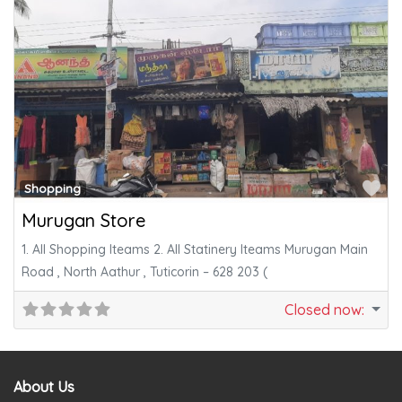
Fa
Shopping
Murugan Store
1. All Shopping Iteams 2. All Statinery Iteams Murugan Main
Road , North Aathur , Tuticorin – 628 203 (
Closed now
:
About Us