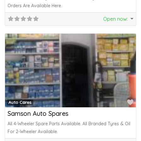
Orders Are Available Here.
Open now
:
Fa
Auto Cares
Samson Auto Spares
All 4-Wheeler Spare Parts Available. All Branded Tyres & Oil
For 2-Wheeler Available.