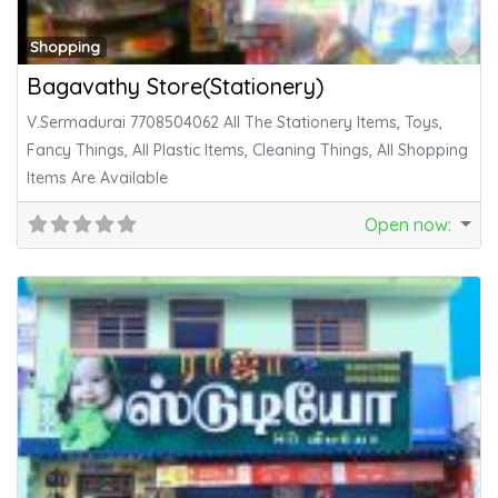
Fa
Shopping
Bagavathy Store(Stationery)
V.Sermadurai 7708504062 All The Stationery Items, Toys,
Fancy Things, All Plastic Items, Cleaning Things, All Shopping
Items Are Available
Open now
: