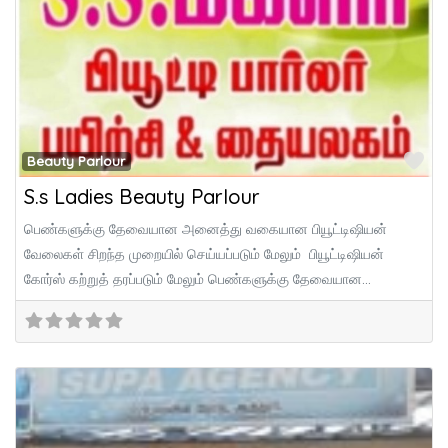
Fa
Beauty Parlour
S.s Ladies Beauty Parlour
பெண்களுக்கு தேவையான அனைத்து வகையான பியூட்டிஷியன்
வேலைகள் சிறந்த முறையில் செய்யப்படும் மேலும் பியூட்டிஷியன்
கோர்ஸ் கற்றுத் தரப்படும் மேலும் பெண்களுக்கு தேவையான
அனைத்து ஆடைகளும் உடனுக்குடன்