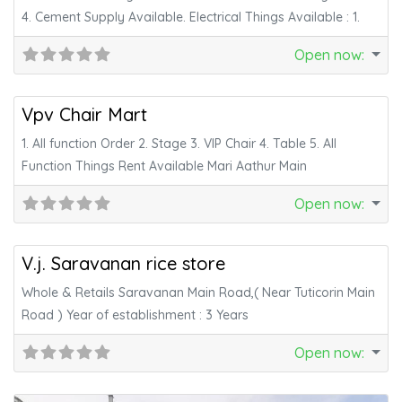
4. Cement Supply Available. Electrical Things Available : 1.
Open now
:
Fa
Services
Vpv Chair Mart
1. All function Order 2. Stage 3. VIP Chair 4. Table 5. All
Function Things Rent Available Mari Aathur Main
Open now
:
Fa
Daily Needs
V.j. Saravanan rice store
Whole & Retails Saravanan Main Road,( Near Tuticorin Main
Road ) Year of establishment : 3 Years
Open now
: