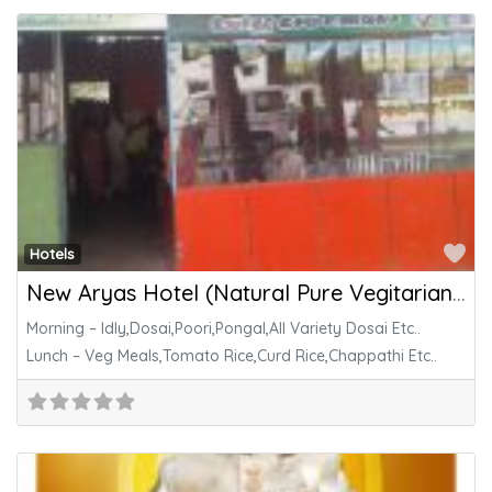
Fa
Hotels
New Aryas Hotel (Natural Pure Vegitarian Foods)
Morning – Idly,Dosai,Poori,Pongal,All Variety Dosai Etc..
Lunch – Veg Meals,Tomato Rice,Curd Rice,Chappathi Etc..