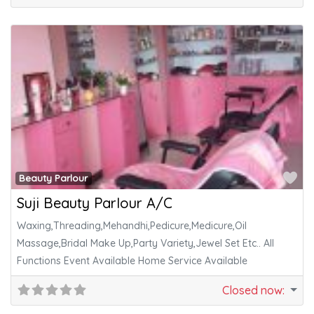
Fa
Beauty Parlour
Suji Beauty Parlour A/C
Waxing,Threading,Mehandhi,Pedicure,Medicure,Oil
Massage,Bridal Make Up,Party Variety,Jewel Set Etc.. All
Functions Event Available Home Service Available
Closed now
: