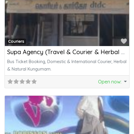
Fa
Couriers
Supa Agency (Travel & Courier & Herbal Kungumam)
Bus Ticket Booking, Domestic & International Courier, Herbal
& Natural Kungumam.
Open now
: