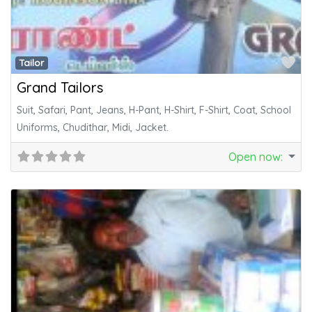
Fa
Tailor
Grand Tailors
Suit, Safari, Pant, Jeans, H-Pant, H-Shirt, F-Shirt, Coat, School
Uniforms, Chudithar, Midi, Jacket.
Open now
: