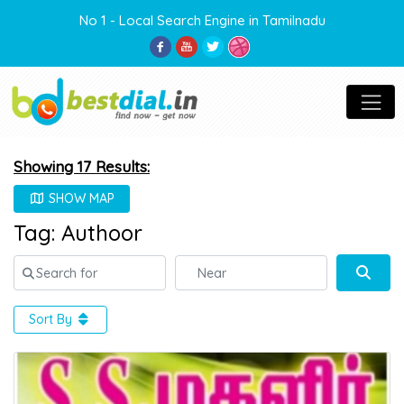
No 1 - Local Search Engine in Tamilnadu
Showing 17 Results:
SHOW MAP
Tag: Authoor
Search for
Near
Sear
Sort By