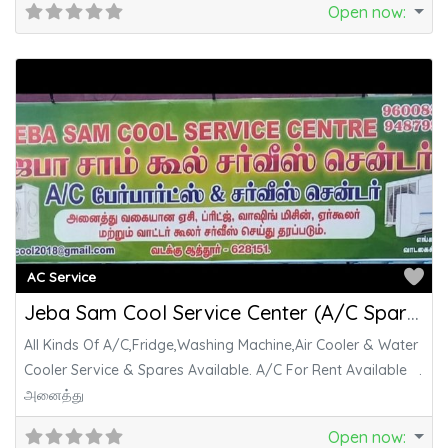
Open now
:
Fa
AC Service
Jeba Sam Cool Service Center (A/C Spare Parts & Service Center)
All Kinds Of A/C,Fridge,Washing Machine,Air Cooler & Water
Cooler Service & Spares Available. A/C For Rent Available .
அனைத்து
Open now
: