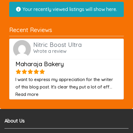
Your recently viewed listings will show here.
Recent Reviews
Nitric Boost Ultra
Wrote a review
Maharaja Bakery
I want to express my appreciation for the writer
of this blog post. It's clear they put a lot of eff...
about this listing
Read more
About Us