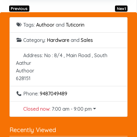
Previous
Next
Tags:
Authoor
and
Tuticorin
Category:
Hardware
and
Sales
Address:
No : 8/4 , Main Road , South
Aathur
Authoor
628151
Phone:
9487049489
Closed now
:
7:00 am - 9:00 pm
Recently Viewed