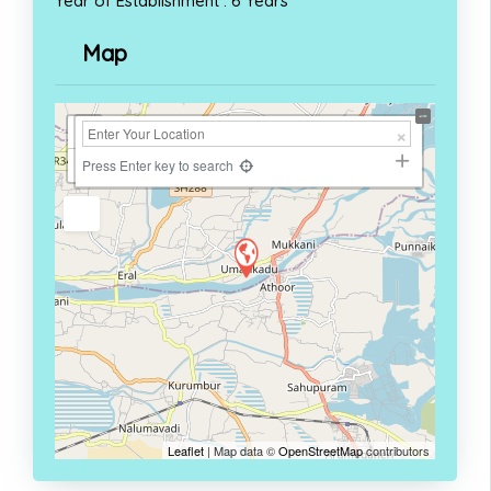
Year of Establishment : 6 Years
Map
+
−
Press Enter key to search
Leaflet
| Map data ©
OpenStreetMap
contributors