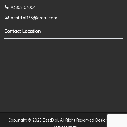
93808 07004
bestdial333@gmail.com
Contact Location
Copyright © 2025 BestDial. All Right Reserved Designed by