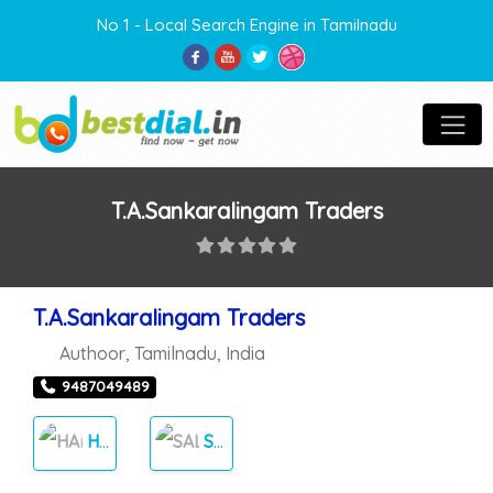
No 1 - Local Search Engine in Tamilnadu
T.A.Sankaralingam Traders
T.A.Sankaralingam Traders
Authoor
,
Tamilnadu
,
India
9487049489
HARDWARE
SALES