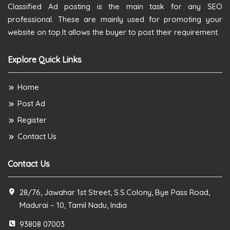
Classified Ad posting is the main task for any SEO
professional. These are mainly used for promoting your
website on top.It allows the buyer to post their requirement.
Explore Quick Links
Home
Post Ad
Register
Contact Us
Contact Us
28/76, Jawahar 1st Street, S.S.Colony, Bye Pass Road,
Madurai – 10, Tamil Nadu, India
93808 07003