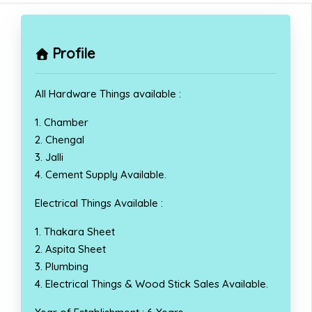
Profile
All Hardware Things available :
1. Chamber
2. Chengal
3. Jalli
4. Cement Supply Available.
Electrical Things Available :
1. Thakara Sheet
2. Aspita Sheet
3. Plumbing
4. Electrical Things & Wood Stick Sales Available.