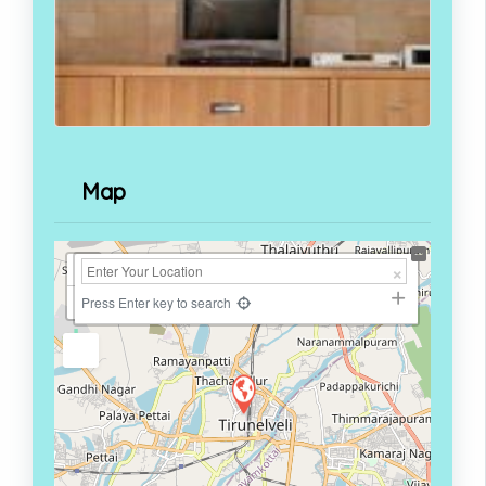
Map
+
−
Press Enter key to search