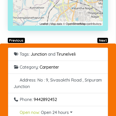
Leaflet
| Map data ©
OpenStreetMap
contributors
Previous
Next
Tags:
Junction
and
Tirunelveli
Category:
Carpenter
Address:
No : 9, Sivasakthi Road , Sripuram
Junction
Phone:
9442892452
Open now
:
Open 24 hours