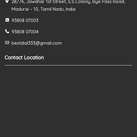
28/76, Jawahar 1st Street, S.S.Colony, Bye Pass Road,
Madurai – 10, Tamil Nadu, India
93808 07003
93808 07004
bestdial333@gmail.com
Contact Location