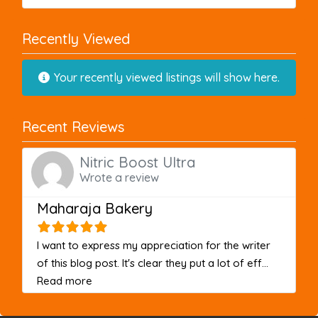
Recently Viewed
Your recently viewed listings will show here.
Recent Reviews
Nitric Boost Ultra
Wrote a review
Maharaja Bakery
I want to express my appreciation for the writer
of this blog post. It's clear they put a lot of eff...
about this listing
Read more