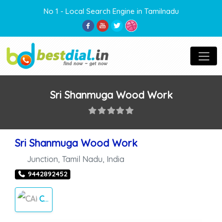
No 1 - Local Search Engine in Tamilnadu
Sri Shanmuga Wood Work
Sri Shanmuga Wood Work
Junction
,
Tamil Nadu
,
India
9442892452
CARPENTER