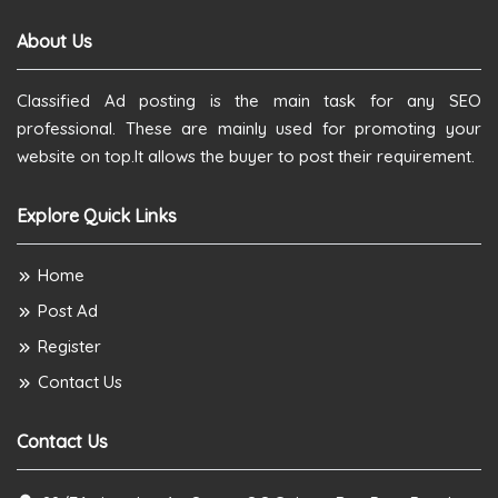
About Us
Classified Ad posting is the main task for any SEO
professional. These are mainly used for promoting your
website on top.It allows the buyer to post their requirement.
Explore Quick Links
Home
Post Ad
Register
Contact Us
Contact Us