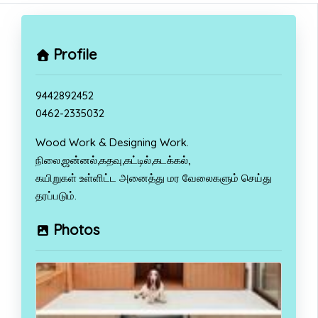
Profile
9442892452
0462-2335032
Wood Work & Designing Work.
நிலை,ஜன்னல்,கதவு,கட்டில்,கடக்கல்,
கயிறுகள் உள்ளிட்ட அனைத்து மர வேலைகளும் செய்து
தரப்படும்.
Photos