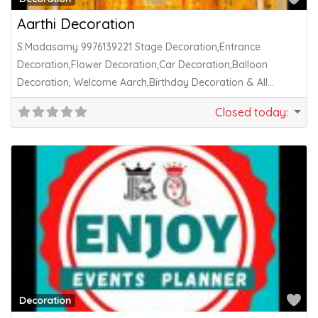
Aarthi Decoration
S.Madasamy 9976139221 Stage Decoration,Entrance
Decoration,Flower Decoration,Car Decoration,Balloon
Decoration, Welcome Aarch,Birthday Decoration & All
Function Decoration Works Available. சங்கரங்கோவில்;-
Closed today
:
1.கிருஷ்ணா மஹால்
Fa
Decoration