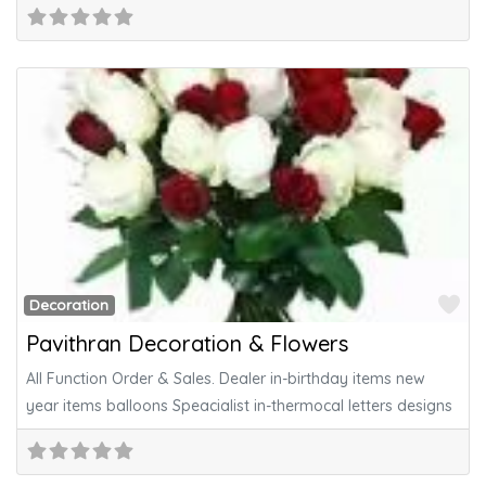
Fa
Decoration
Pavithran Decoration & Flowers
All Function Order & Sales. Dealer in-birthday items new
year items balloons Speacialist in-thermocal letters designs