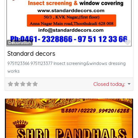
Fa
Decoration
Standard decors
9751123366 9751123377 Insect screening&windows dressing
works
Closed today
: