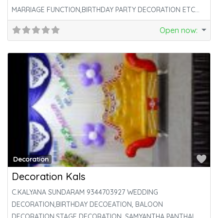
MARRIAGE FUNCTION,BIRTHDAY PARTY DECORATION ETC…
Open now
:
Fa
Decoration
Decoration Kals
C.KALYANA SUNDARAM 9344703927 WEDDING
DECORATION,BIRTHDAY DECOEATION, BALOON
DECORATION,STAGE DECORATION, SAMYANTHA PANTHAL.