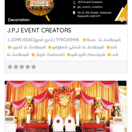
Fa
Decoration
J.P.J EVENT CREATORS
J.JOHN ISSAC(ஜான் ஐசக்) 9790249416
மேடை டெக்கரேஷன்
பலூன் டெக்கரேஷன்
ஒரிஜினல் பூக்கள் டெக்கரேஷன்
கார்
டெக்கரேஷன்
பந்தல் அலங்காரம்
ஒலி ஒளி அமைத்தல்
பவர்