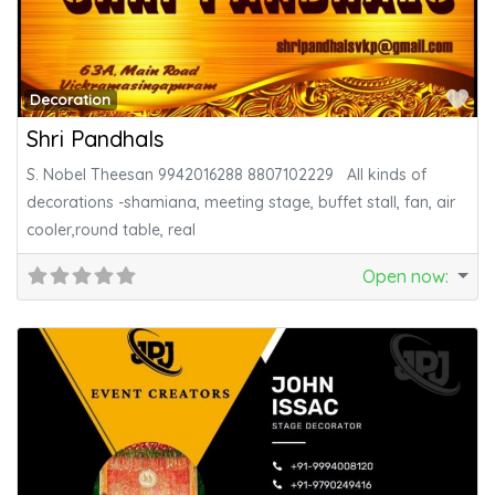
Fa
Decoration
Shri Pandhals
S. Nobel Theesan 9942016288 8807102229 All kinds of
decorations -shamiana, meeting stage, buffet stall, fan, air
cooler,round table, real
Open now
: