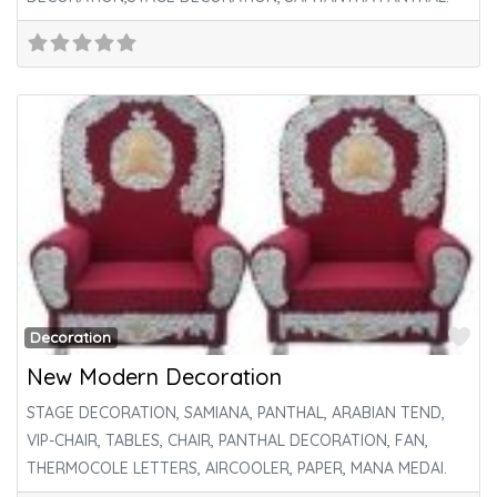
Fa
Decoration
New Modern Decoration
STAGE DECORATION, SAMIANA, PANTHAL, ARABIAN TEND,
VIP-CHAIR, TABLES, CHAIR, PANTHAL DECORATION, FAN,
THERMOCOLE LETTERS, AIRCOOLER, PAPER, MANA MEDAI.