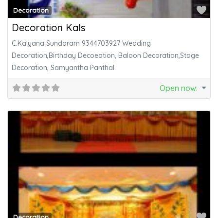
Fa
Decoration
Decoration Kals
C.Kalyana Sundaram 9344703927 Wedding
Decoration,Birthday Decoeation, Baloon Decoration,Stage
Decoration, Samyantha Panthal.
Open now
:
Fa
Decoration