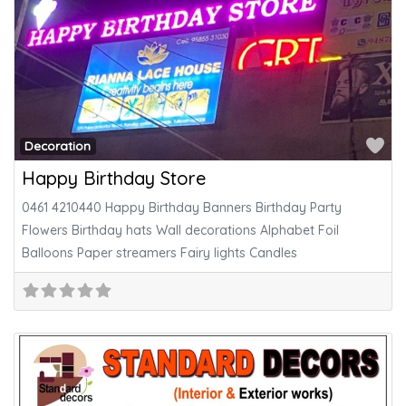
Fa
Decoration
Happy Birthday Store
0461 4210440 Happy Birthday Banners Birthday Party
Flowers Birthday hats Wall decorations Alphabet Foil
Balloons Paper streamers Fairy lights Candles