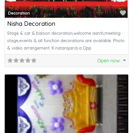
Fa
Decoration
Nisha Decoration
Stage & car & baloon decoration,welcome aarch,meeting
stage,events & all function decorations are available. Photo
& video arrangement. K.natarajan.b.a Opp
Open now
: