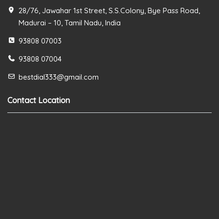
28/76, Jawahar 1st Street, S.S.Colony, Bye Pass Road,
Madurai – 10, Tamil Nadu, India
93808 07003
93808 07004
bestdial333@gmail.com
Contact Location