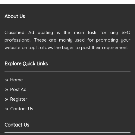
About Us
Classified Ad posting is the main task for any SEO
professional. These are mainly used for promoting your
website on top.It allows the buyer to post their requirement.
Explore Quick Links
Home
Post Ad
Register
Contact Us
Contact Us