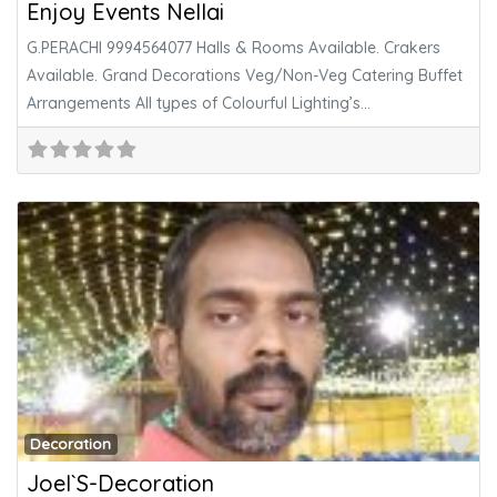
Enjoy Events Nellai
G.PERACHI 9994564077 Halls & Rooms Available. Crakers
Available. Grand Decorations Veg/Non-Veg Catering Buffet
Arrangements All types of Colourful Lighting’s
Pandhal,Normal/Arabian
Fa
Decoration
Joel`S-Decoration