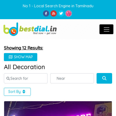
No 1 - Local Search Engine in Tamilnadu
Showing 12 Results:
SHOW MAP
All Decoration
Search for
Near
Sear
Sort By