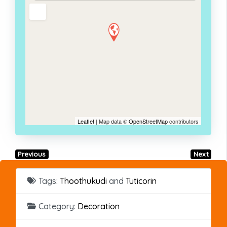
Leaflet
| Map data ©
OpenStreetMap
contributors
Previous
Next
Tags:
Thoothukudi
and
Tuticorin
Category:
Decoration