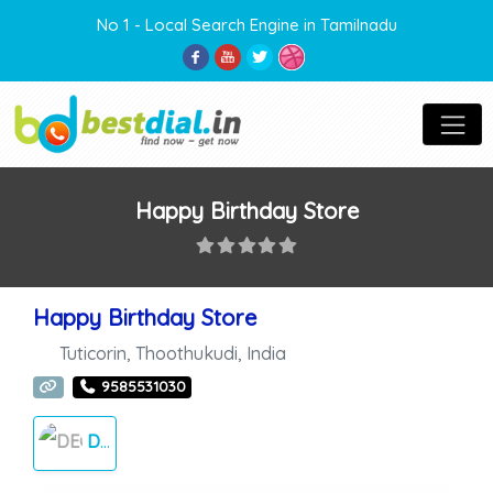
No 1 - Local Search Engine in Tamilnadu
Happy Birthday Store
Happy Birthday Store
Tuticorin
,
Thoothukudi
,
India
9585531030
DECORATION