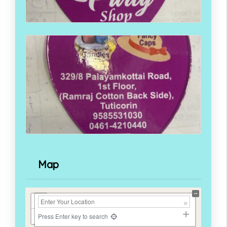
Map
+
−
Press Enter key to search