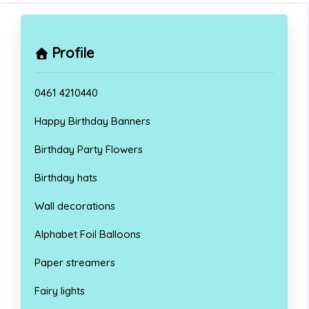
Profile
0461 4210440
Happy Birthday Banners
Birthday Party Flowers
Birthday hats
Wall decorations
Alphabet Foil Balloons
Paper streamers
Fairy lights