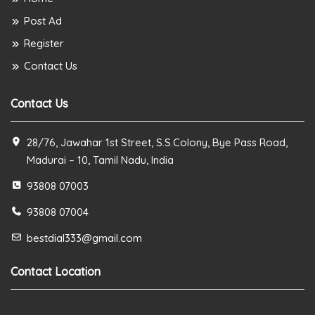
Post Ad
Register
Contact Us
Contact Us
28/76, Jawahar 1st Street, S.S.Colony, Bye Pass Road,
Madurai – 10, Tamil Nadu, India
93808 07003
93808 07004
bestdial333@gmail.com
Contact Location