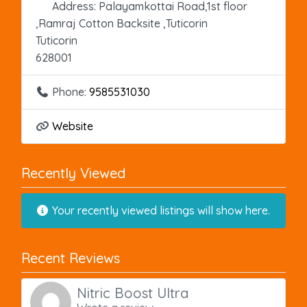
Address:
Palayamkottai Road,1st floor
,Ramraj Cotton Backsite ,Tuticorin
Tuticorin
628001
Phone:
9585531030
Website
Recently Viewed
Your recently viewed listings will show here.
Recent Reviews
Nitric Boost Ultra