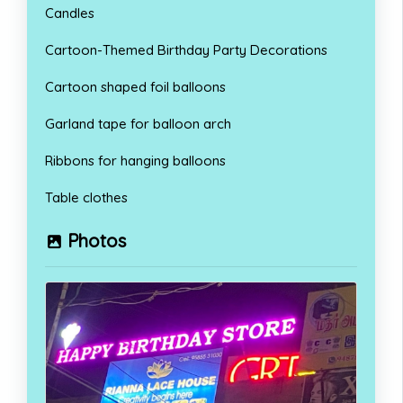
Candles
Cartoon-Themed Birthday Party Decorations
Cartoon shaped foil balloons
Garland tape for balloon arch
Ribbons for hanging balloons
Table clothes
Photos