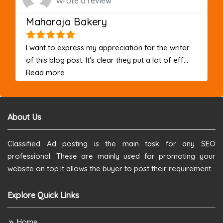
Wrote a review
Maharaja Bakery
I want to express my appreciation for the writer
of this blog post. It's clear they put a lot of eff...
about this listing
Read more
About Us
Classified Ad posting is the main task for any SEO
professional. These are mainly used for promoting your
website on top.It allows the buyer to post their requirement.
Explore Quick Links
Home