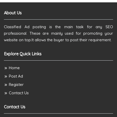
About Us
Classified Ad posting is the main task for any SEO
professional. These are mainly used for promoting your
website on top.It allows the buyer to post their requirement.
Explore Quick Links
Home
Post Ad
Register
Contact Us
Contact Us