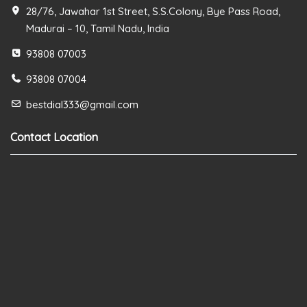
28/76, Jawahar 1st Street, S.S.Colony, Bye Pass Road,
Madurai – 10, Tamil Nadu, India
93808 07003
93808 07004
bestdial333@gmail.com
Contact Location