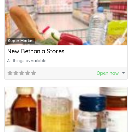
Fa
Super Market
New Bethania Stores
All things avvailable
Open now
: