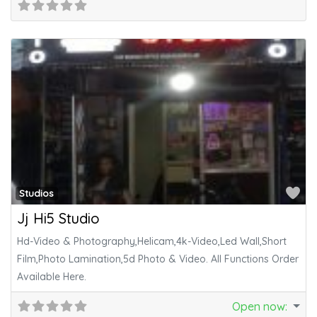
Fa
Studios
Jj Hi5 Studio
Hd-Video & Photography,Helicam,4k-Video,Led Wall,Short
Film,Photo Lamination,5d Photo & Video. All Functions Order
Available Here.
Open now
: