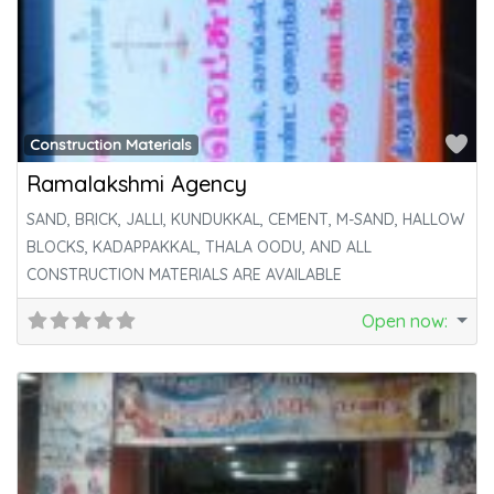
Fa
Construction Materials
Ramalakshmi Agency
SAND, BRICK, JALLI, KUNDUKKAL, CEMENT, M-SAND, HALLOW
BLOCKS, KADAPPAKKAL, THALA OODU, AND ALL
CONSTRUCTION MATERIALS ARE AVAILABLE
Open now
: