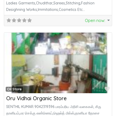
Ladies Garments,Chudithar,Sarees,Stitching,Fashion
Desighning Works,Immitations,Cosmetics Etc…
Open now
:
Fa
Oil Store
Oru Vidhai Organic Store
SENTHIL KUMAR 9042319396 பாரம்பரிய அரிசி வகைகள், சிரு
தானியம்,மர செக்கு எண்ணெய்,ஹெல்த் மிக்ஸ்,தானியா தோசை