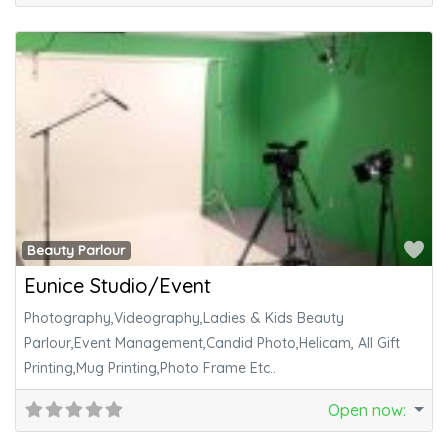
Fa
Beauty Parlour
Eunice Studio/Event
Photography,Videography,Ladies & Kids Beauty
Parlour,Event Management,Candid Photo,Helicam, All Gift
Printing,Mug Printing,Photo Frame Etc..
Open now
: