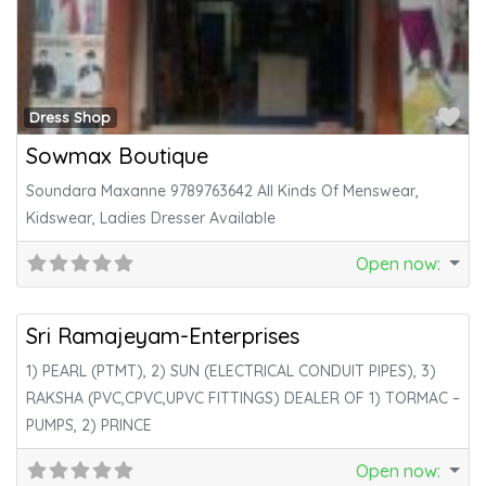
Fa
Dress Shop
Sowmax Boutique
Soundara Maxanne 9789763642 All Kinds Of Menswear,
Kidswear, Ladies Dresser Available
Open now
:
Fa
Electricals
Sri Ramajeyam-Enterprises
1) PEARL (PTMT), 2) SUN (ELECTRICAL CONDUIT PIPES), 3)
RAKSHA (PVC,CPVC,UPVC FITTINGS) DEALER OF 1) TORMAC –
PUMPS, 2) PRINCE
Open now
: