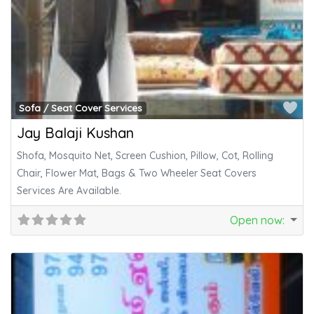
Fa
Sofa / Seat Cover Services
Jay Balaji Kushan
Shofa, Mosquito Net, Screen Cushion, Pillow, Cot, Rolling
Chair, Flower Mat, Bags & Two Wheeler Seat Covers
Services Are Available.
Open now
: