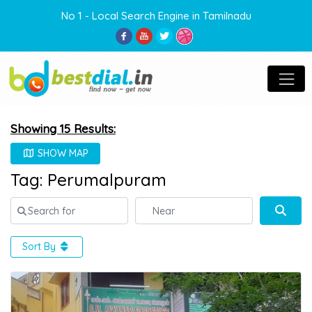
No 1 - Local Search Engine in Tamilnadu
Showing 15 Results:
SHOW MAP
Tag: Perumalpuram
Search for
Near
Sear
Sort By