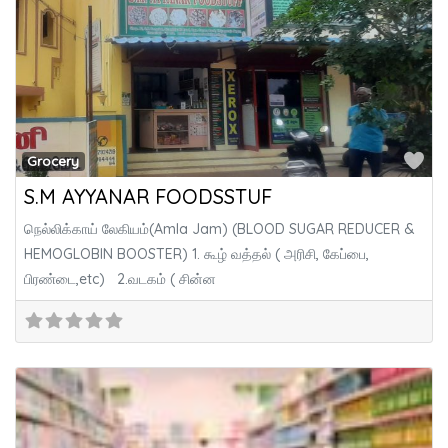
Fa
Grocery
S.M AYYANAR FOODSSTUF
நெல்லிக்காய் லேகியம்(Amla Jam) (BLOOD SUGAR REDUCER &
HEMOGLOBIN BOOSTER) 1. கூழ் வத்தல் ( அரிசி, கேப்பை,
பிரண்டை,etc) 2.வடகம் ( சின்ன