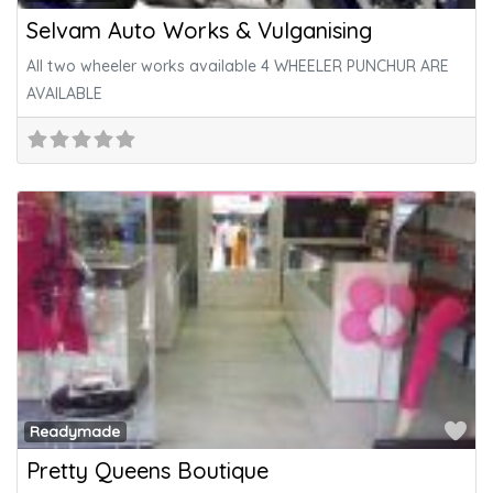
Selvam Auto Works & Vulganising
All two wheeler works available 4 WHEELER PUNCHUR ARE
AVAILABLE
Fa
Readymade
Pretty Queens Boutique