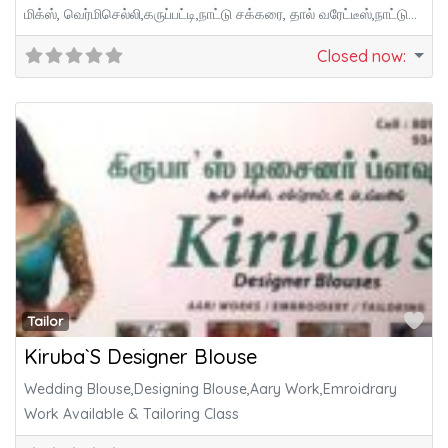
மிக்ஸ், வெர்மிசெல்லி,கருப்பட்டி,நாட்டு சக்கரை, தால் வரேட்டீஸ்,நாட்டு
மருந்து,சித்தா, ஆயுர்வேத விஷயங்கள்,மாடித்
Closed now
:
Fa
Tailor
Kiruba`S Designer Blouse
Wedding Blouse,Designing Blouse,Aary Work,Emroidrary
Work Available & Tailoring Class