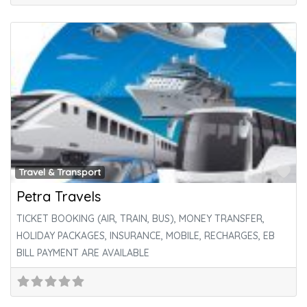
Fa
Travel & Transport
Petra Travels
TICKET BOOKING (AIR, TRAIN, BUS), MONEY TRANSFER,
HOLIDAY PACKAGES, INSURANCE, MOBILE, RECHARGES, EB
BILL PAYMENT ARE AVAILABLE