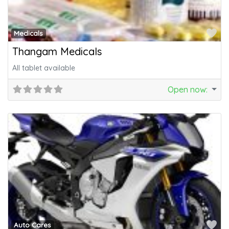
Fa
Medicals
Thangam Medicals
All tablet available
Open now
:
Fa
Auto Cares