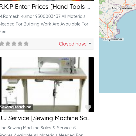
R.K.P Enter Prices [Hand Tools , Power Tools]
M.Ramesh Kumar 9500003437 All Materials
Needed For Building Work Are Avaulable For
Rent
Closed now
:
ite
Favorite
Sewing Machine
J.J Service [Sewing Machine Sales & Service]
The Sewing Machine Sales & Service &
Spares Available All Materials Needed For