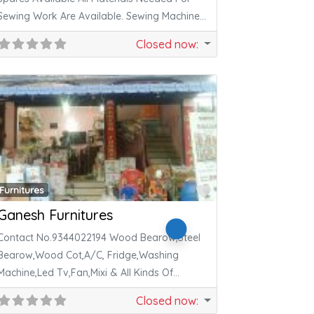
Sewing Work Are Available. Sewing Machine
Repair
Closed now
:
ite
Favorite
Furnitures
Ganesh Furnitures
Contact No.9344022194 Wood Bearow,Steel
Bearow,Wood Cot,A/C, Fridge,Washing
Machine,Led Tv,Fan,Mixi & All Kinds Of
Electronics,Furniture,Metal Thing Available.
Closed now
: