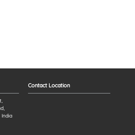
Contact Location
t,
ad,
 India