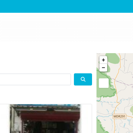
+
−
Search