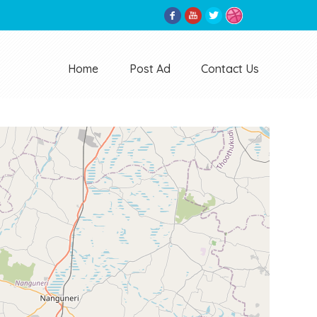
Home
Post Ad
Contact Us