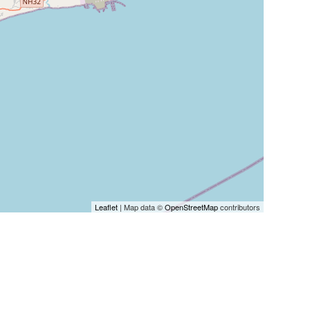
Leaflet
| Map data ©
OpenStreetMap
contributors