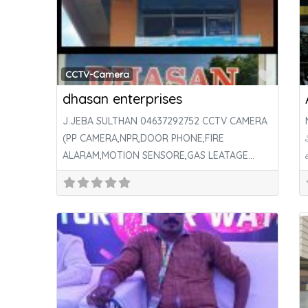
Favor
CCTV-Camera
dhasan enterprises
J.JEBA SULTHAN 04637292752 CCTV CAMERA
(PP CAMERA,NPR,DOOR PHONE,FIRE
ALARAM,MOTION SENSORE,GAS LEATAGE
SENSOR & ALL TYPE SECURITY SYSTEM,DOOR
LOCK) BATTERY,INVERTER,DTH,LED
TV,COMPUTER