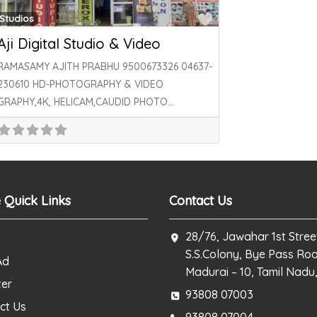
ite
Favorite
Studios
Aji Digital Studio & Video
RAMASAMY AJITH PRABHU 9500673326 04637-
230610 HD-PHOTOGRAPHY & VIDEO
GRAPHY,4K, HELICAM,CAUDID PHOTO
SHOOT,OUT DOOR SHOOT,LED
WALL,LAMINATION PASS PORT SIZE PHOTO
உடனுக்குடன்
 Quick Links
Contact Us
28/76, Jawahar 1st Stree
S.S.Colony, Bye Pass Ro
Ad
Madurai – 10, Tamil Nadu,
ter
93808 07003
ct Us