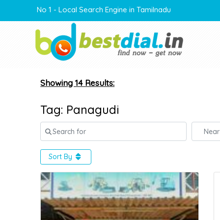
No 1 - Local Search Engine in Tamilnadu
Showing 14 Results:
Tag: Panagudi
Search for
Near
Sort By