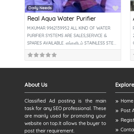
Favor
Daily Needs
Real Aqua Water Purifier
M.KUMAR 9962139952 ALL KIND OF WATER
PURIFIER SYSTEMS ARE SALES,SERVICE &
SPARES AVAILABLE. எங்களிடம் STAINLESS STEEL
R/O SYSTEM AVAILABLE. எங்களிடம்
About Us
Explore
Classified Ad posting is the main
Home
task for any SEO professional. These
Post 
are mainly used for promoting your
Regis
website on top.It allows the buyer to
Conta
post their requirement.