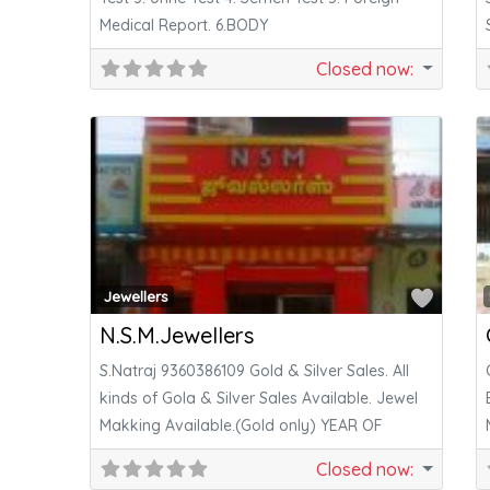
Medical Report. 6.BODY
Closed now
:
Favor
Jewellers
N.S.M.Jewellers
S.Natraj 9360386109 Gold & Silver Sales. All
kinds of Gola & Silver Sales Available. Jewel
Makking Available.(Gold only) YEAR OF
Closed now
: