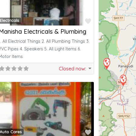
ite
Favorite
Electricals
Manisha Electricals & Plumbing
1. All Electrical Things 2. All Plumbing Things 3.
PVC Pipes 4. Speakers 5. All Light Items 6.
Motor Items
Closed now
:
ite
Favorite
Auto Cares