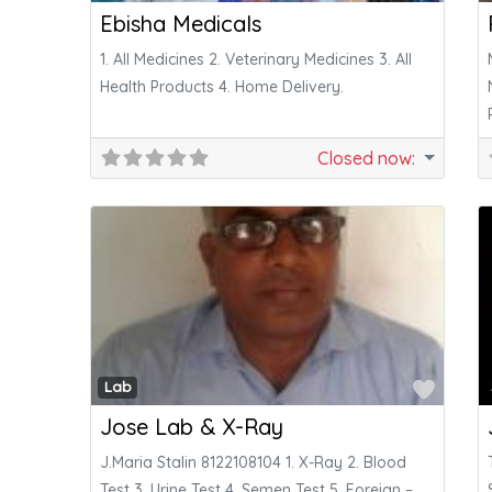
Ebisha Medicals
1. All Medicines 2. Veterinary Medicines 3. All
Health Products 4. Home Delivery.
Closed now
:
Favor
Lab
Jose Lab & X-Ray
J.Maria Stalin 8122108104 1. X-Ray 2. Blood
Test 3. Urine Test 4. Semen Test 5. Foreign –