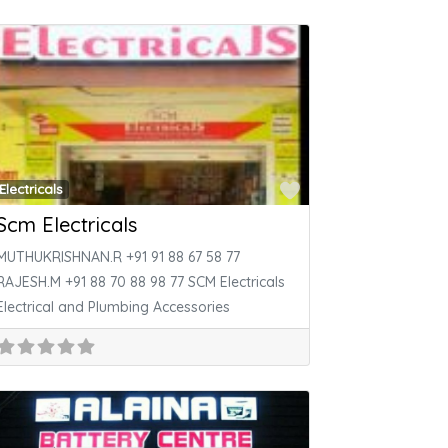
ite
Favorite
Electricals
Scm Electricals
MUTHUKRISHNAN.R +91 91 88 67 58 77
RAJESH.M +91 88 70 88 98 77 SCM Electricals
Electrical and Plumbing Accessories