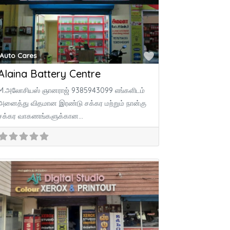
ite
Favorite
Auto Cares
Alaina Battery Centre
M.அலோசியஸ் ஞானராஜ் 9385943099 எங்களிடம்
அனைத்து விதமான இரண்டு சக்கர மற்றும் நான்கு
சக்கர வாகணங்களுக்கான
Amaron,Exide,Amco,SF sonic,Dynex,Solance
பேட்டரிகள் குறைந்த விலையில் கிடைக்கும். மேலும்
அனைத்து