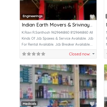
Favor
Engineerings
Indian Earth Movers & Srivinayaga Engineering & Saraswathi Tyres
K.Ravi R.Santhosh 9629646860 8129646860 All
Kinds Of Jcb Spaees & Service Available. Jcb
For Rental Available. Jcb Breaker Available.
Jcb
Closed now
:
Favor
Medicals