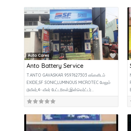
Favor
Auto Cares
Anto Battery Service
T.ANTO GAVASKAR 9597627303 எங்களிடம்
EXIDE,SF SONIC,LUMINOUS MICROTEC மேலும்
டூவீலர்,4- வீலர் பேட்டரிகள்,இன்வெர்ட்டர்
பேட்டரிகள்,சோலார் பேட்டரிகள், சோலார் பேனல் போன்ற
அனைத்து கம்பெனி பேட்டரிகள் குறைந்த