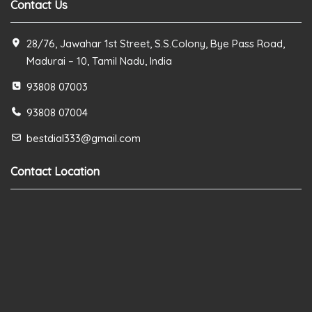
Contact Us
28/76, Jawahar 1st Street, S.S.Colony, Bye Pass Road,
Madurai – 10, Tamil Nadu, India
93808 07003
93808 07004
bestdial333@gmail.com
Contact Location