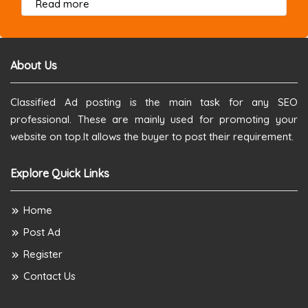
about this listing
Read more
About Us
Classified Ad posting is the main task for any SEO
professional. These are mainly used for promoting your
website on top.It allows the buyer to post their requirement.
Explore Quick Links
Home
Post Ad
Register
Contact Us