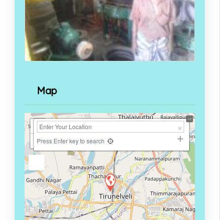
Map
+
−
Press Enter key to search