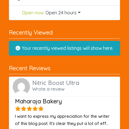
Open now
:
Open 24 hours
Recently Viewed
Your recently viewed listings will show here.
Recent Reviews
Nitric Boost Ultra
Wrote a review
Maharaja Bakery
I want to express my appreciation for the writer
of this blog post. It's clear they put a lot of eff...