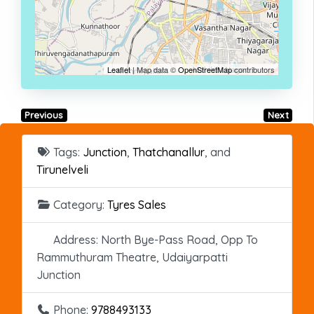
Leaflet
| Map data ©
OpenStreetMap
contributors
Previous
Next
Tags:
Junction
,
Thatchanallur
, and
Tirunelveli
Category:
Tyres Sales
Address:
North Bye-Pass Road, Opp To
Rammuthuram Theatre, Udaiyarpatti
Junction
Phone:
9788493133