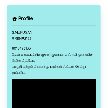
Profile
S.MURUGAN
9788493133
8015493133
தென் மாவட்டத்தில் முதன் முறையாக நீராவி முறையில்
டூவீலர்,ஆட்டோ,
மாருதி மற்றும் அனைத்து டயர்கள் ரீபட்டன் செய்து
தரப்படும்.