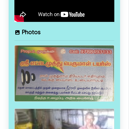
Photos