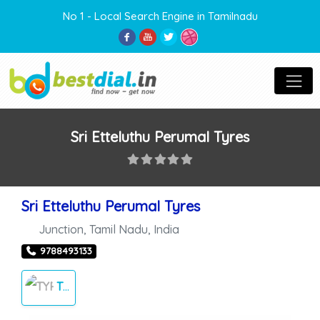
No 1 - Local Search Engine in Tamilnadu
Sri Etteluthu Perumal Tyres
Sri Etteluthu Perumal Tyres
Junction
,
Tamil Nadu
,
India
9788493133
TYRES SALES