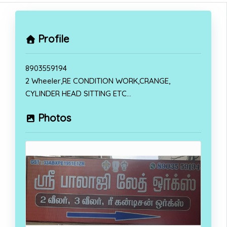
Profile
8903559194
2 Wheeler,RE CONDITION WORK,CRANGE,
CYLINDER HEAD SITTING ETC…
Photos