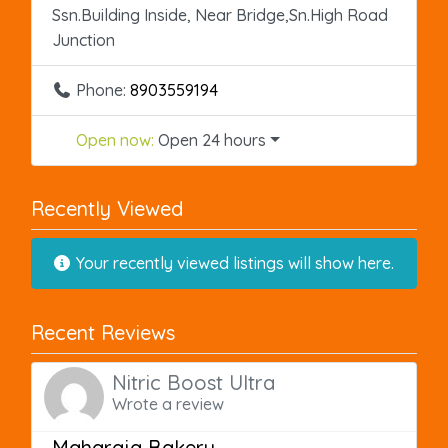
Ssn.Building Inside, Near Bridge,Sn.High Road
Junction
Phone:
8903559194
Open now
:
Open 24 hours
Recently Viewed
Your recently viewed listings will show here.
Recent Reviews
Nitric Boost Ultra
Wrote a review
Maharaja Bakery