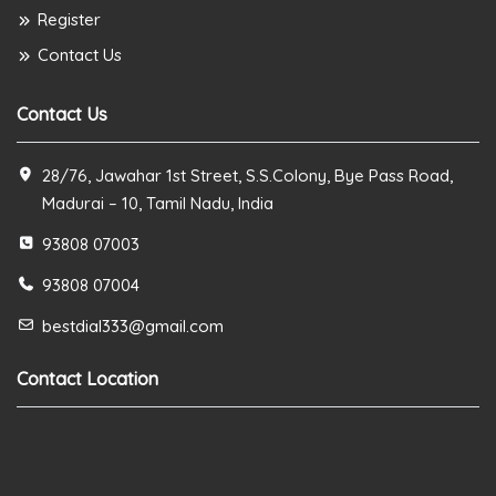
Register
Contact Us
Contact Us
28/76, Jawahar 1st Street, S.S.Colony, Bye Pass Road,
Madurai – 10, Tamil Nadu, India
93808 07003
93808 07004
bestdial333@gmail.com
Contact Location