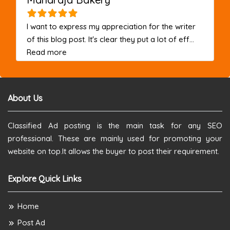
I want to express my appreciation for the writer
of this blog post. It's clear they put a lot of eff...
about this listing
Read more
About Us
Classified Ad posting is the main task for any SEO
professional. These are mainly used for promoting your
website on top.It allows the buyer to post their requirement.
Explore Quick Links
Home
Post Ad