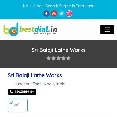
No 1 - Local Search Engine in Tamilnadu
Sri Balaji Lathe Works
Sri Balaji Lathe Works
Junction
,
Tamil Nadu
,
India
8903559194
WORKSHOP