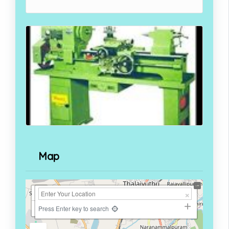
Map
+
−
Press Enter key to search