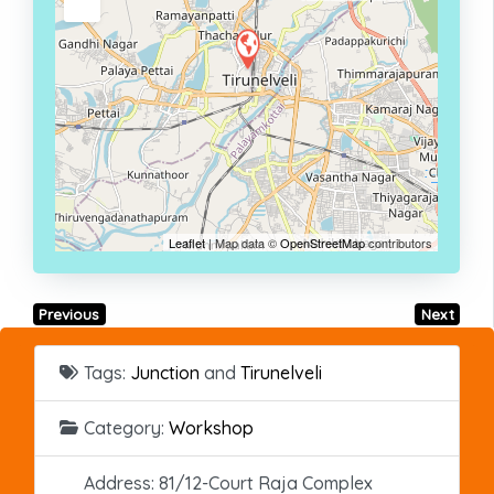
Leaflet
| Map data ©
OpenStreetMap
contributors
Previous
Next
Tags:
Junction
and
Tirunelveli
Category:
Workshop
Address:
81/12-Court Raja Complex