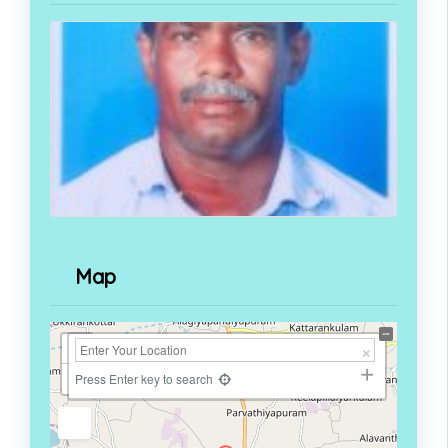
Map
+
−
Press Enter key to search