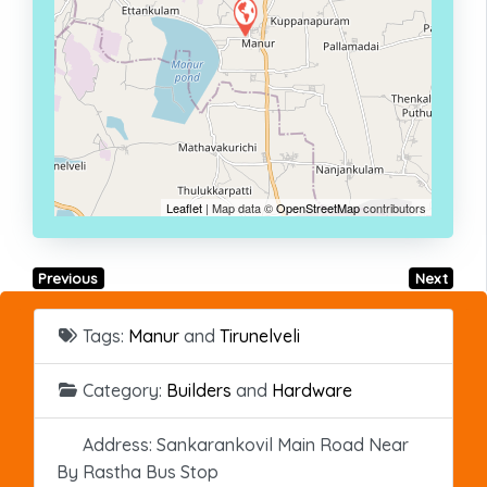
Leaflet
| Map data ©
OpenStreetMap
contributors
Previous
Next
Tags:
Manur
and
Tirunelveli
Category:
Builders
and
Hardware
Address:
Sankarankovil Main Road Near
By Rastha Bus Stop