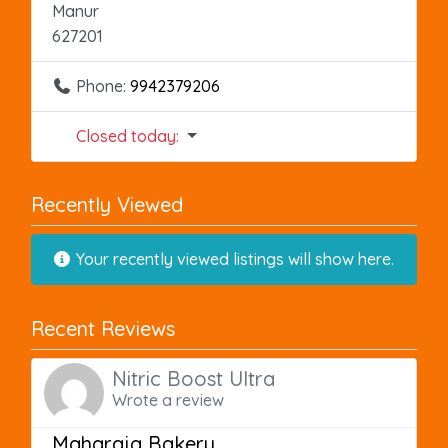
Manur
627201
Phone:
9942379206
Closed today
:
Recently Viewed
Your recently viewed listings will show here.
Recent Reviews
Nitric Boost Ultra
Wrote a review
Maharaja Bakery