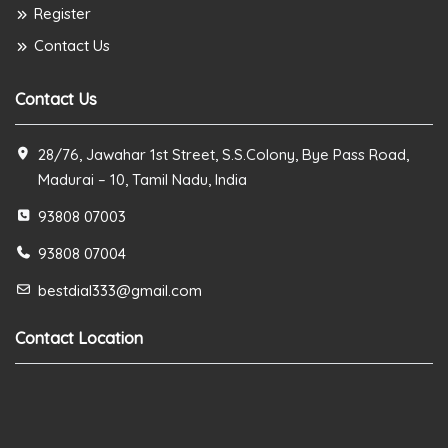
Register
Contact Us
Contact Us
28/76, Jawahar 1st Street, S.S.Colony, Bye Pass Road,
Madurai – 10, Tamil Nadu, India
93808 07003
93808 07004
bestdial333@gmail.com
Contact Location