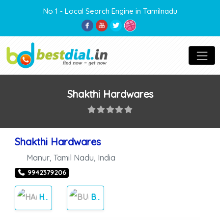
No 1 - Local Search Engine in Tamilnadu
Shakthi Hardwares
Shakthi Hardwares
Manur
,
Tamil Nadu
,
India
9942379206
HARDWARE
BUILDERS