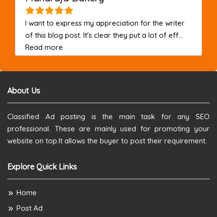
I want to express my appreciation for the writer
of this blog post. It's clear they put a lot of eff...
about this listing
Read more
About Us
Classified Ad posting is the main task for any SEO
professional. These are mainly used for promoting your
website on top.It allows the buyer to post their requirement.
Explore Quick Links
Home
Post Ad