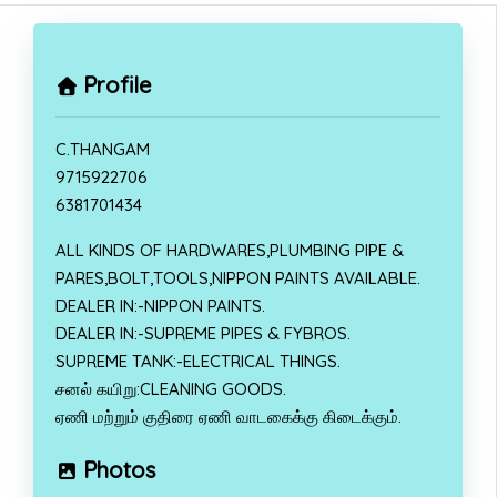
Profile
C.THANGAM
9715922706
6381701434
ALL KINDS OF HARDWARES,PLUMBING PIPE &
PARES,BOLT,TOOLS,NIPPON PAINTS AVAILABLE.
DEALER IN:-NIPPON PAINTS.
DEALER IN:-SUPREME PIPES & FYBROS.
SUPREME TANK:-ELECTRICAL THINGS.
சனல் கயிறு:CLEANING GOODS.
ஏணி மற்றும் குதிரை ஏணி வாடகைக்கு கிடைக்கும்.
Photos