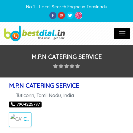
No 1 - Local Search Engine in Tamilnadu
M.P.N CATERING SERVICE
M.P.N CATERING SERVICE
Tuticorin
,
Tamil Nadu
,
India
7904225797
CATERING