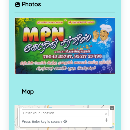
Photos
Map
+
−
Press Enter key to search