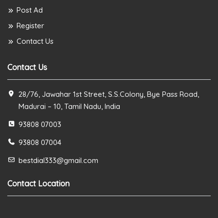
Post Ad
Register
Contact Us
Contact Us
28/76, Jawahar 1st Street, S.S.Colony, Bye Pass Road,
Madurai – 10, Tamil Nadu, India
93808 07003
93808 07004
bestdial333@gmail.com
Contact Location