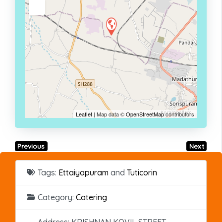
Leaflet
| Map data ©
OpenStreetMap
contributors
Previous
Next
Tags:
Ettaiyapuram
and
Tuticorin
Category:
Catering
Address:
KRISHNAN KOVIL STREET,