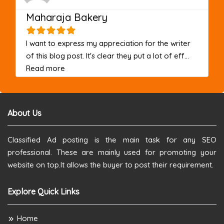
Maharaja Bakery
I want to express my appreciation for the writer
of this blog post. It's clear they put a lot of eff...
about this listing
Read more
About Us
Classified Ad posting is the main task for any SEO
professional. These are mainly used for promoting your
website on top.It allows the buyer to post their requirement.
Explore Quick Links
Home