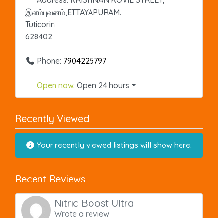
இளம்புவனம்,ETTAYAPURAM.
Tuticorin
628402
Phone:
7904225797
Open now
:
Open 24 hours
Recently Viewed
Your recently viewed listings will show here.
Recent Reviews
Nitric Boost Ultra
Wrote a review