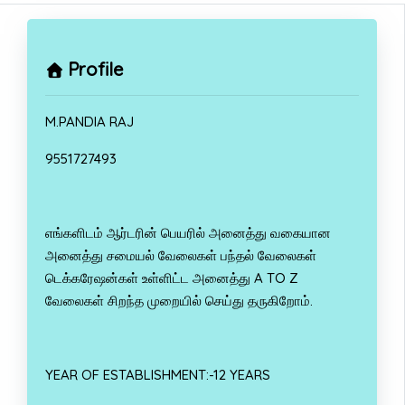
Profile
M.PANDIA RAJ
9551727493
எங்களிடம் ஆர்டரின் பெயரில் அனைத்து வகையான
அனைத்து சமையல் வேலைகள் பந்தல் வேலைகள்
டெக்கரேஷன்கள் உள்ளிட்ட அனைத்து A TO Z
வேலைகள் சிறந்த முறையில் செய்து தருகிறோம்.
YEAR OF ESTABLISHMENT:-12 YEARS