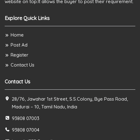
website on top.It allows the buyer to post their requirement.
Explore Quick Links
Home
Post Ad
Register
Contact Us
Contact Us
28/76, Jawahar 1st Street, S.S.Colony, Bye Pass Road,
Madurai – 10, Tamil Nadu, India
93808 07003
93808 07004