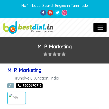
No 1 - Local Search Engine in Tamilnadu
M. P. Marketing
M. P. Marketing
Tirunelveli
,
Junction
,
India
9500670915
MARKETING