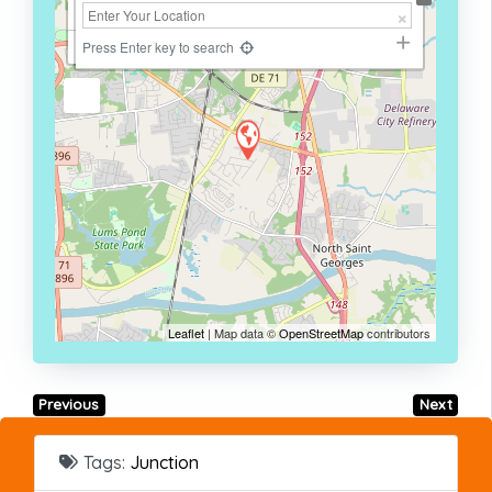
+
−
Press Enter key to search
Leaflet
| Map data ©
OpenStreetMap
contributors
Previous
Next
Tags:
Junction