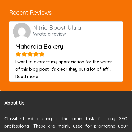
Recent Reviews
Nitric Boost Ultra
Wrote a review
Maharaja Bakery
I want to express my appreciation for the writer
of this blog post. It's clear they put a lot of eff...
about this listing
Read more
About Us
Classified Ad posting is the main task for any SEO
professional. These are mainly used for promoting your