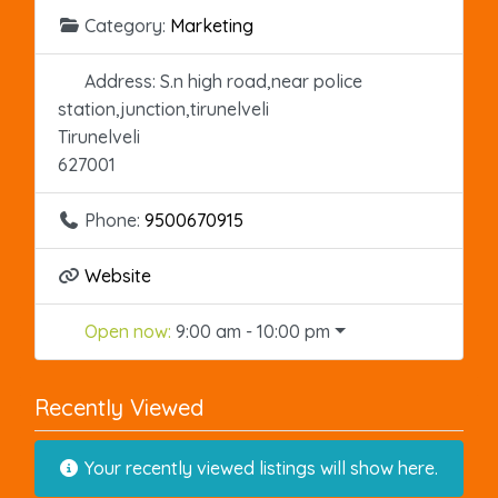
Category:
Marketing
Address:
S.n high road,near police
station,junction,tirunelveli
Tirunelveli
627001
Phone:
9500670915
Website
Open now
:
9:00 am - 10:00 pm
Recently Viewed
Your recently viewed listings will show here.