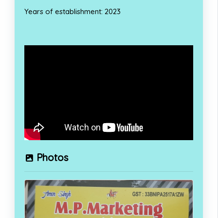
Years of establishment: 2023
Photos