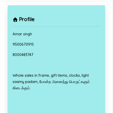
Profile
Amar singh
9500670915
8000483747
Whole sales in frame, gift items, clocks, light
saamy padam, போன்ற அனைத்து பொருட்களும்
கிடைக்கும்.