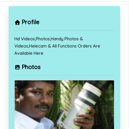
Profile
Hd Videos,Photos,Handy Photos &
Videos,Helecam & All Functions Orders Are
Available Here
Photos