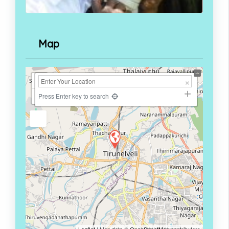
Map
+
−
Press Enter key to search
Leaflet
| Map data ©
OpenStreetMap
contributors