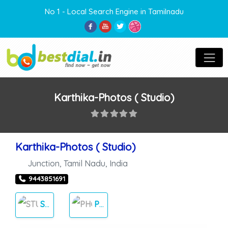
No 1 - Local Search Engine in Tamilnadu
Karthika-Photos ( Studio)
Karthika-Photos ( Studio)
Junction
,
Tamil Nadu
,
India
9443851691
STUDIOS
PHOTOS & VIDEOS