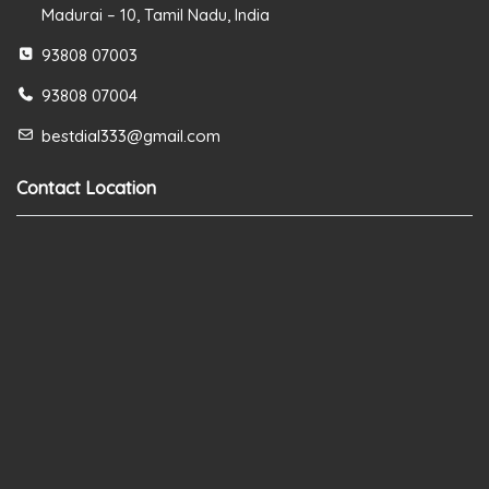
Madurai – 10, Tamil Nadu, India
93808 07003
93808 07004
bestdial333@gmail.com
Contact Location