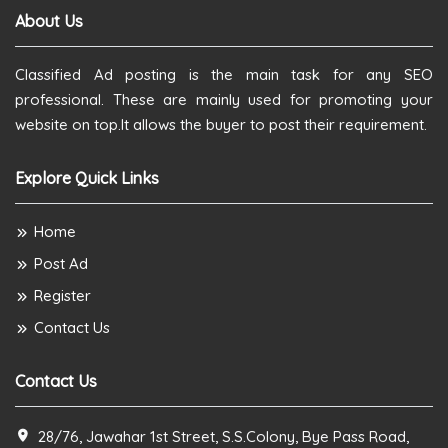
About Us
Classified Ad posting is the main task for any SEO
professional. These are mainly used for promoting your
website on top.It allows the buyer to post their requirement.
Explore Quick Links
Home
Post Ad
Register
Contact Us
Contact Us
28/76, Jawahar 1st Street, S.S.Colony, Bye Pass Road,