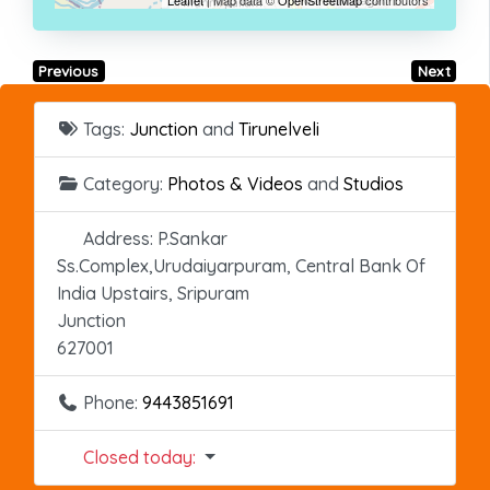
Previous
Next
Tags:
Junction
and
Tirunelveli
Category:
Photos & Videos
and
Studios
Address:
P.Sankar
Ss.Complex,Urudaiyarpuram, Central Bank Of
India Upstairs, Sripuram
Junction
627001
Phone:
9443851691
Closed today
: