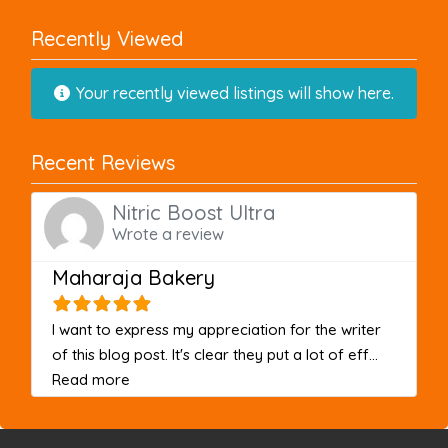
Recently Viewed
Your recently viewed listings will show here.
Recent Reviews
Nitric Boost Ultra
Wrote a review
Maharaja Bakery
I want to express my appreciation for the writer
of this blog post. It's clear they put a lot of eff...
about this listing
Read more