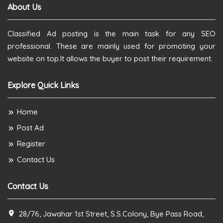
About Us
Classified Ad posting is the main task for any SEO
professional. These are mainly used for promoting your
website on top.It allows the buyer to post their requirement.
Explore Quick Links
Home
Post Ad
Register
Contact Us
Contact Us
28/76, Jawahar 1st Street, S.S.Colony, Bye Pass Road,