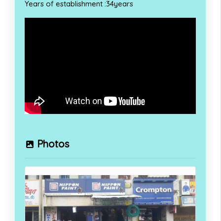
Years of establishment :34years
Photos