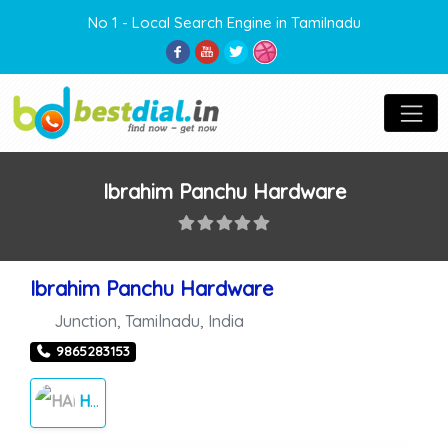
No 1 - Local Search Engine in Tamilnadu
Ibrahim Panchu Hardware
Ibrahim Panchu Hardware
Junction
,
Tamilnadu
,
India
9865283153
HARDWARE