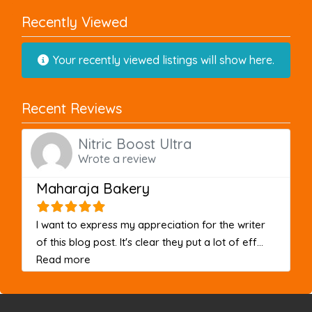
Recently Viewed
Your recently viewed listings will show here.
Recent Reviews
Nitric Boost Ultra
Wrote a review
Maharaja Bakery
I want to express my appreciation for the writer
of this blog post. It's clear they put a lot of eff...
about this listing
Read more