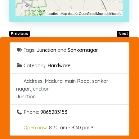
Leaflet
| Map data ©
OpenStreetMap
contributors
Previous
Next
Tags:
Junction
and
Sankarnagar
Category:
Hardware
Address:
Madurai main Road, sankar
nagar,junction.
Junction
Phone:
9865283153
Open now
:
8:30 am - 9:30 pm