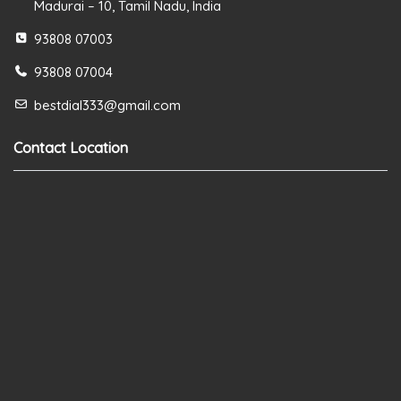
Madurai – 10, Tamil Nadu, India
93808 07003
93808 07004
bestdial333@gmail.com
Contact Location