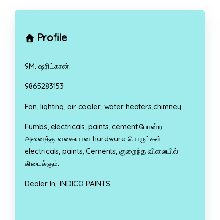
Profile
9M. ஷரிட்கான்.
9865283153
Fan, lighting, air cooler, water heaters,chimney
Pumbs, electricals, paints, cement போன்ற
அனைத்து வகையான hardware பொருட்கள்
electricals, paints, Cements, குறைந்த விலையில்
கிடைக்கும்.
Dealer In,. INDICO PAINTS