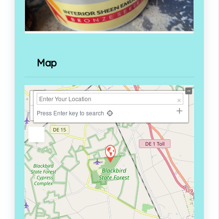
Map
+
−
Press Enter key to search