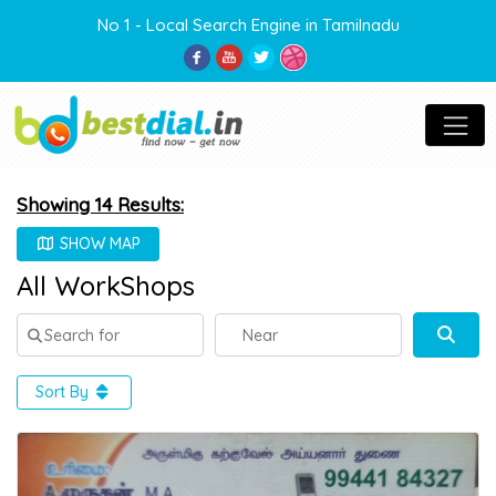
No 1 - Local Search Engine in Tamilnadu
Showing 14 Results:
SHOW MAP
All WorkShops
Search for
Near
Sear
Sort By