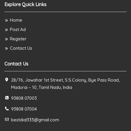
Explore Quick Links
Home
Post Ad
Register
Contact Us
Contact Us
28/76, Jawahar 1st Street, S.S.Colony, Bye Pass Road,
Madurai – 10, Tamil Nadu, India
93808 07003
93808 07004
bestdial333@gmail.com