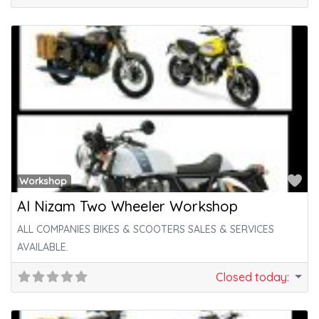
Fa
Workshop
Al Nizam Two Wheeler Workshop
ALL COMPANIES BIKES & SCOOTERS SALES & SERVICES
AVAILABLE.
Closed today
: