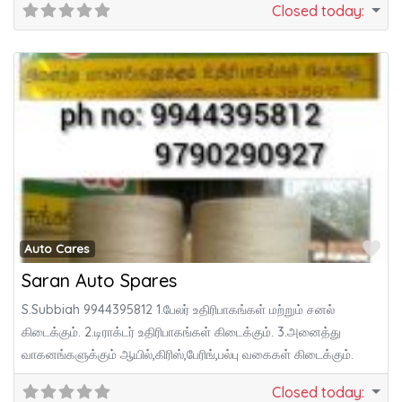
Closed today
:
Fa
Auto Cares
Saran Auto Spares
S.Subbiah 9944395812 1.பேலர் உதிரிபாகங்கள் மற்றும் சனல்
கிடைக்கும். 2.டிராக்டர் உதிரிபாகங்கள் கிடைக்கும். 3.அனைத்து
வாகனங்களுக்கும் ஆயில்,கிரிஸ்,பேரிங்,பல்பு வகைகள் கிடைக்கும்.
Closed today
: