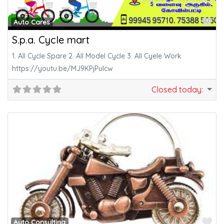
Fa
Auto Cares
S.p.a. Cycle mart
1. All Cycle Spare 2. All Model Cycle 3. All Cyele Work
https://youtu.be/MJ9KPjPuIcw
Closed today
:
Fa
Auto Consulting