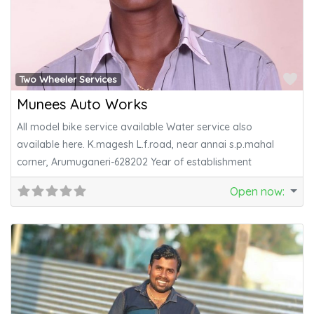
Fa
Two Wheeler Services
Munees Auto Works
All model bike service available Water service also
available here. K.magesh L.f.road, near annai s.p.mahal
corner, Arumuganeri-628202 Year of establishment
Open now
: