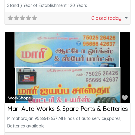
Stand ) Year of Establishment : 20 Years
Closed today
:
Fa
WorkShops
Mari Auto Works & Spare Parts & Batteries
M.maharajan 9566642637 All kinds of auto service,spares,
Batteries available.