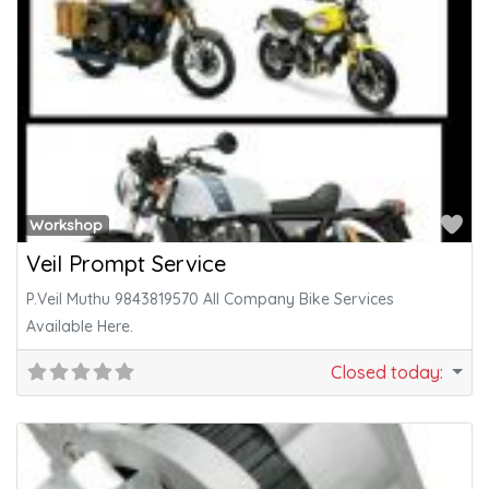
Fa
Workshop
Veil Prompt Service
P.Veil Muthu 9843819570 All Company Bike Services
Available Here.
Closed today
: