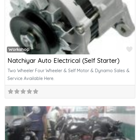
Fa
Workshop
Natchiyar Auto Electrical (Self Starter)
Two Wheeler Four Wheeler & Self Motor & Dynamo Sales &
Service Available Here.