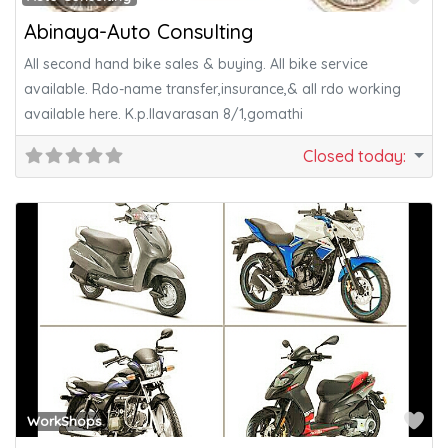
Abinaya-Auto Consulting
All second hand bike sales & buying. All bike service
available. Rdo-name transfer,insurance,& all rdo working
available here. K.p.Ilavarasan 8/1,gomathi
Closed today
:
Fa
WorkShops