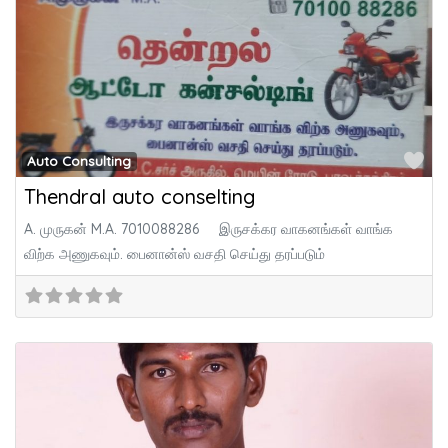
Fa
Auto Consulting
Thendral auto conselting
A. முருகன் M.A. 7010088286 இருசக்கர வாகனங்கள் வாங்க
விற்க அணுகவும். பைனான்ஸ் வசதி செய்து தரப்படும்