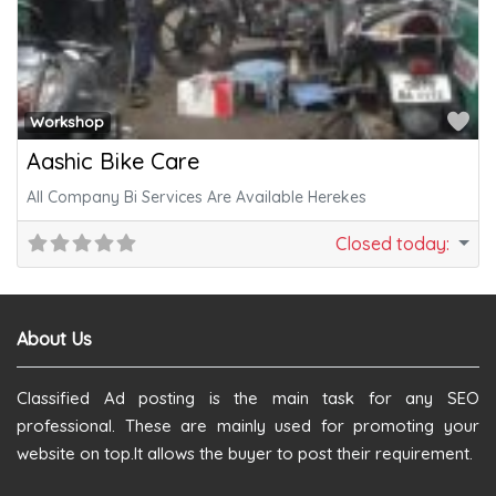
Fa
Workshop
Aashic Bike Care
All Company Bi Services Are Available Herekes
Closed today
:
About Us
Classified Ad posting is the main task for any SEO
professional. These are mainly used for promoting your
website on top.It allows the buyer to post their requirement.