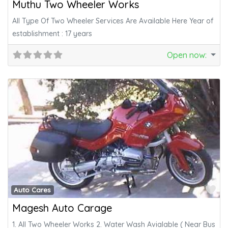
Muthu Two Wheeler Works
All Type Of Two Wheeler Services Are Available Here Year of
establishment : 17 years
Open now
:
Fa
Auto Cares
Magesh Auto Carage
1. All Two Wheeler Works 2. Water Wash Avialable ( Near Bus