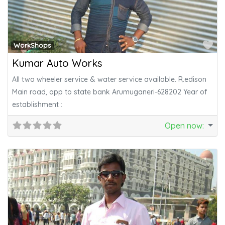
Fa
WorkShops
Kumar Auto Works
All two wheeler service & water service available. R.edison
Main road, opp to state bank Arumuganeri-628202 Year of
establishment :
Open now
: