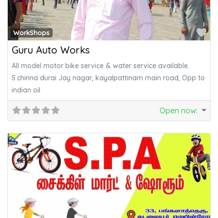
Fa
WorkShops
Guru Auto Works
All model motor bike service & water service available.
S.chinna durai Jay nagar, kayalpattinam main road, Opp to
indian oil
Open now
: