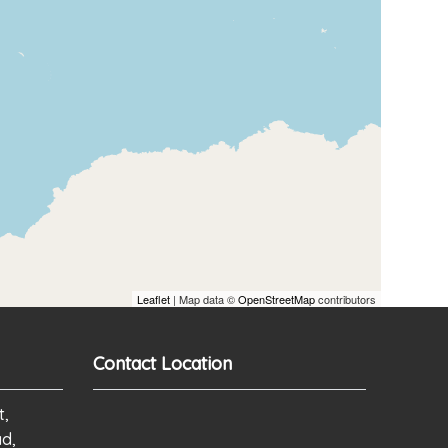
Leaflet
| Map data ©
OpenStreetMap
contributors
Contact Location
t,
ad,