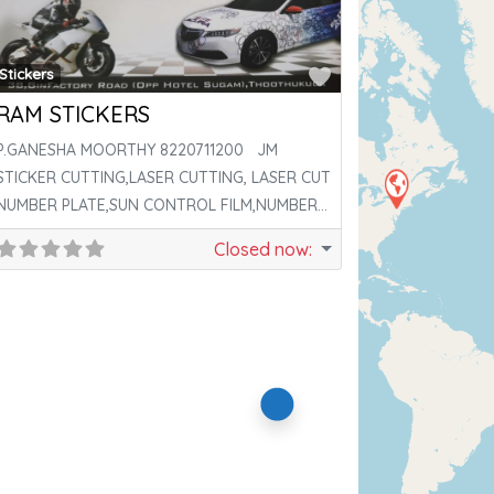
ite
Favorite
Stickers
RAM STICKERS
P.GANESHA MOORTHY 8220711200 JM
STICKER CUTTING,LASER CUTTING, LASER CUT
NUMBER PLATE,SUN CONTROL FILM,NUMBER
PLATE,DIGITAL PRINTING; LASER BRAND,SEL
Closed now
:
NUMBER PLATE,AREA
ite