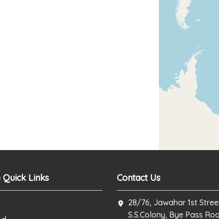
 Quick Links
Contact Us
28/76, Jawahar 1st Stree
S.S.Colony, Bye Pass Ro