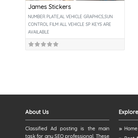
James Stickers
NUMBER PLATE,AL VEHICLE GRAPHICS,SUN
CONTROL FILM ALL VEHICLE SP KEYS ARE
AVAILABLE
About Us
Explore
Classified Ad posting is the main
Home
task for any SEO professional. These