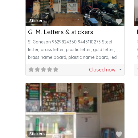
Favor
Stickers
G. M. Letters & stickers
S. Ganesan 9629824350 9443110273 Steel
letter, brass letter, plastic letter, gold letter,
brass name board, plastic name board, led
letter&all
Closed now
:
Favor
Stickers