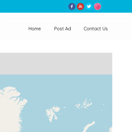
Home
Post Ad
Contact Us