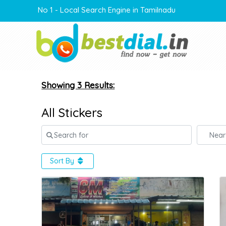
No 1 - Local Search Engine in Tamilnadu
Showing 3 Results:
All Stickers
Search for
Near
Sort By