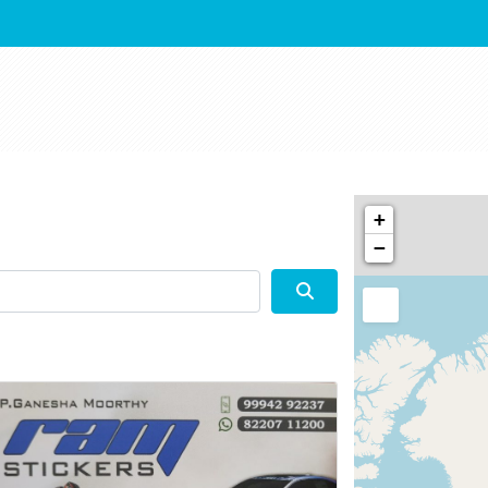
+
−
Search