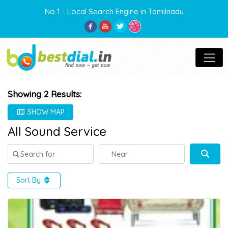
No 1 - Local Search Engine in Tamilnadu
Showing 2 Results:
SHOW MAP
All Sound Service
Search for
Near
Sear
Sort By