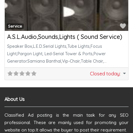
Fa
Service
A.S.L.Audio,Sounds,Lights ( Sound Service)
Speaker Box,L.E.D.Serial Lights,Tube Lights,Focus
Light,Pargon Light, Led-Serial Tower & Ports,Power
Generator.Samiana Banthal,Vip-Chair,Table Chair,
Decoration & All Cook Vessels Are Available.
Closed today
:
About Us
Classified Ad posting is the main task for any SEO
professional. These are mainly used for promoting your
website on top.It allows the buyer to post their requirement.