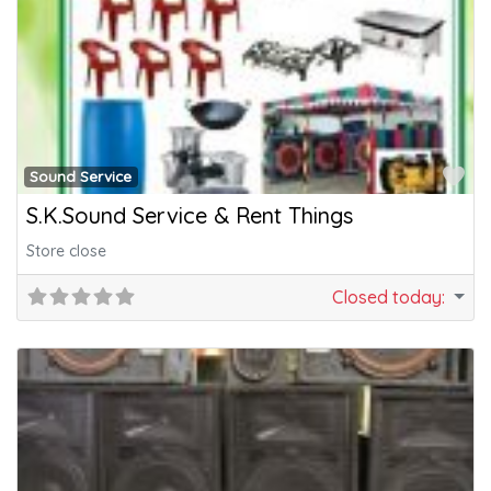
Fa
Sound Service
S.K.Sound Service & Rent Things
Store close
Closed today
: