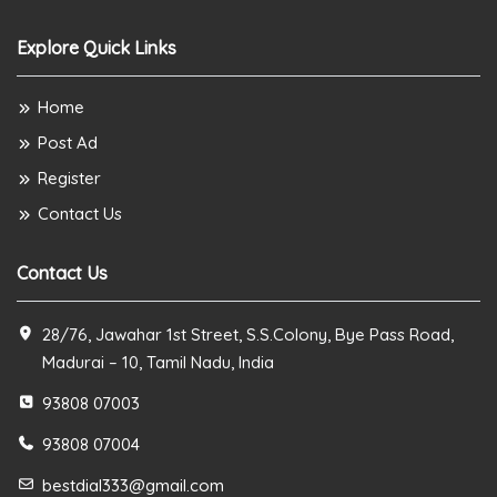
Explore Quick Links
Home
Post Ad
Register
Contact Us
Contact Us
28/76, Jawahar 1st Street, S.S.Colony, Bye Pass Road,
Madurai – 10, Tamil Nadu, India
93808 07003
93808 07004
bestdial333@gmail.com