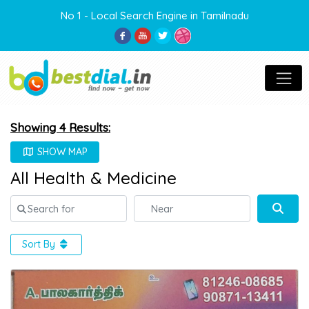
No 1 - Local Search Engine in Tamilnadu
Showing 4 Results:
SHOW MAP
All Health & Medicine
Search for
Near
Sear
Sort By