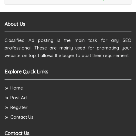
About Us
Classified Ad posting is the main task for any SEO
professional. These are mainly used for promoting your
website on top.It allows the buyer to post their requirement.
Explore Quick Links
Home
Post Ad
Register
Contact Us
Contact Us