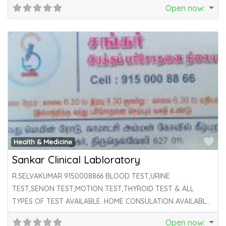
Open now
:
Fa
Health & Medicine
Sankar Clinical Labloratory
R.SELVAKUMAR 9150008866 BLOOD TEST,URINE
TEST,SENON TEST,MOTION TEST,THYROID TEST & ALL
TYPES OF TEST AVAILABLE. HOME CONSULATION AVAILABLE
HERE.
Open now
: