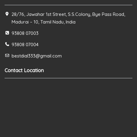
28/76, Jawahar 1st Street, S.S.Colony, Bye Pass Road,
Madurai – 10, Tamil Nadu, India
93808 07003
93808 07004
bestdial333@gmail.com
Contact Location