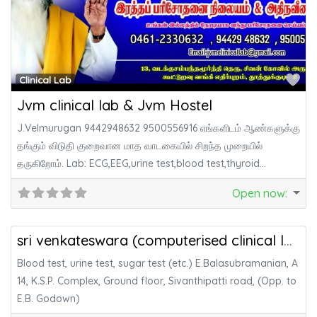
Fa
Clinical Lab
Jvm clinical lab & Jvm Hostel
J.Velmurugan 9442948632 9500556916 எங்களிடம் ஆண்களுக்கு
தங்கும் விடுதி குறைவான மாத வாடகையில் சிறந்த முறையில்
தருகிறோம். Lab: ECG,EEG,urine test,blood test,thyroid
test,motion test போன்ற
Open now
:
Fa
Health & Medicine
sri venkateswara (computerised clinical laboratory)
Blood test, urine test, sugar test (etc.) E.Balasubramanian, A
14, K.S.P. Complex, Ground floor, Sivanthipatti road, (Opp. to
E.B. Godown)