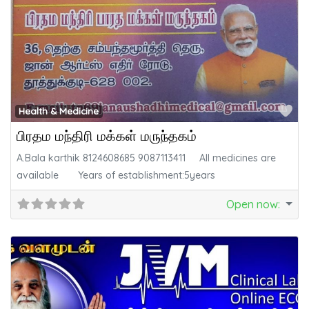
Fa
Health & Medicine
பிரதம மந்திரி மக்கள் மருந்தகம்
A.Bala karthik 8124608685 9087113411 All medicines are
available Years of establishment:5years
Open now
: