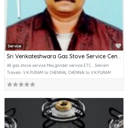
Fa
Service
Sri Venkateshwara Gas Stove Service Center
All gas stove service Mixi,grinder service ETC… Selvam
Travels- V.K.PURAM to CHENNAI, CHENNAI to V.K.PURAM