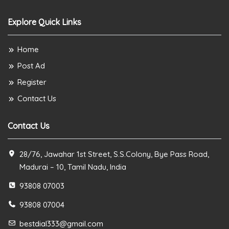
Explore Quick Links
Home
Post Ad
Register
Contact Us
Contact Us
28/76, Jawahar 1st Street, S.S.Colony, Bye Pass Road,
Madurai – 10, Tamil Nadu, India
93808 07003
93808 07004
bestdial333@gmail.com