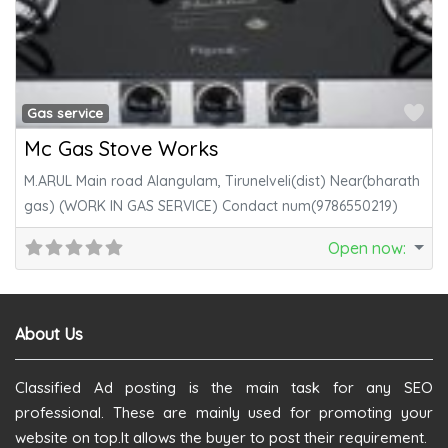
Fa
Gas service
Mc Gas Stove Works
M.ARUL Main road Alangulam, Tirunelveli(dist) Near(bharath
gas) (WORK IN GAS SERVICE) Condact num(9786550219)
Open now
:
About Us
Classified Ad posting is the main task for any SEO
professional. These are mainly used for promoting your
website on top.It allows the buyer to post their requirement.