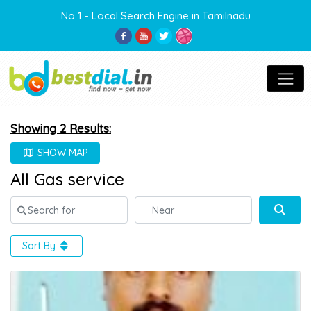
No 1 - Local Search Engine in Tamilnadu
Showing 2 Results:
SHOW MAP
All Gas service
Search for
Near
Sear
Sort By