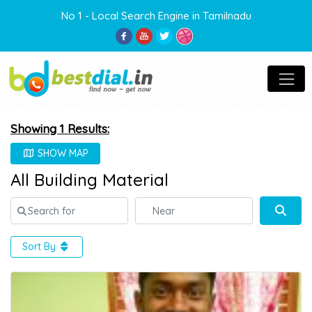
No 1 - Local Search Engine in Tamilnadu
Showing 1 Results:
SHOW MAP
All Building Material
Search for
Near
Sear
Sort By