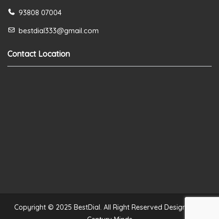
93808 07004
bestdial333@gmail.com
Contact Location
Copyright © 2025 BestDial. All Right Reserved Designed by