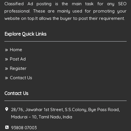
Classified Ad posting is the main task for any SEO
professional. These are mainly used for promoting your
website on top.It allows the buyer to post their requirement.
Explore Quick Links
Home
Post Ad
Register
Contact Us
Contact Us
28/76, Jawahar 1st Street, S.S.Colony, Bye Pass Road,
Madurai – 10, Tamil Nadu, India
93808 07003