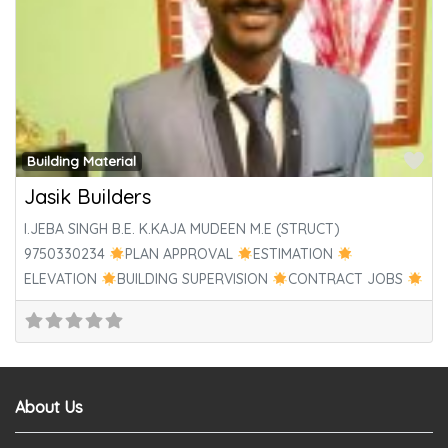
Fa
Building Material
Jasik Builders
I.JEBA SINGH B.E. K.KAJA MUDEEN M.E (STRUCT)
9750330234
PLAN APPROVAL
ESTIMATION
ELEVATION
BUILDING SUPERVISION
CONTRACT JOBS
PLUMBING & ELECTRICALS
WOOD
About Us