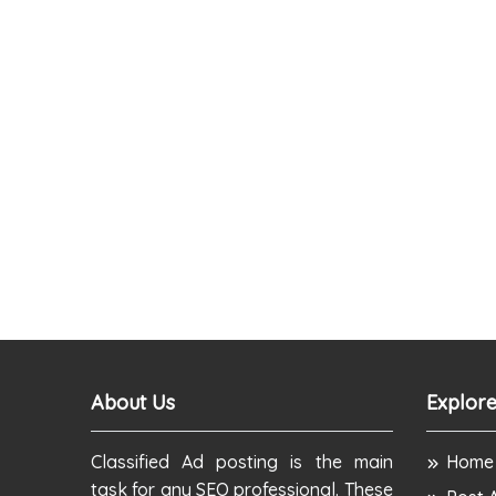
About Us
Explore
Classified Ad posting is the main
Home
task for any SEO professional. These