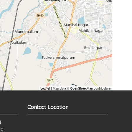
Leaflet
| Map data ©
OpenStreetMap
contributors
Contact Location
t,
ad,