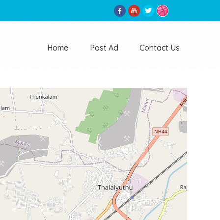
Home
Post Ad
Contact Us