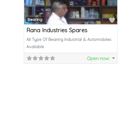
Favor
Bearing
Rana Industries Spares
All Type Of Bearing Industrial & Automobiles
Available
Open now
: