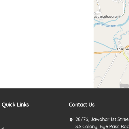
 Quick Links
Contact Us
28/76, Jawahar 1st Stree
S.S.Colony, Bye Pass Ro