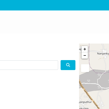
+
−
Search