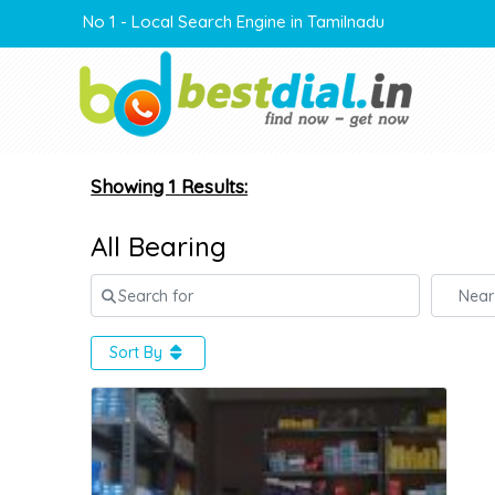
No 1 - Local Search Engine in Tamilnadu
Showing 1 Results:
All Bearing
Search for
Near
Sort By