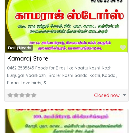
Fa
Daily Needs
Kamaraj Store
0462 2585645 Foods for Birds like Naattu kozhi, Kozhi
kunjugal, Vaankozhi, Broiler kozhi, Sandai kozhi, Kaadai,
Puraa, Love birds, &
Closed now
: