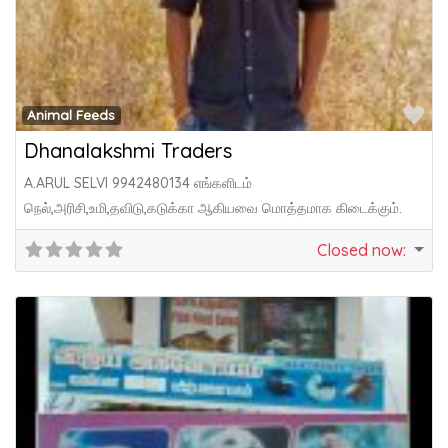
Fa
Animal Feeds
Dhanalakshmi Traders
A.ARUL SELVI 9942480134 எங்களிடம்
நெல்,அரிசி,உமி,தவிடு,கடுக்கா ஆகியவை மொத்தமாக கிடைக்கும்.
Closed now
: