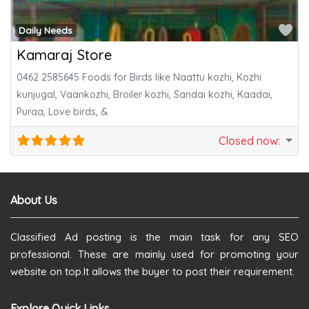
Fa
Daily Needs
Kamaraj Store
0462 2585645 Foods for Birds like Naattu kozhi, Kozhi
kunjugal, Vaankozhi, Broiler kozhi, Sandai kozhi, Kaadai,
Puraa, Love birds, &
Closed now
:
About Us
Classified Ad posting is the main task for any SEO
professional. These are mainly used for promoting your
website on top.It allows the buyer to post their requirement.
Explore Quick Links