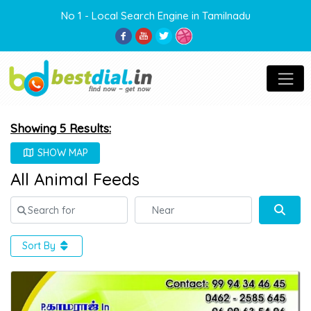
No 1 - Local Search Engine in Tamilnadu
Showing 5 Results:
SHOW MAP
All Animal Feeds
Search for
Near
Sear
Sort By