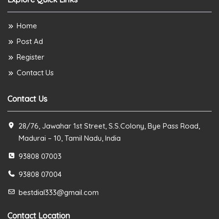
Home
Post Ad
Register
Contact Us
Contact Us
28/76, Jawahar 1st Street, S.S.Colony, Bye Pass Road,
Madurai – 10, Tamil Nadu, India
93808 07003
93808 07004
bestdial333@gmail.com
Contact Location