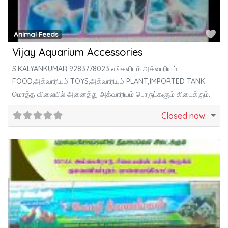
Fa
Animal Feeds
Vijay Aquarium Accessories
S.KALYANKUMAR 9283778023 எங்களிடம் அக்வாரியம்
FOOD,அக்வாரியம் TOYS,அக்வாரியம் PLANT,IMPORTED TANK.
மொத்த விலையில் அனைத்து அக்வாரியம் பொருட்களும் கிடைக்கும்.
Closed now
: