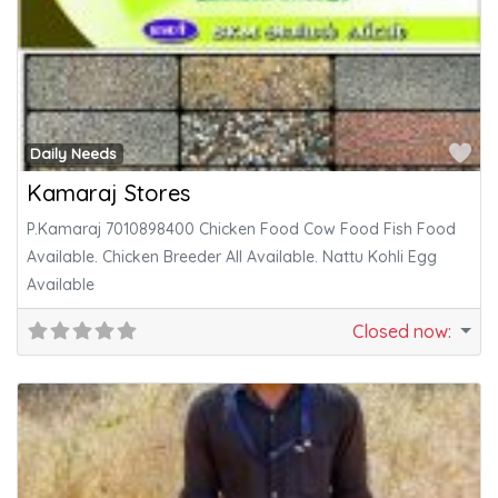
Fa
Daily Needs
Kamaraj Stores
P.Kamaraj 7010898400 Chicken Food Cow Food Fish Food
Available. Chicken Breeder All Available. Nattu Kohli Egg
Available
Closed now
: