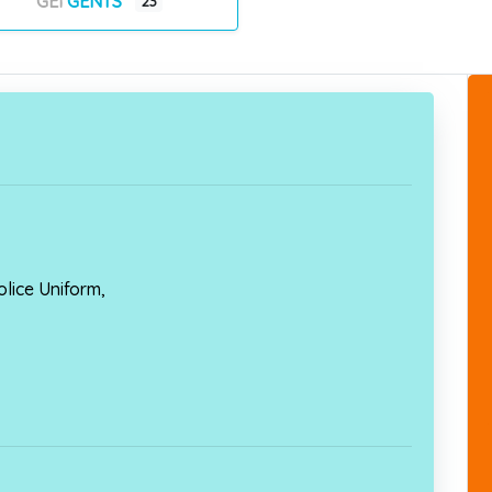
GENTS
23
lice Uniform,