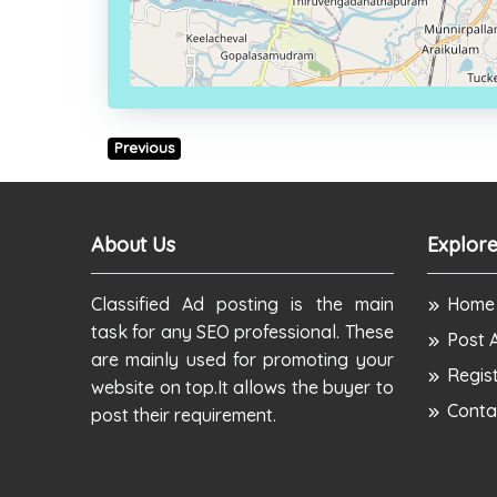
Previous
About Us
Explore
Classified Ad posting is the main
Home
task for any SEO professional. These
Post 
are mainly used for promoting your
Regis
website on top.It allows the buyer to
Conta
post their requirement.