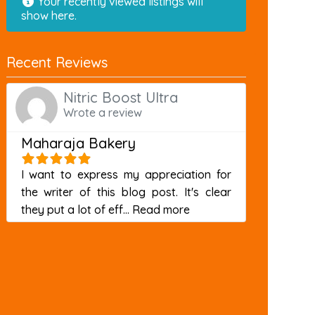
Your recently viewed listings will
show here.
Recent Reviews
Nitric Boost Ultra
Wrote a review
Maharaja Bakery
I want to express my appreciation for
the writer of this blog post. It's clear
about this listing
they put a lot of eff...
Read more