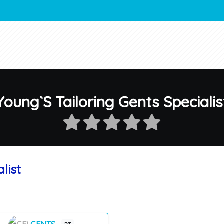
Young`S Tailoring Gents Specialis
list