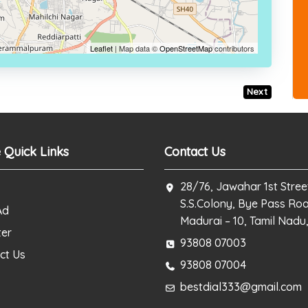
Leaflet
| Map data ©
OpenStreetMap
contributors
Next
 Quick Links
Contact Us
28/76, Jawahar 1st Stree
S.S.Colony, Bye Pass Ro
Ad
Madurai – 10, Tamil Nadu,
ter
93808 07003
ct Us
93808 07004
bestdial333@gmail.com