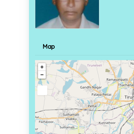
Map
+
−