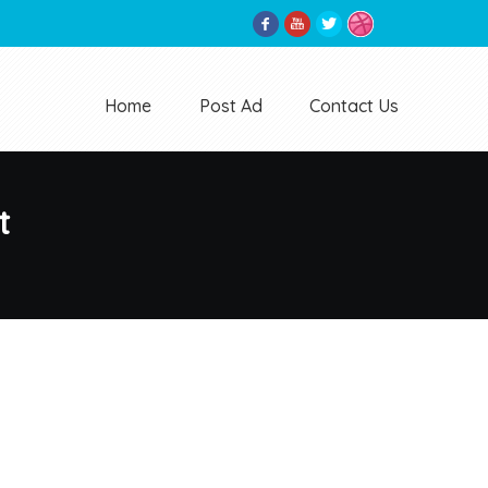
Home
Post Ad
Contact Us
t