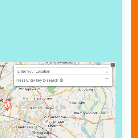
Press Enter key to search