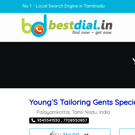
No 1 - Local Search Engine in Tamilnadu
Young`S Tailoring Gents Specia
Palayamkottai
,
Tamil Nadu
,
India
9345541530 , 7708550857