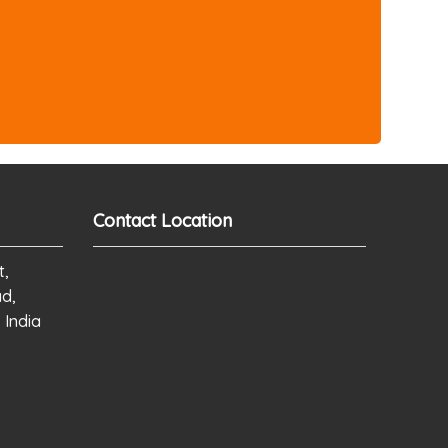
Contact Location
t,
ad,
 India