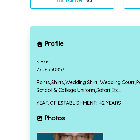
TAILOR
83
Profile
S.Hari
7708550857
Pants,Shirts,Wedding Shirt, Wedding Court,Po
School & College Uniform,Safari Etc…
YEAR OF ESTABLISHMENT:-42 YEARS
Photos