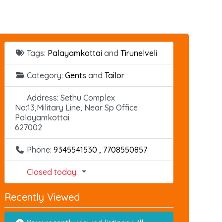
Tags:
Palayamkottai
and
Tirunelveli
Category:
Gents
and
Tailor
Address:
Sethu Complex
No:13,Military Line, Near Sp Office
Palayamkottai
627002
Phone:
9345541530 , 7708550857
Closed today
:
Recently Viewed