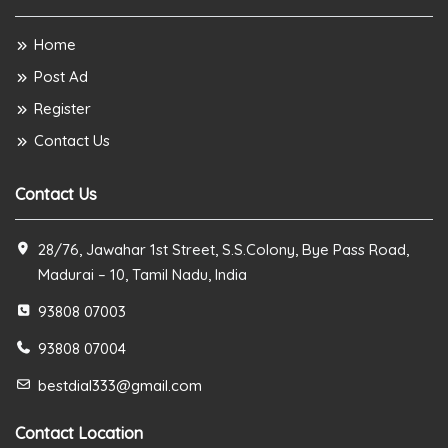
Home
Post Ad
Register
Contact Us
Contact Us
28/76, Jawahar 1st Street, S.S.Colony, Bye Pass Road,
Madurai – 10, Tamil Nadu, India
93808 07003
93808 07004
bestdial333@gmail.com
Contact Location