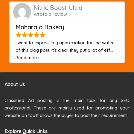
Nitric Boost Ultra
Wrote a review
Maharaja Bakery
I want to express my appreciation for the writer
of this blog post. It's clear they put a lot of eff...
about this listing
Read more
About Us
Classified Ad posting is the main task for any SEO
professional. These are mainly used for promoting your
website on top.It allows the buyer to post their requirement.
Explore Quick Links