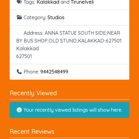
Tags:
Kalakkad
and
Tirunelveli
Category:
Studios
Address:
ANNA STATUE SOUTH SIDE;NEAR
BY BUS SHOP;OLD STUND,KALAKKAD-627501
Kalakkad
627501
Phone:
9442548499
Recently Viewed
Your recently viewed listings will show here.
Recent Reviews