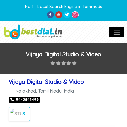
No 1 - Local Search Engine in Tamilnadu
Vijaya Digital Studio & Video
Vijaya Digital Studio & Video
Kalakkad
,
Tamil Nadu
,
India
9442548499
STUDIOS