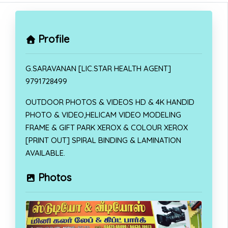
Profile
G.SARAVANAN [LIC.STAR HEALTH AGENT]
9791728499
OUTDOOR PHOTOS & VIDEOS HD & 4K HANDID
PHOTO & VIDEO,HELICAM VIDEO MODELING
FRAME & GIFT PARK XEROX & COLOUR XEROX
[PRINT OUT] SPIRAL BINDING & LAMINATION
AVAILABLE.
Photos