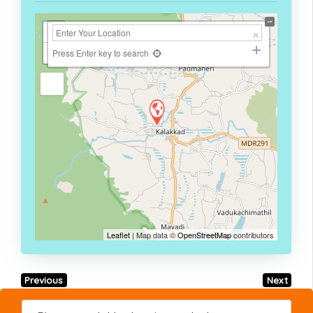
+
−
Press Enter key to search
Leaflet
| Map data ©
OpenStreetMap
contributors
Previous
Next