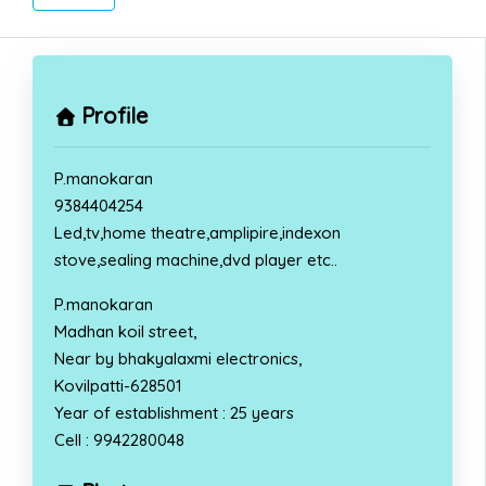
Profile
P.manokaran
9384404254
Led,tv,home theatre,amplipire,indexon
stove,sealing machine,dvd player etc..
P.manokaran
Madhan koil street,
Near by bhakyalaxmi electronics,
Kovilpatti-628501
Year of establishment : 25 years
Cell : 9942280048