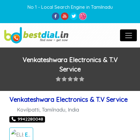
No 1 - Local Search Engine in Tamilnadu
Venkateshwara Electronics & T.V
Service
Venkateshwara Electronics & T.V Service
Kovilpatti
,
Tamilnadu
,
India
9942280048
ELECTRONICS