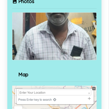
Photos
Map
+
−
Press Enter key to search