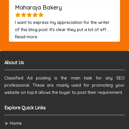
Maharaja Bakery
I want to express my appreciation for the writer
of this blog post. It's clear they put a lot of eff...
about this listing
Read more
About Us
Classified Ad posting is the main task for any SEO
professional. These are mainly used for promoting your
website on top.It allows the buyer to post their requirement.
Explore Quick Links
Home