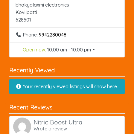
bhakyalaxmi electronics
Kovilpatti
628501
Phone:
9942280048
Open now
:
10:00 am - 10:00 pm
Recently Viewed
Your recently viewed listings will show here.
Recent Reviews
Nitric Boost Ultra
Wrote a review