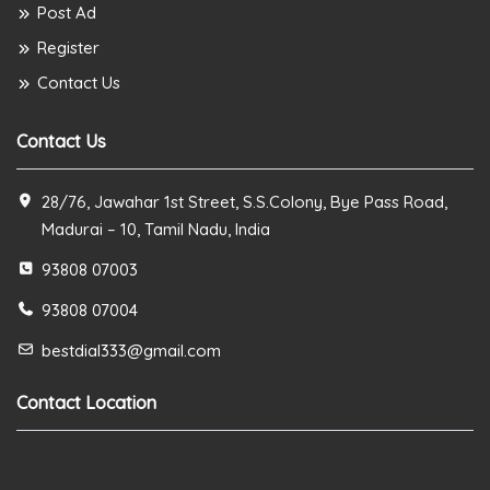
Post Ad
Register
Contact Us
Contact Us
28/76, Jawahar 1st Street, S.S.Colony, Bye Pass Road,
Madurai – 10, Tamil Nadu, India
93808 07003
93808 07004
bestdial333@gmail.com
Contact Location