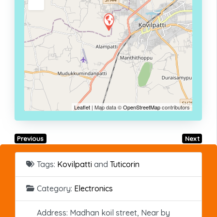
Leaflet
| Map data ©
OpenStreetMap
contributors
Previous
Next
Tags:
Kovilpatti
and
Tuticorin
Category:
Electronics
Address:
Madhan koil street, Near by