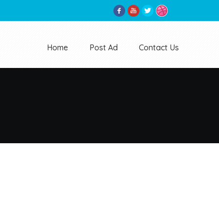
Home
Post Ad
Contact Us