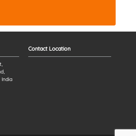
Contact Location
t,
ad,
 India