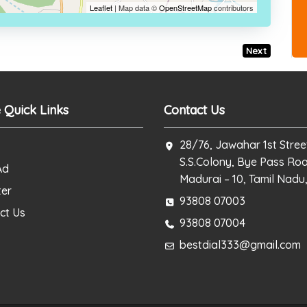
Leaflet
| Map data ©
OpenStreetMap
contributors
Next
 Quick Links
Contact Us
28/76, Jawahar 1st Stree
S.S.Colony, Bye Pass Ro
Ad
Madurai – 10, Tamil Nadu,
ter
93808 07003
ct Us
93808 07004
bestdial333@gmail.com