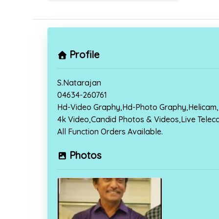
Profile
S.Natarajan
04634-260761
Hd-Video Graphy,Hd-Photo Graphy,Helicam,
4k Video,Candid Photos & Videos,Live Telec
All Function Orders Available.
Photos