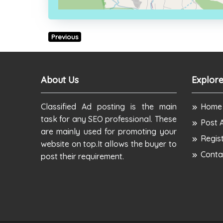
Previous
About Us
Explore
Classified Ad posting is the main
Home
task for any SEO professional. These
Post 
are mainly used for promoting your
Regis
website on top.It allows the buyer to
Conta
post their requirement.