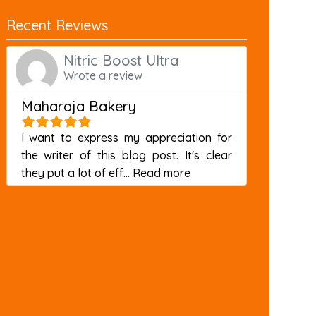
Recent Reviews
Nitric Boost Ultra
Wrote a review
Maharaja Bakery
I want to express my appreciation for
the writer of this blog post. It's clear
about this listing
they put a lot of eff...
Read more