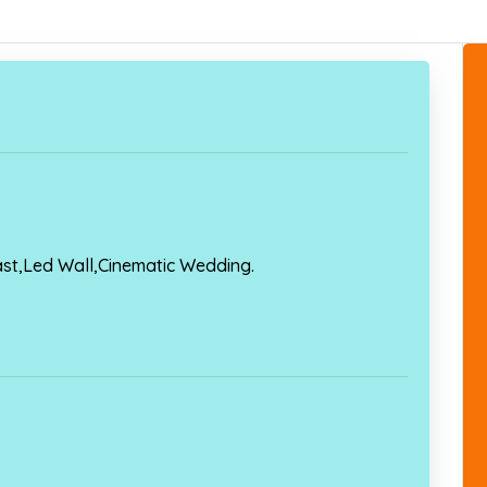
ast,Led Wall,Cinematic Wedding.