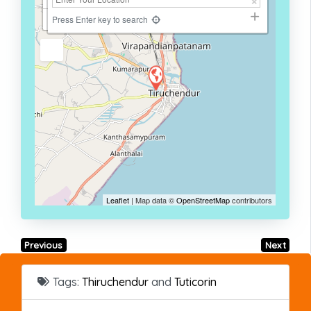
−
Press Enter key to search
Leaflet
| Map data ©
OpenStreetMap
contributors
Previous
Next
Tags:
Thiruchendur
and
Tuticorin