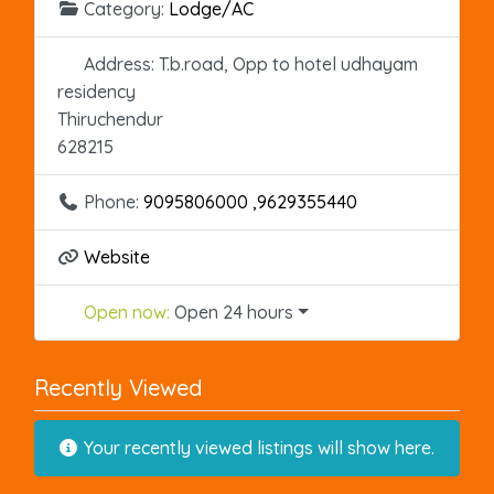
Category:
Lodge/AC
Address:
T.b.road, Opp to hotel udhayam
residency
Thiruchendur
628215
Phone:
9095806000 ,9629355440
Website
Open now
:
Open 24 hours
Recently Viewed
Your recently viewed listings will show here.