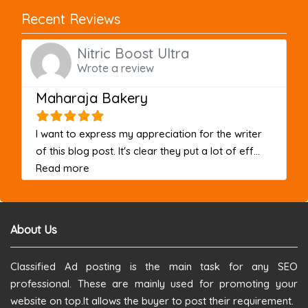
Recent Reviews
Nitric Boost Ultra
Wrote a review
Maharaja Bakery
I want to express my appreciation for the writer
of this blog post. It's clear they put a lot of eff...
about this listing
Read more
About Us
Classified Ad posting is the main task for any SEO
professional. These are mainly used for promoting your
website on top.It allows the buyer to post their requirement.