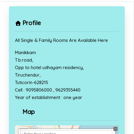
Profile
All Single & Family Rooms Are Available Here
Manikkam
T.b.road,
Opp to hotel udhayam residency,
Tiruchendur,
Tuticorin-628215
Cell : 9095806000 , 9629355440
Year of establishment : one year
Map
+