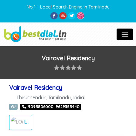
No 1 - Local Search Engine in Tamilnadu
Vairavel Residency
Vairavel Residency
Thiruchendur
,
Tamilnadu
,
India
9095806000 ,9629355440
LODGE/AC