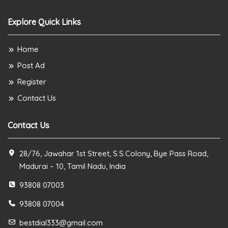
Explore Quick Links
Home
Post Ad
Register
Contact Us
Contact Us
28/76, Jawahar 1st Street, S.S.Colony, Bye Pass Road,
Madurai – 10, Tamil Nadu, India
93808 07003
93808 07004
bestdial333@gmail.com