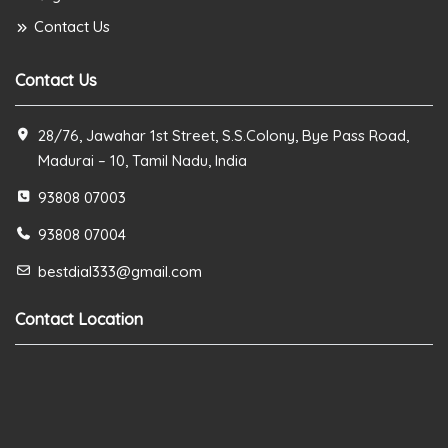
Contact Us
Contact Us
28/76, Jawahar 1st Street, S.S.Colony, Bye Pass Road,
Madurai – 10, Tamil Nadu, India
93808 07003
93808 07004
bestdial333@gmail.com
Contact Location