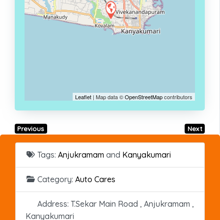
Leaflet
| Map data ©
OpenStreetMap
contributors
Previous
Next
Tags:
Anjukramam
and
Kanyakumari
Category:
Auto Cares
Address:
T.Sekar Main Road , Anjukramam ,
Kanyakumari