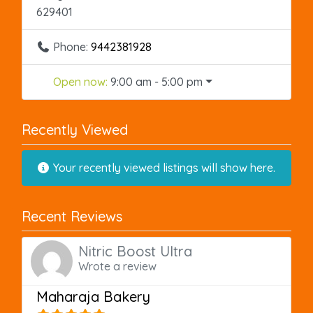
629401
Phone:
9442381928
Open now
:
9:00 am - 5:00 pm
Recently Viewed
Your recently viewed listings will show here.
Recent Reviews
Nitric Boost Ultra
Wrote a review
Maharaja Bakery