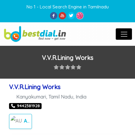
No 1 - Local Search Engine in Tamilnadu
V.V.R.Lining Works
V.V.R.Lining Works
Kanyakumari
,
Tamil Nadu
,
India
9442381928
AUTO CARES