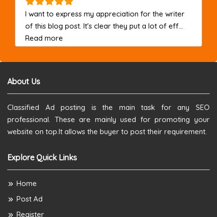
I want to express my appreciation for the writer
of this blog post. It's clear they put a lot of eff...
about this listing
Read more
About Us
Classified Ad posting is the main task for any SEO
professional. These are mainly used for promoting your
website on top.It allows the buyer to post their requirement.
Explore Quick Links
Home
Post Ad
Register