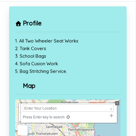
Profile
1. All Two Wheeler Seat Works
2. Tank Covers
3. School Bags
4. Sofa Cusion Work
5. Bag Stritching Service.
Map
+
−
Press Enter key to search