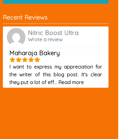
Recent Reviews
Nitric Boost Ultra
Wrote a review
Maharaja Bakery
I want to express my appreciation for
the writer of this blog post. It's clear
about this listing
they put a lot of eff...
Read more