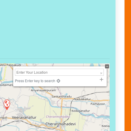
Press Enter key to search