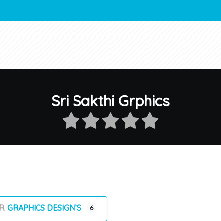
Sri Sakthi Grphics
GRAPHICS DESIGN’S
6