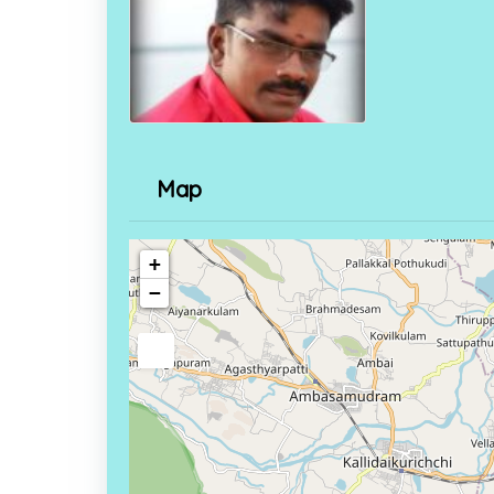
Map
+
−