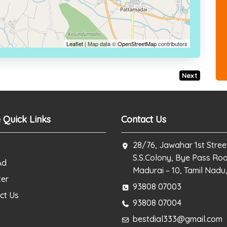
Leaflet
| Map data ©
OpenStreetMap
contributors
Next
 Quick Links
Contact Us
28/76, Jawahar 1st Stree
S.S.Colony, Bye Pass Ro
Ad
Madurai – 10, Tamil Nadu,
ter
93808 07003
ct Us
93808 07004
bestdial333@gmail.com