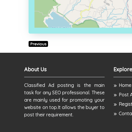
Previous
About Us
Explore
Classified Ad posting is the main
Home
task for any SEO professional. These
Post 
are mainly used for promoting your
Regis
website on top.It allows the buyer to
Conta
post their requirement.