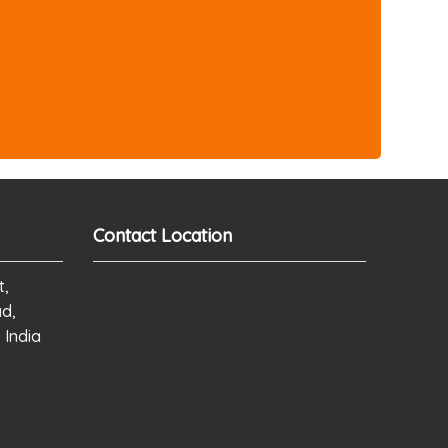
Contact Location
t,
ad,
 India