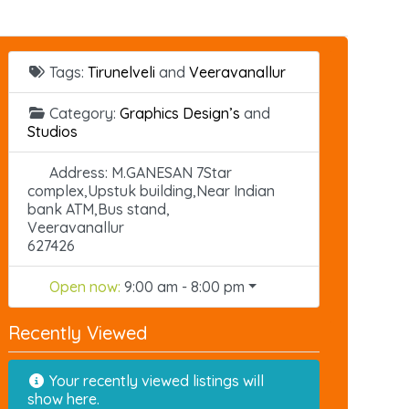
Tags:
Tirunelveli
and
Veeravanallur
Category:
Graphics Design’s
and
Studios
Address:
M.GANESAN 7Star
complex,Upstuk building,Near Indian
bank ATM,Bus stand,
Veeravanallur
627426
Open now
:
9:00 am - 8:00 pm
Recently Viewed
Your recently viewed listings will
show here.