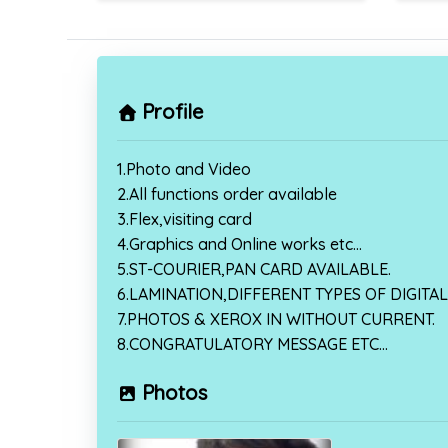
Profile
1.Photo and Video
2.All functions order available
3.Flex,visiting card
4.Graphics and Online works etc…
5.ST-COURIER,PAN CARD AVAILABLE.
6.LAMINATION,DIFFERENT TYPES OF DIGITAL 
7.PHOTOS & XEROX IN WITHOUT CURRENT.
8.CONGRATULATORY MESSAGE ETC…
Photos