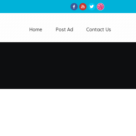
Home
Post Ad
Contact Us