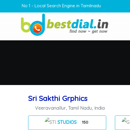
No 1 - Local Search Engine in Tamilnadu
Sri Sakthi Grphics
Veeravanallur
,
Tamil Nadu
,
India
STUDIOS
150