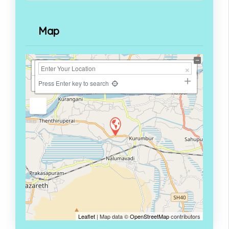
Map
+
−
Press Enter key to search
Leaflet
| Map data ©
OpenStreetMap
contributors