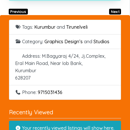
Previous
Next
Tags:
Kurumbur
and
Tirunelveli
Category:
Graphics Design’s
and
Studios
Address:
M.Bagyaraj 4/24, Jj.Complex,
Eral Main Road, Near Iob Bank,
Kurumbur
628207
Phone:
9715031436
Recently Viewed
Your recently viewed listings will show here.