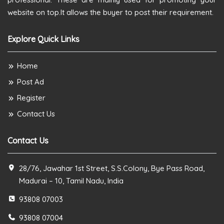
website on top.It allows the buyer to post their requirement.
Explore Quick Links
Home
Post Ad
Register
Contact Us
Contact Us
28/76, Jawahar 1st Street, S.S.Colony, Bye Pass Road,
Madurai – 10, Tamil Nadu, India
93808 07003
93808 07004