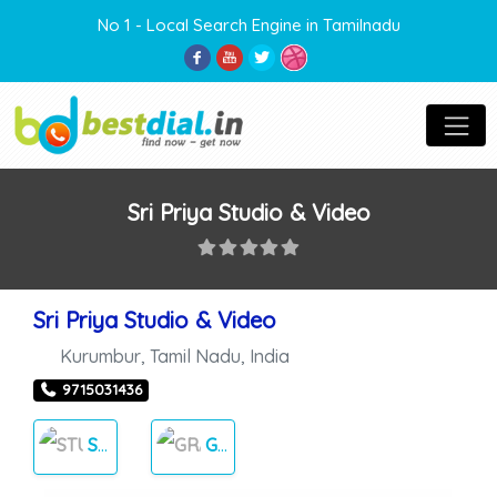
No 1 - Local Search Engine in Tamilnadu
Sri Priya Studio & Video
Sri Priya Studio & Video
Kurumbur
,
Tamil Nadu
,
India
9715031436
STUDIOS
GRAPHICS DESIGN’S