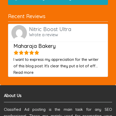
Recent Reviews
Nitric Boost Ultra
Wrote a review
Maharaja Bakery
I want to express my appreciation for the writer
of this blog post. It's clear they put a lot of eff...
about this listing
Read more
About Us
Classified Ad posting is the main task for any SEO
professional. These are mainly used for promoting your