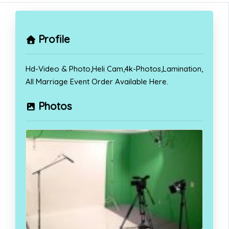
Profile
Hd-Video & Photo,Heli Cam,4k-Photos,Lamination,
All Marriage Event Order Available Here.
Photos