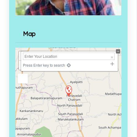
Map
+
−
Press Enter key to search