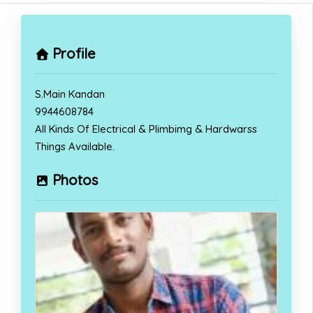
Profile
S.Main Kandan
9944608784
All Kinds Of Electrical & Plimbimg & Hardwarss
Things Available.
Photos