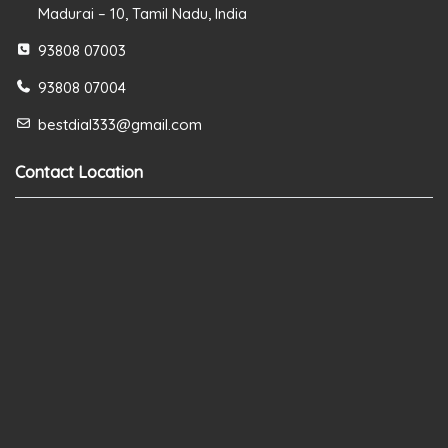
Madurai – 10, Tamil Nadu, India
93808 07003
93808 07004
bestdial333@gmail.com
Contact Location