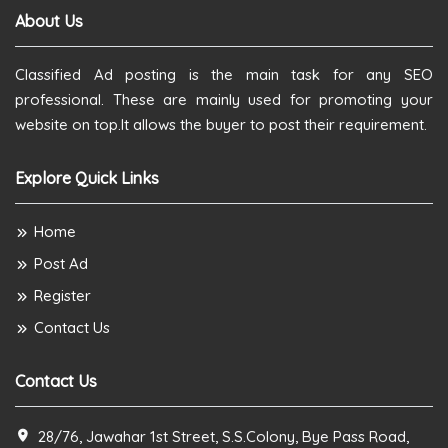
About Us
Classified Ad posting is the main task for any SEO
professional. These are mainly used for promoting your
website on top.It allows the buyer to post their requirement.
Explore Quick Links
Home
Post Ad
Register
Contact Us
Contact Us
28/76, Jawahar 1st Street, S.S.Colony, Bye Pass Road,