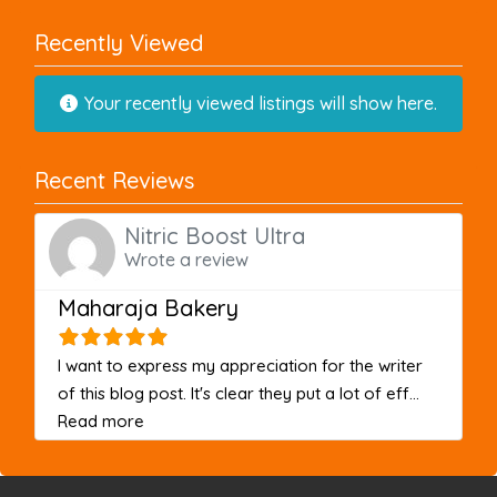
Recently Viewed
Your recently viewed listings will show here.
Recent Reviews
Nitric Boost Ultra
Wrote a review
Maharaja Bakery
I want to express my appreciation for the writer
of this blog post. It's clear they put a lot of eff...
about this listing
Read more