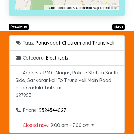
Leaflet
| Map data ©
OpenStreetMap
contributors
Previous
Next
Tags:
Panavadali Chatram
and
Tirunelveli
Category:
Electricals
Address:
P.M.C Nagar, Policre Station South
Side, Sankarankoil To Tirunelveli Main Road
Panavadali Chatram
627953
Phone:
9524544027
Closed now
:
9:00 am - 7:00 pm