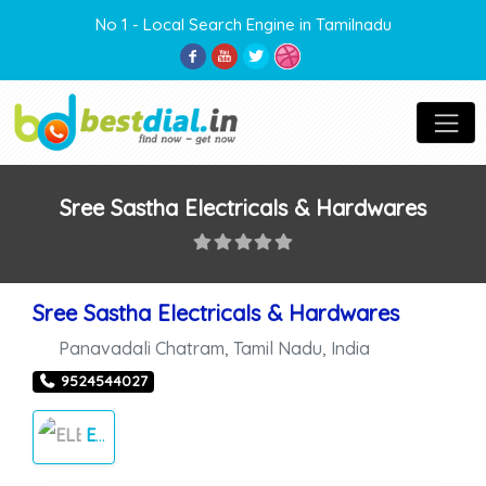
No 1 - Local Search Engine in Tamilnadu
Sree Sastha Electricals & Hardwares
Sree Sastha Electricals & Hardwares
Panavadali Chatram
,
Tamil Nadu
,
India
9524544027
ELECTRICALS