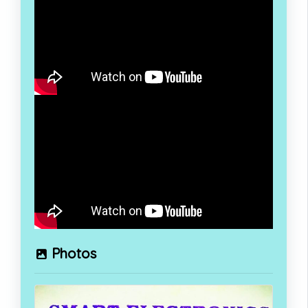
Photos