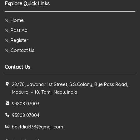
Explore Quick Links
Home
Post Ad
Register
Contact Us
Contact Us
28/76, Jawahar 1st Street, S.S.Colony, Bye Pass Road,
Madurai – 10, Tamil Nadu, India
93808 07003
93808 07004
bestdial333@gmail.com