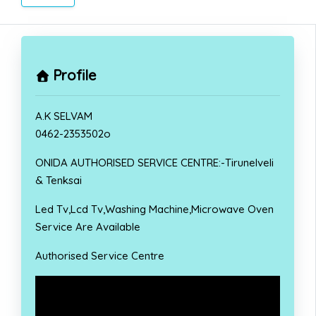
Profile
A.K SELVAM
0462-2353502o
ONIDA AUTHORISED SERVICE CENTRE:-Tirunelveli
& Tenksai
Led Tv,Lcd Tv,Washing Machine,Microwave Oven
Service Are Available
Authorised Service Centre