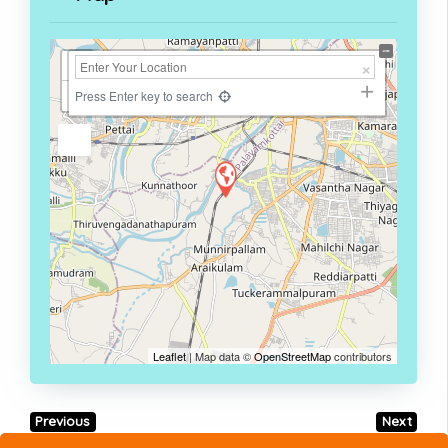
+
−
Press Enter key to search
Leaflet
| Map data ©
OpenStreetMap
contributors
Previous
Next