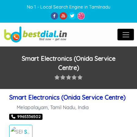
No 1 - Local Search Engine in Tamilnadu
Smart Electronics (Onida Service
Centre)
Smart Electronics (Onida Service Centre)
Melapalayam
,
Tamil Nadu
,
India
9965336502
SERVICE