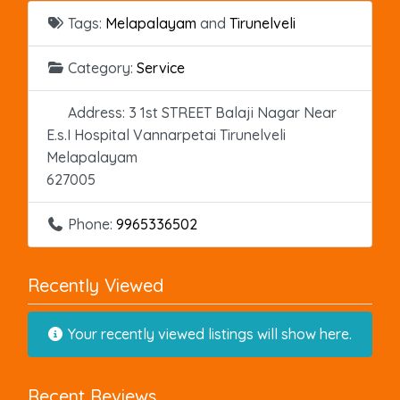
Tags:
Melapalayam
and
Tirunelveli
Category:
Service
Address:
3 1st STREET Balaji Nagar Near
E.s.I Hospital Vannarpetai Tirunelveli
Melapalayam
627005
Phone:
9965336502
Recently Viewed
Your recently viewed listings will show here.
Recent Reviews