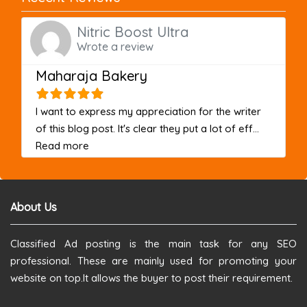
Nitric Boost Ultra
Wrote a review
Maharaja Bakery
I want to express my appreciation for the writer
of this blog post. It's clear they put a lot of eff...
about this listing
Read more
About Us
Classified Ad posting is the main task for any SEO
professional. These are mainly used for promoting your
website on top.It allows the buyer to post their requirement.