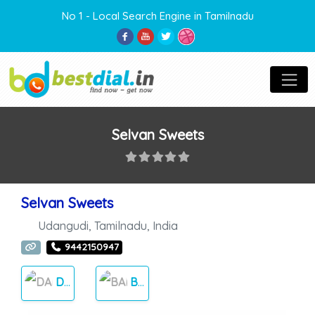
No 1 - Local Search Engine in Tamilnadu
Selvan Sweets
Selvan Sweets
Udangudi
,
Tamilnadu
,
India
9442150947
DAILY NEEDS
BAKERY