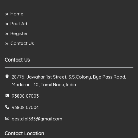
Home
Post Ad
Register
Contact Us
Contact Us
28/76, Jawahar 1st Street, S.S.Colony, Bye Pass Road,
Madurai – 10, Tamil Nadu, India
93808 07003
93808 07004
bestdial333@gmail.com
Contact Location