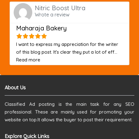
Nitric Boost Ultra
Wrote a review
Maharaja Bakery
I want to express my appreciation for the writer
of this blog post. It's clear they put a lot of eff...
about this listing
Read more
About Us
Classified Ad posting is the main task for any SEO
professional. These are mainly used for promoting your
website on top.It allows the buyer to post their requirement.
Explore Quick Links