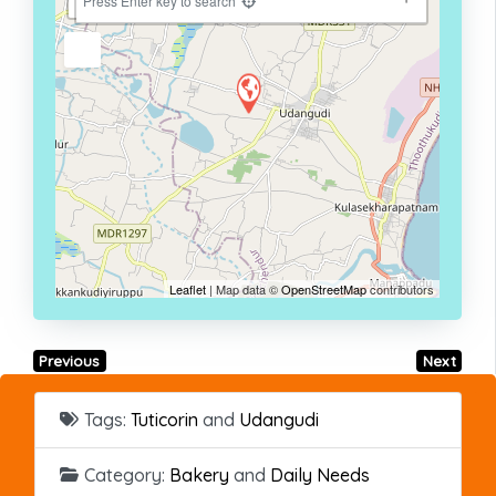
−
Press Enter key to search
Leaflet
| Map data ©
OpenStreetMap
contributors
Previous
Next
Tags:
Tuticorin
and
Udangudi
Category:
Bakery
and
Daily Needs