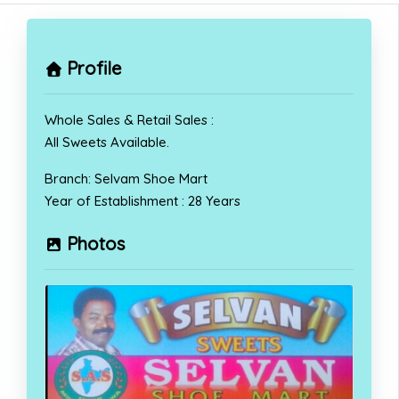
Profile
Whole Sales & Retail Sales :
All Sweets Available.
Branch: Selvam Shoe Mart
Year of Establishment : 28 Years
Photos