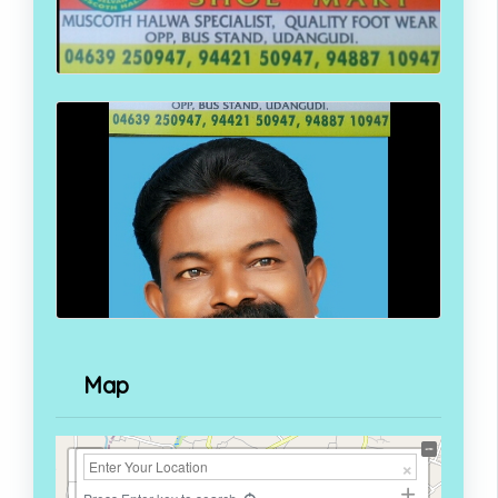
Map
+