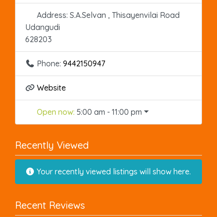
Address:
S.A.Selvan , Thisayenvilai Road
Udangudi
628203
Phone:
9442150947
Website
Open now
:
5:00 am - 11:00 pm
Recently Viewed
Your recently viewed listings will show here.
Recent Reviews