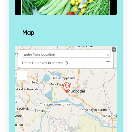
Map
+
−
Press Enter key to search