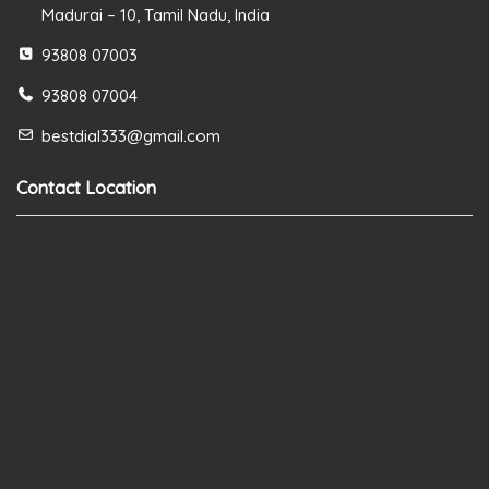
Madurai – 10, Tamil Nadu, India
93808 07003
93808 07004
bestdial333@gmail.com
Contact Location