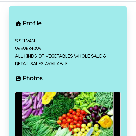
Profile
S.SELVAN
9659684099
ALL KINDS OF VEGETABLES WHOLE SALE &
RETAIL SALES AVAILABLE.
Photos