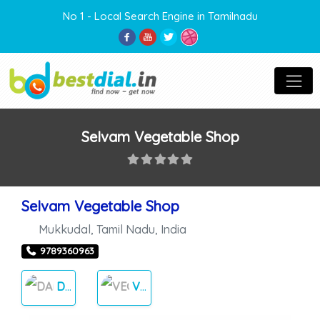
No 1 - Local Search Engine in Tamilnadu
Selvam Vegetable Shop
Selvam Vegetable Shop
Mukkudal
,
Tamil Nadu
,
India
9789360963
DAILY NEEDS
VEGETABLES