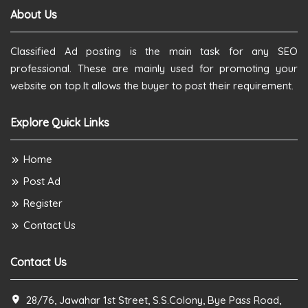
About Us
Classified Ad posting is the main task for any SEO
professional. These are mainly used for promoting your
website on top.It allows the buyer to post their requirement.
Explore Quick Links
Home
Post Ad
Register
Contact Us
Contact Us
28/76, Jawahar 1st Street, S.S.Colony, Bye Pass Road,