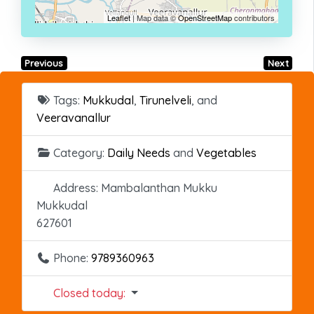
Leaflet
| Map data ©
OpenStreetMap
contributors
Previous
Next
Tags:
Mukkudal
,
Tirunelveli
, and
Veeravanallur
Category:
Daily Needs
and
Vegetables
Address:
Mambalanthan Mukku
Mukkudal
627601
Phone:
9789360963
Closed today
: