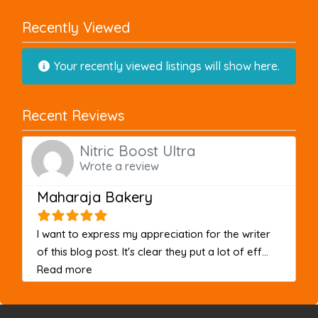
Recently Viewed
Your recently viewed listings will show here.
Recent Reviews
Nitric Boost Ultra
Wrote a review
Maharaja Bakery
I want to express my appreciation for the writer
of this blog post. It's clear they put a lot of eff...
about this listing
Read more