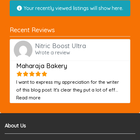
Your recently viewed listings will show here.
Recent Reviews
Nitric Boost Ultra
Wrote a review
Maharaja Bakery
I want to express my appreciation for the writer
of this blog post. It's clear they put a lot of eff...
about this listing
Read more
About Us