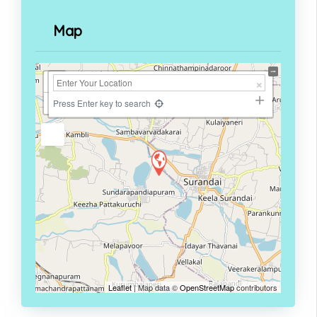
Map
+
−
Press Enter key to search
Leaflet
| Map data ©
OpenStreetMap
contributors