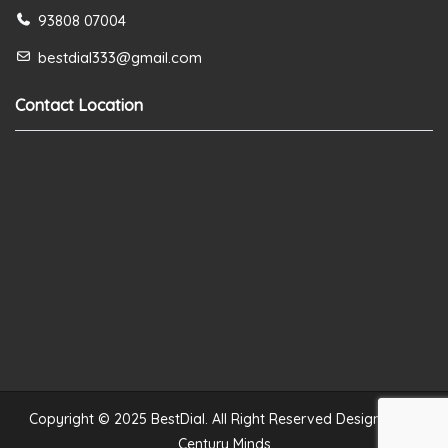
93808 07004
bestdial333@gmail.com
Contact Location
Copyright © 2025 BestDial. All Right Reserved Designed by
Century Minds