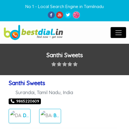
No 1 - Local Search Engine in Tamilnadu
Santhi Sweets
Santhi Sweets
Surandai
,
Tamil Nadu
,
India
9865220609
DAILY NEEDS
BAKERY