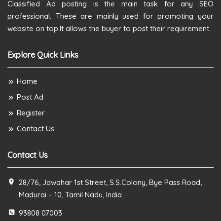
Classified Ad posting is the main task for any SEO
professional. These are mainly used for promoting your
website on top.It allows the buyer to post their requirement.
Explore Quick Links
Home
Post Ad
Register
Contact Us
Contact Us
28/76, Jawahar 1st Street, S.S.Colony, Bye Pass Road,
Madurai – 10, Tamil Nadu, India
93808 07003