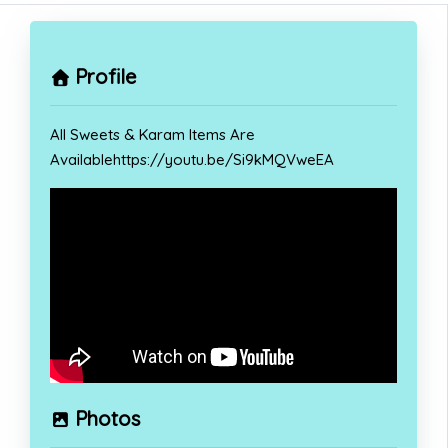
Profile
All Sweets & Karam Items Are
Availablehttps://youtu.be/Si9kMQVweEA
Photos