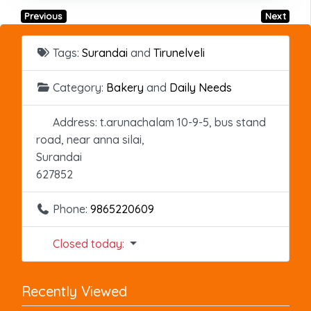
Previous
Next
Tags:
Surandai
and
Tirunelveli
Category:
Bakery
and
Daily Needs
Address:
t.arunachalam 10-9-5, bus stand
road, near anna silai,
Surandai
627852
Phone:
9865220609
Closed today
:
Recently Viewed