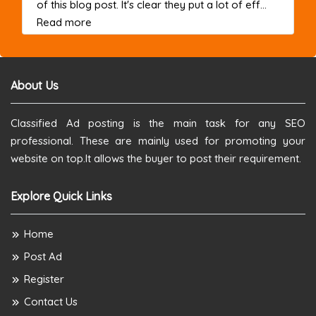
of this blog post. It's clear they put a lot of eff...
about this listing
Read more
About Us
Classified Ad posting is the main task for any SEO
professional. These are mainly used for promoting your
website on top.It allows the buyer to post their requirement.
Explore Quick Links
Home
Post Ad
Register
Contact Us