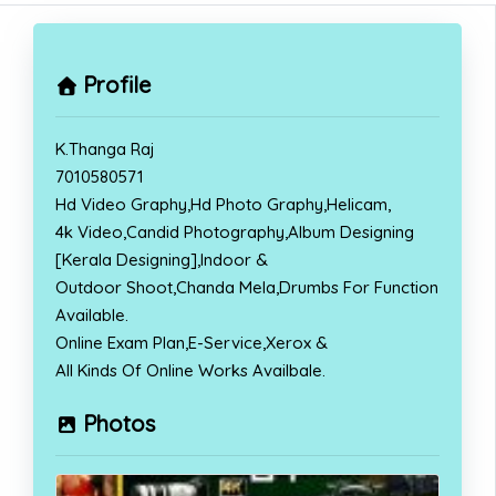
Profile
K.Thanga Raj
7010580571
Hd Video Graphy,Hd Photo Graphy,Helicam,
4k Video,Candid Photography,Album Designing
[Kerala Designing],Indoor &
Outdoor Shoot,Chanda Mela,Drumbs For Function
Available.
Online Exam Plan,E-Service,Xerox &
All Kinds Of Online Works Availbale.
Photos