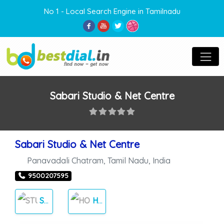
No 1 - Local Search Engine in Tamilnadu
Sabari Studio & Net Centre
Sabari Studio & Net Centre
Panavadali Chatram
,
Tamil Nadu
,
India
9500207595
STUDIOS
HOME