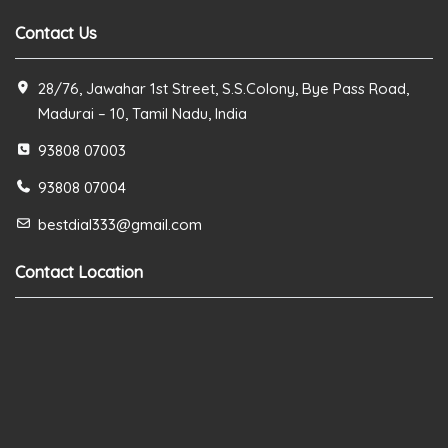
Contact Us
28/76, Jawahar 1st Street, S.S.Colony, Bye Pass Road,
Madurai – 10, Tamil Nadu, India
93808 07003
93808 07004
bestdial333@gmail.com
Contact Location