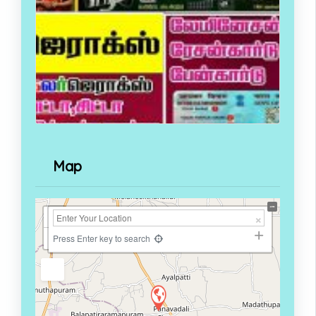
Map
+
−
Press Enter key to search