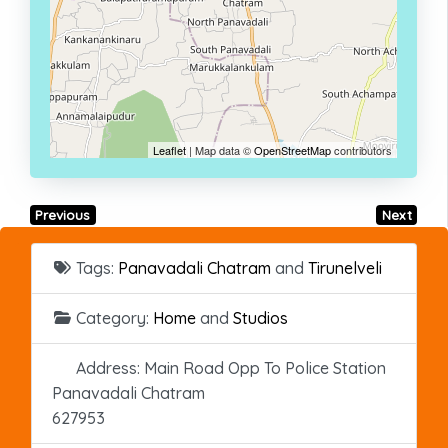
Leaflet
| Map data ©
OpenStreetMap
contributors
Previous
Next
Tags:
Panavadali Chatram
and
Tirunelveli
Category:
Home
and
Studios
Address:
Main Road Opp To Police Station
Panavadali Chatram
627953