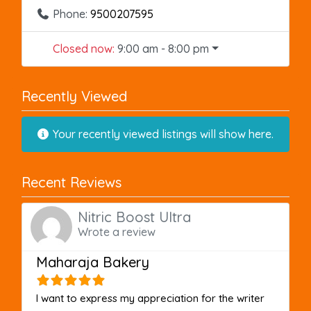
Phone:
9500207595
Closed now
:
9:00 am - 8:00 pm
Recently Viewed
Your recently viewed listings will show here.
Recent Reviews
Nitric Boost Ultra
Wrote a review
Maharaja Bakery
I want to express my appreciation for the writer