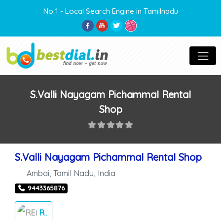
No 1 - Local Search Engine in Tamilnadu
S.Valli Nayagam Pichammal Rental
Shop
S.Valli Nayagam Pichammal Rental Shop
Ambai
,
Tamil Nadu
,
India
9443365876
RENTAL FUNCTION THINGS