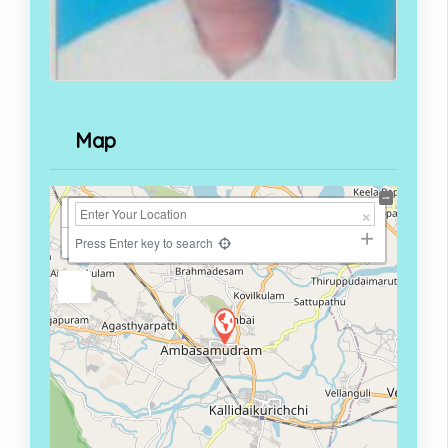
Map
+
−
Press Enter key to search