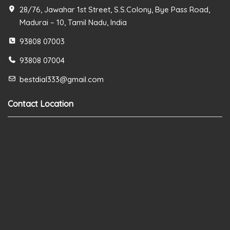
28/76, Jawahar 1st Street, S.S.Colony, Bye Pass Road,
Madurai – 10, Tamil Nadu, India
93808 07003
93808 07004
bestdial333@gmail.com
Contact Location