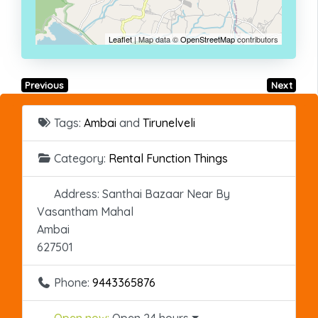
Leaflet
| Map data ©
OpenStreetMap
contributors
Previous
Next
Tags:
Ambai
and
Tirunelveli
Category:
Rental Function Things
Address:
Santhai Bazaar Near By
Vasantham Mahal
Ambai
627501
Phone:
9443365876
Open now
:
Open 24 hours