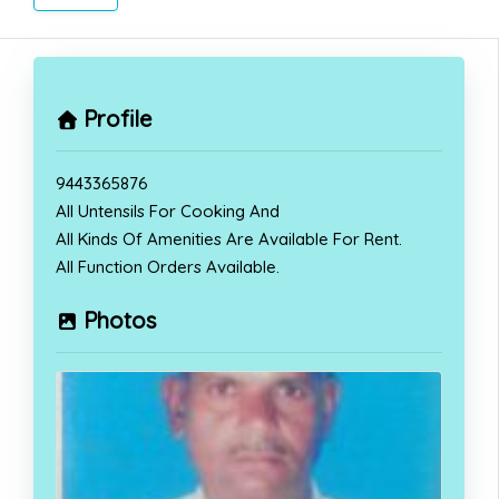
Profile
9443365876
All Untensils For Cooking And
All Kinds Of Amenities Are Available For Rent.
All Function Orders Available.
Photos