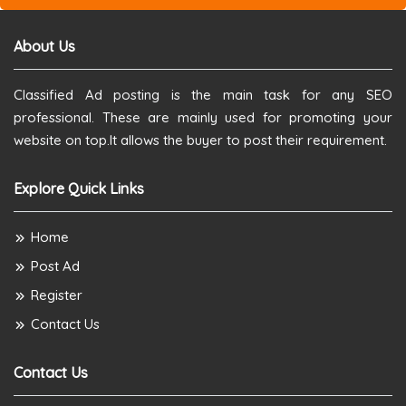
About Us
Classified Ad posting is the main task for any SEO
professional. These are mainly used for promoting your
website on top.It allows the buyer to post their requirement.
Explore Quick Links
Home
Post Ad
Register
Contact Us
Contact Us