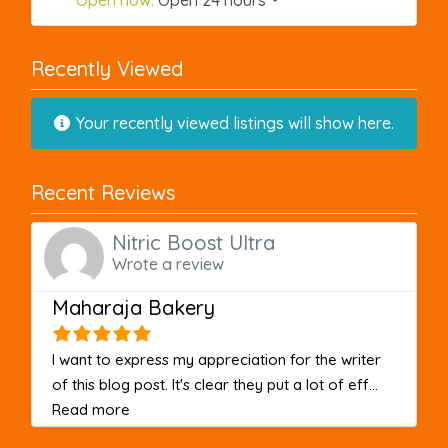
Recently Viewed
Your recently viewed listings will show here.
Recent Reviews
Nitric Boost Ultra
Wrote a review
Maharaja Bakery
I want to express my appreciation for the writer
of this blog post. It's clear they put a lot of eff...
about this listing
Read more