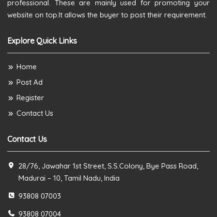
professional. These are mainly used for promoting your
website on top.It allows the buyer to post their requirement.
Explore Quick Links
Home
Post Ad
Register
Contact Us
Contact Us
28/76, Jawahar 1st Street, S.S.Colony, Bye Pass Road,
Madurai – 10, Tamil Nadu, India
93808 07003
93808 07004