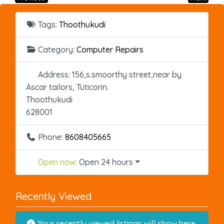
Tags:
Thoothukudi
Category:
Computer Repairs
Address:
156,s.smoorthy street,near by
Ascar tailors, Tuticorin.
Thoothukudi
628001
Phone:
8608405665
Open now
:
Open 24 hours
Recently Viewed
Your recently viewed listings will show here.