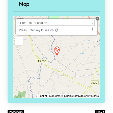
Map
+
−
Press Enter key to search
Leaflet
| Map data ©
OpenStreetMap
contributors
Previous
Next