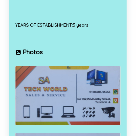
YEARS OF ESTABLISHMENT:5 years
Photos