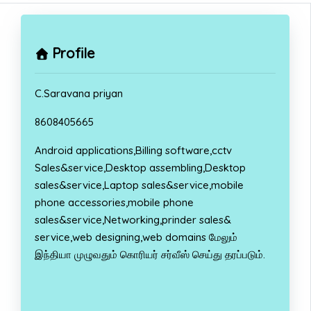
Profile
C.Saravana priyan
8608405665
Android applications,Billing software,cctv
Sales&service,Desktop assembling,Desktop
sales&service,Laptop sales&service,mobile
phone accessories,mobile phone
sales&service,Networking,prinder sales&
service,web designing,web domains மேலும்
இந்தியா முழுவதும் கொரியர் சர்வீஸ் செய்து தரப்படும்.