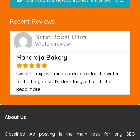
Recent Reviews
Nitric Boost Ultra
Wrote a review
Maharaja Bakery
I want to express my appreciation for the writer
of this blog post. It's clear they put a lot of eff...
about this listing
Read more
About Us
Classified Ad posting is the main task for any SEO