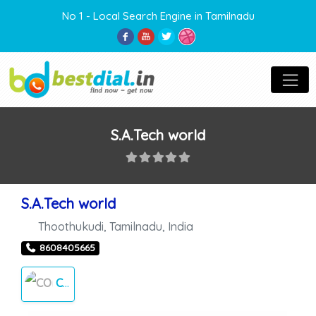
No 1 - Local Search Engine in Tamilnadu
S.A.Tech world
S.A.Tech world
Thoothukudi
,
Tamilnadu
,
India
8608405665
COMPUTER REPAIRS