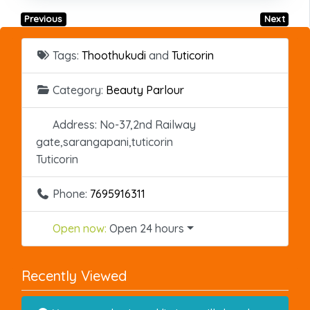
Previous
Next
Tags:
Thoothukudi
and
Tuticorin
Category:
Beauty Parlour
Address:
No-37,2nd Railway
gate,sarangapani,tuticorin
Tuticorin
Phone:
7695916311
Open now
:
Open 24 hours
Recently Viewed