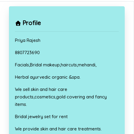
Profile
Priya Rajesh
8807723690
Facials,Bridal makeup,haircuts,mehandi,
Herbal ayurvedic organic &spa.
We sell skin and hair care
products,cosmetics,gold covering and fancy
items.
Bridal jewelry set for rent
We provide skin and hair care treatments.