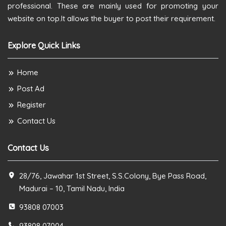
professional. These are mainly used for promoting your
website on top.It allows the buyer to post their requirement.
Explore Quick Links
Home
Post Ad
Register
Contact Us
Contact Us
28/76, Jawahar 1st Street, S.S.Colony, Bye Pass Road,
Madurai – 10, Tamil Nadu, India
93808 07003
93808 07004