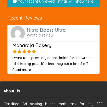
Your recently viewed listings will show here.
Recent Reviews
Nitric Boost Ultra
Wrote a review
Maharaja Bakery
I want to express my appreciation for the writer
of this blog post. It's clear they put a lot of eff...
about this listing
Read more
About Us
Classified Ad posting is the main task for any SEO