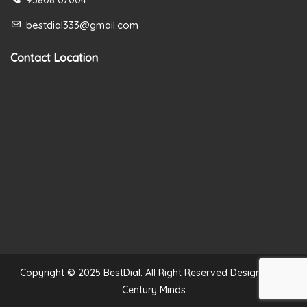
bestdial333@gmail.com
Contact Location
Copyright © 2025 BestDial. All Right Reserved Designed by
Century Minds