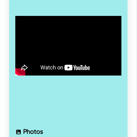
Photos