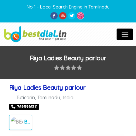
No 1 - Local Search Engine in Tamilnadu
Riya Ladies Beauty parlour
Riya Ladies Beauty parlour
Tuticorin
,
Tamilnadu
,
India
7695916311
BEAUTY PARLOUR