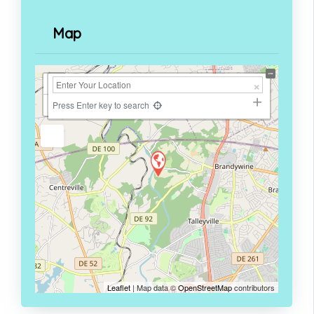
Map
+
−
Press Enter key to search
Leaflet
| Map data ©
OpenStreetMap
contributors