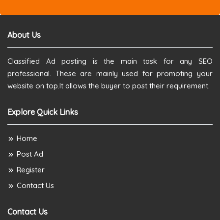
About Us
Classified Ad posting is the main task for any SEO
professional. These are mainly used for promoting your
website on top.It allows the buyer to post their requirement.
Explore Quick Links
Home
Post Ad
Register
Contact Us
Contact Us