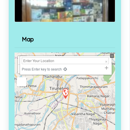
Map
+
−
Press Enter key to search