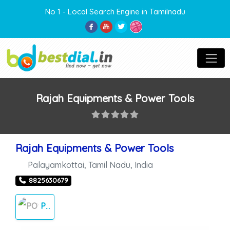
No 1 - Local Search Engine in Tamilnadu
Rajah Equipments & Power Tools
Rajah Equipments & Power Tools
Palayamkottai
,
Tamil Nadu
,
India
8825630679
POWER TOOLS