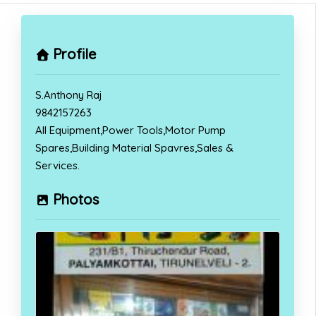
Profile
S.Anthony Raj
9842157263
All Equipment,Power Tools,Motor Pump
Spares,Building Material Spavres,Sales &
Services.
Photos