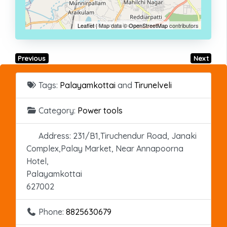
Leaflet
| Map data ©
OpenStreetMap
contributors
Previous
Next
Tags:
Palayamkottai
and
Tirunelveli
Category:
Power tools
Address:
231/B1,Tiruchendur Road, Janaki
Complex,Palay Market, Near Annapoorna
Hotel,
Palayamkottai
627002
Phone:
8825630679