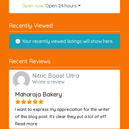
Open now
:
Open 24 hours
Recently Viewed
Your recently viewed listings will show here.
Recent Reviews
Nitric Boost Ultra
Wrote a review
Maharaja Bakery
I want to express my appreciation for the writer
of this blog post. It's clear they put a lot of eff...
about this listing
Read more