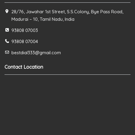
28/76, Jawahar 1st Street, S.S.Colony, Bye Pass Road,
Madurai – 10, Tamil Nadu, India
93808 07003
93808 07004
bestdial333@gmail.com
Contact Location