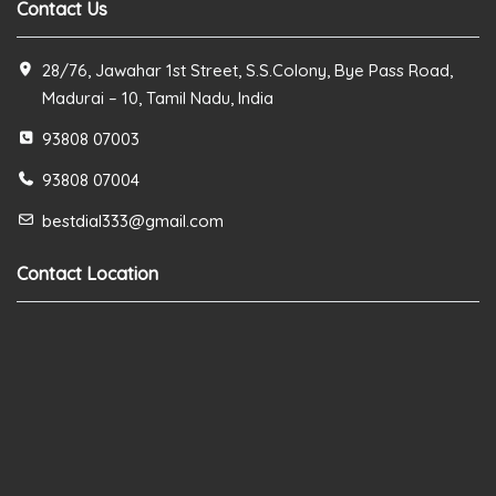
Contact Us
28/76, Jawahar 1st Street, S.S.Colony, Bye Pass Road,
Madurai – 10, Tamil Nadu, India
93808 07003
93808 07004
bestdial333@gmail.com
Contact Location