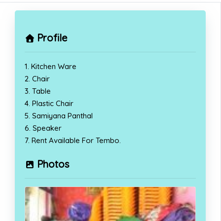
Profile
1. Kitchen Ware
2. Chair
3. Table
4. Plastic Chair
5. Samiyana Panthal
6. Speaker
7. Rent Available For Tembo.
Photos