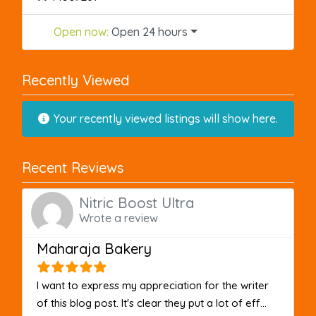
Open now
:
Open 24 hours
Recently Viewed
Your recently viewed listings will show here.
Recent Reviews
Nitric Boost Ultra
Wrote a review
Maharaja Bakery
I want to express my appreciation for the writer
of this blog post. It's clear they put a lot of eff...