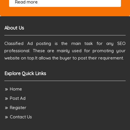
about this listing
Read more
About Us
Classified Ad posting is the main task for any SEO
professional. These are mainly used for promoting your
website on top.It allows the buyer to post their requirement.
Explore Quick Links
Home
Post Ad
Register
Contact Us