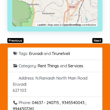
Leaflet
| Map data ©
OpenStreetMap
contributors
Previous
Next
Tags:
Eruvadi
and
Tirunelveli
Category:
Rent Things
and
Services
Address:
N.Ramaiah North Main Road
Eruvadi
627 103
Phone:
04637 - 240715 , 9345540043 ,
9944307261