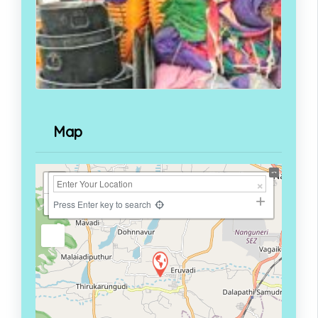
Map
+
−
Press Enter key to search