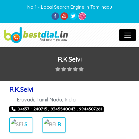
No 1 - Local Search Engine in Tamilnadu
R.K.Selvi
R.K.Selvi
Eruvadi
,
Tamil Nadu
,
India
04637 - 240715 , 9345540043 , 9944307261
SERVICES
RENT THINGS