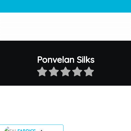
Ponvelan Silks