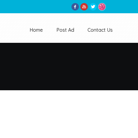
Home
Post Ad
Contact Us