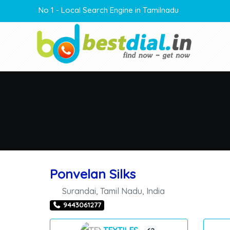
No 1 - Local Search Engine in Tamilnadu
Ponvelan Silks
Surandai
,
Tamil Nadu
,
India
9443061277