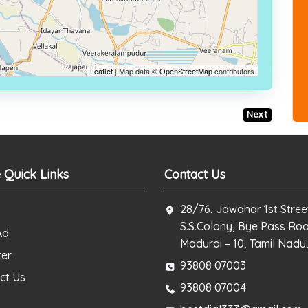
Leaflet
| Map data ©
OpenStreetMap
contributors
Next
 Quick Links
Contact Us
28/76, Jawahar 1st Stree
S.S.Colony, Bye Pass Ro
Ad
Madurai – 10, Tamil Nadu,
ter
93808 07003
ct Us
93808 07004