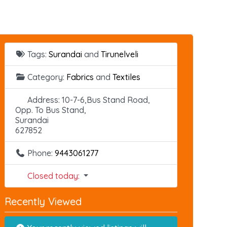
Tags:
Surandai
and
Tirunelveli
Category:
Fabrics
and
Textiles
Address:
10-7-6,Bus Stand Road,
Opp. To Bus Stand,
Surandai
627852
Phone:
9443061277
Closed today
:
Recently Viewed