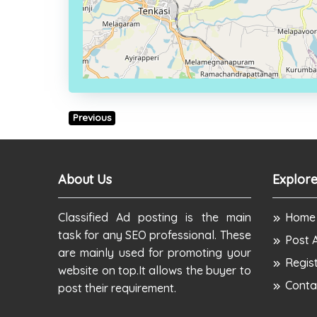
Previous
About Us
Explore
Classified Ad posting is the main
Home
task for any SEO professional. These
Post 
are mainly used for promoting your
Regis
website on top.It allows the buyer to
Conta
post their requirement.