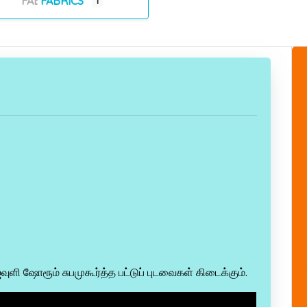
FABRICS
1
ஜவுளி ஷோரூம் சுபமுகூர்த்த பட்டுப் புடவைகள் கிடைக்கும்.