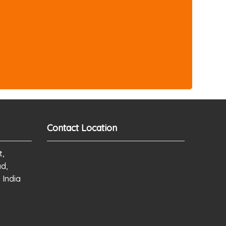
Contact Location
t,
ad,
 India