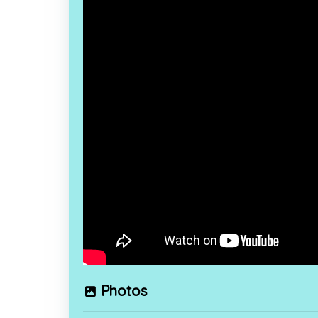
Photos