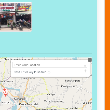
Press Enter key to search