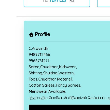
TEXTILES
62
Profile
C.Aravindh
9489712466
9566761277
Saree,Chudithar,Kidswear,
Shirting,Shuiting,Western,
Tops,Chudithar Materiel,
Cotton Sarees,Fancy Sarees,
Menswear Available.
புத்தம் புதிய பொலிவுடன் விரிவாக்கம் செய்யப்பட்ட 