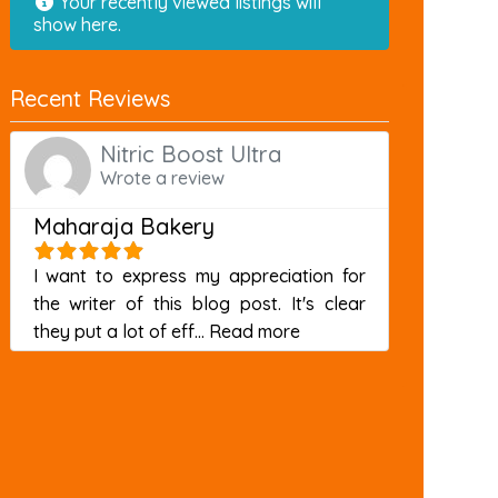
Your recently viewed listings will
show here.
Recent Reviews
Nitric Boost Ultra
Wrote a review
Maharaja Bakery
I want to express my appreciation for
the writer of this blog post. It's clear
about this listing
they put a lot of eff...
Read more