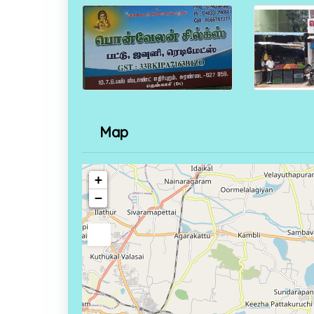
Map
+
−