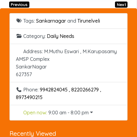
Previous
Next
Tags:
Sankarnagar
and
Tirunelveli
Category:
Daily Needs
Address:
M.Muthu Eswari , M.Karupasamy
AMSP Complex
SankarNagar
627357
Phone:
9942824045 , 8220266279 ,
8973490215
Open now
:
9:00 am - 8:00 pm
Recently Viewed