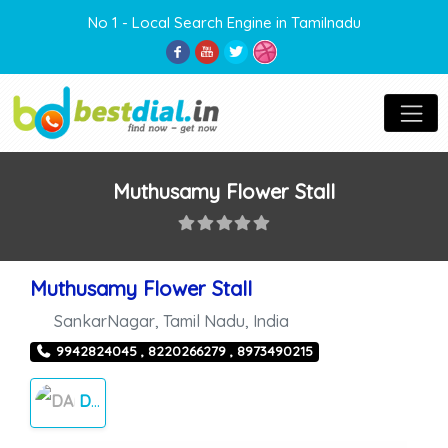
No 1 - Local Search Engine in Tamilnadu
Muthusamy Flower Stall
Muthusamy Flower Stall
SankarNagar
,
Tamil Nadu
,
India
9942824045 , 8220266279 , 8973490215
DAILY NEEDS