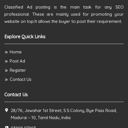
Classified Ad posting is the main task for any SEO
professional. These are mainly used for promoting your
website on top.It allows the buyer to post their requirement.
Explore Quick Links
Home
Post Ad
Register
Contact Us
Contact Us
28/76, Jawahar 1st Street, S.S.Colony, Bye Pass Road,
Madurai – 10, Tamil Nadu, India