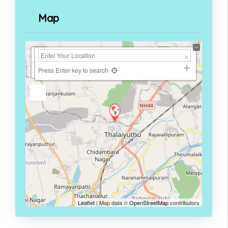
Map
+
−
Press Enter key to search
Leaflet
| Map data ©
OpenStreetMap
contributors