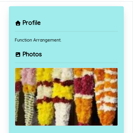
Profile
Function Arrangement.
Photos