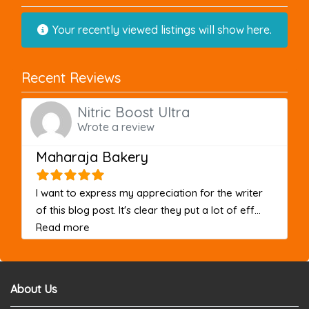
Your recently viewed listings will show here.
Recent Reviews
Nitric Boost Ultra
Wrote a review
Maharaja Bakery
I want to express my appreciation for the writer
of this blog post. It's clear they put a lot of eff...
about this listing
Read more
About Us