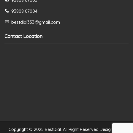
93808 07003
93808 07004
bestdial333@gmail.com
Contact Location
Copyright © 2025 BestDial. All Right Reserved Designed by