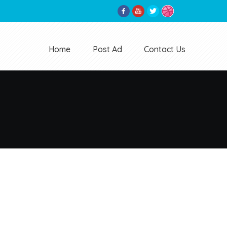
Home
Post Ad
Contact Us