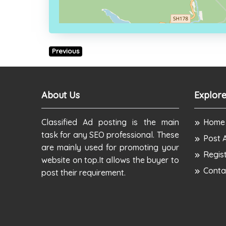
Previous
About Us
Explore
Classified Ad posting is the main
Home
task for any SEO professional. These
Post 
are mainly used for promoting your
Regis
website on top.It allows the buyer to
Conta
post their requirement.