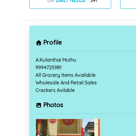
DAILY NEEDS
241
Profile
A.Kulanthai Muthu
9994725981
All Grocery Items Available
Wholesale And Retail Sales
Crackers Avilable
Photos