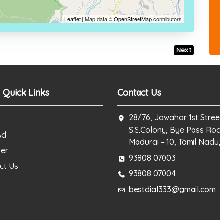
Leaflet
| Map data ©
OpenStreetMap
contributors
Next
 Quick Links
Contact Us
28/76, Jawahar 1st Stree
S.S.Colony, Bye Pass Ro
Ad
Madurai – 10, Tamil Nadu,
ter
93808 07003
ct Us
93808 07004
bestdial333@gmail.com