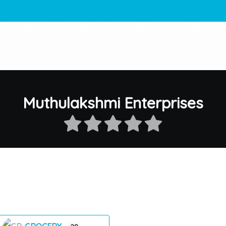
Muthulakshmi Enterprises