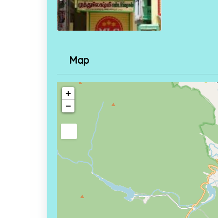
Map
+
−