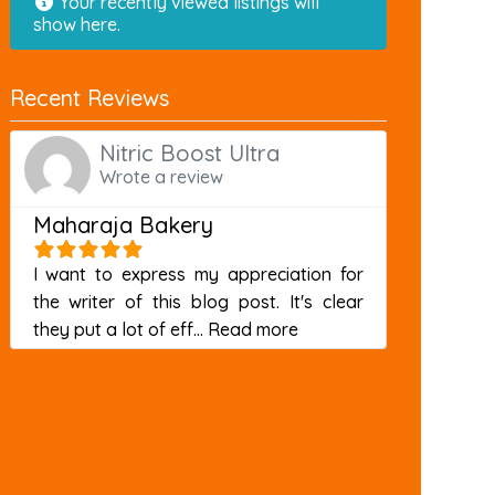
Your recently viewed listings will
show here.
Recent Reviews
Nitric Boost Ultra
Wrote a review
Maharaja Bakery
I want to express my appreciation for
the writer of this blog post. It's clear
about this listing
they put a lot of eff...
Read more