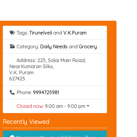
Tags:
Tirunelveli
and
V.K.Puram
Category:
Daily Needs
and
Grocery
Address:
225, Salai Main Road,
Near.Kumaran Silks,
V.K. Puram
627425
Phone:
9994725981
Closed now
:
9:00 am - 9:00 pm
Recently Viewed