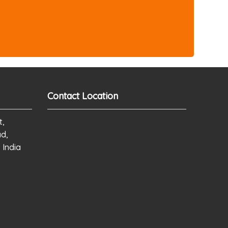
Contact Location
t,
ad,
 India