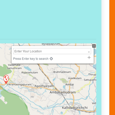
Press Enter key to search