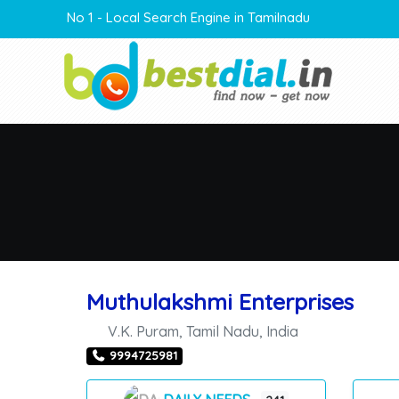
No 1 - Local Search Engine in Tamilnadu
Muthulakshmi Enterprises
V.K. Puram
,
Tamil Nadu
,
India
9994725981