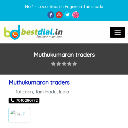
No 1 - Local Search Engine in Tamilnadu
Muthukumaran traders
Muthukumaran traders
Tuticorin
,
Tamilnadu
,
India
7010280772
TRADERS