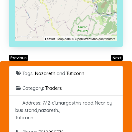
Leaflet
| Map data ©
OpenStreetMap
contributors
Previous
Next
Tags:
Nazareth
and
Tuticorin
Category:
Traders
Address:
7/2-c1,margosthis road,Near by
bus stand,nazareth.,
Tuticorin