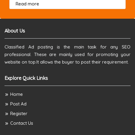
about this listing
Read more
About Us
Classified Ad posting is the main task for any SEO
professional. These are mainly used for promoting your
website on top.It allows the buyer to post their requirement.
Explore Quick Links
Home
Post Ad
Register
Contact Us