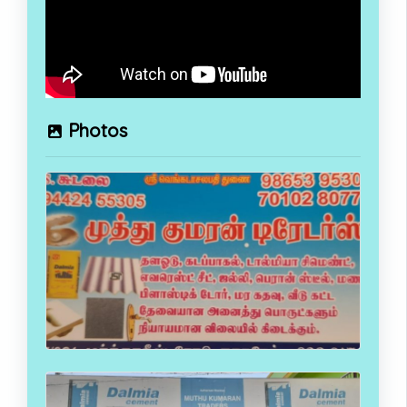
Photos