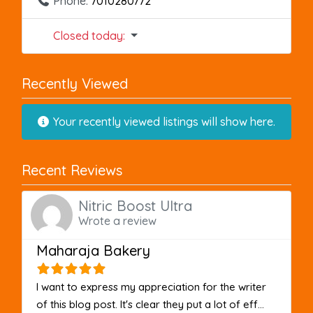
Phone:
7010280772
Closed today
:
Recently Viewed
Your recently viewed listings will show here.
Recent Reviews
Nitric Boost Ultra
Wrote a review
Maharaja Bakery
I want to express my appreciation for the writer
of this blog post. It's clear they put a lot of eff...