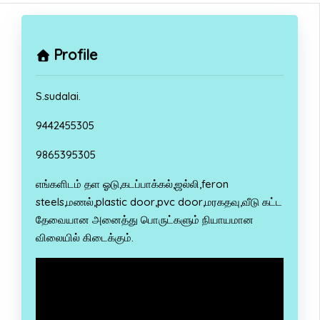
Profile
S.sudalai.
9442455305
9865395305
எங்களிடம் தள ஓடு,கடப்பாக்கல்,ஜல்லி,feron
steels,மணல்,plastic door,pvc door,மரகதவு,வீடு கட்ட
தேவையான அனைத்து பொருட்களும் நியாயமான
விலையில் கிடைக்கும்.