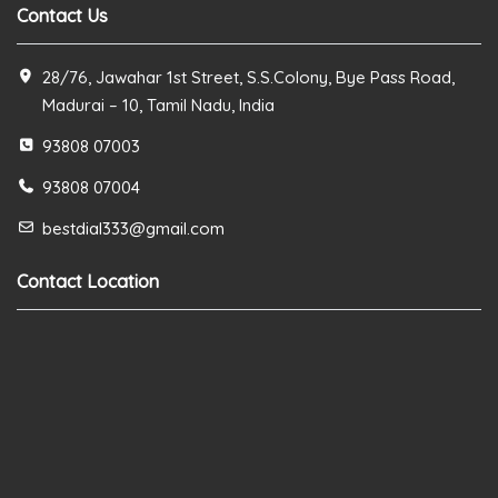
Contact Us
28/76, Jawahar 1st Street, S.S.Colony, Bye Pass Road,
Madurai – 10, Tamil Nadu, India
93808 07003
93808 07004
bestdial333@gmail.com
Contact Location