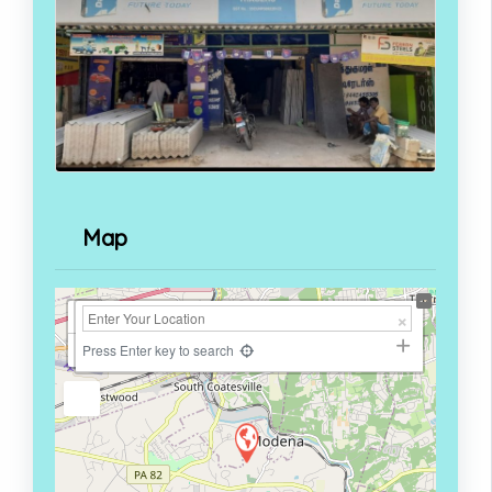
Map
+
−
Press Enter key to search