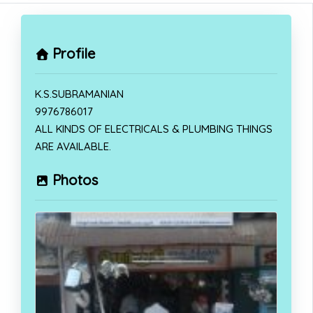
Profile
K.S.SUBRAMANIAN
9976786017
ALL KINDS OF ELECTRICALS & PLUMBING THINGS
ARE AVAILABLE.
Photos