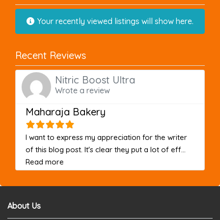
Your recently viewed listings will show here.
Recent Reviews
Nitric Boost Ultra
Wrote a review
Maharaja Bakery
I want to express my appreciation for the writer
of this blog post. It's clear they put a lot of eff...
about this listing
Read more
About Us