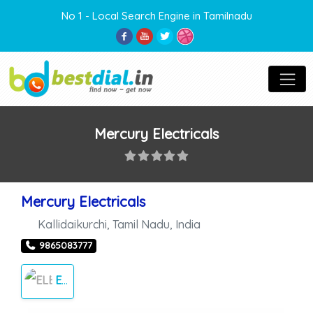
No 1 - Local Search Engine in Tamilnadu
Mercury Electricals
Mercury Electricals
Kallidaikurchi
,
Tamil Nadu
,
India
9865083777
ELECTRICALS