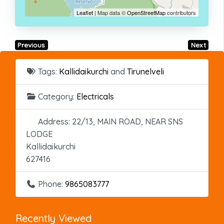
Leaflet
| Map data ©
OpenStreetMap
contributors
Previous
Next
Tags:
Kallidaikurchi
and
Tirunelveli
Category:
Electricals
Address:
22/13, MAIN ROAD, NEAR SNS
LODGE
Kallidaikurchi
627416
Phone:
9865083777
Recently Viewed