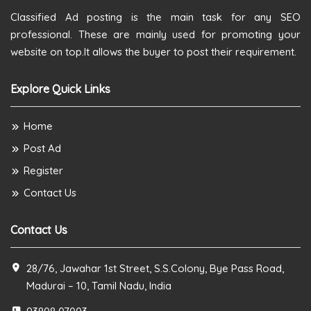
Classified Ad posting is the main task for any SEO
professional. These are mainly used for promoting your
website on top.It allows the buyer to post their requirement.
Explore Quick Links
Home
Post Ad
Register
Contact Us
Contact Us
28/76, Jawahar 1st Street, S.S.Colony, Bye Pass Road,
Madurai – 10, Tamil Nadu, India