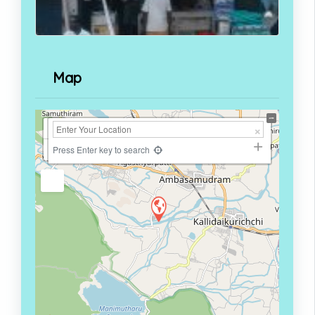
Map
+
−
Press Enter key to search