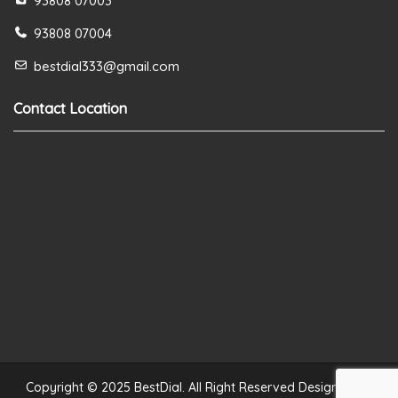
93808 07003
93808 07004
bestdial333@gmail.com
Contact Location
Copyright © 2025 BestDial. All Right Reserved Designed by