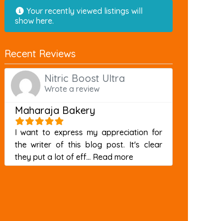
Your recently viewed listings will
show here.
Recent Reviews
Nitric Boost Ultra
Wrote a review
Maharaja Bakery
I want to express my appreciation for
the writer of this blog post. It's clear
about this listing
they put a lot of eff...
Read more