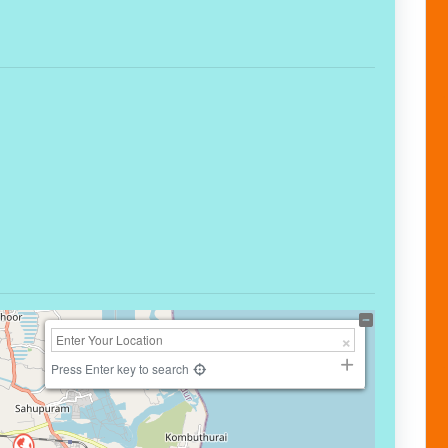
Press Enter key to search