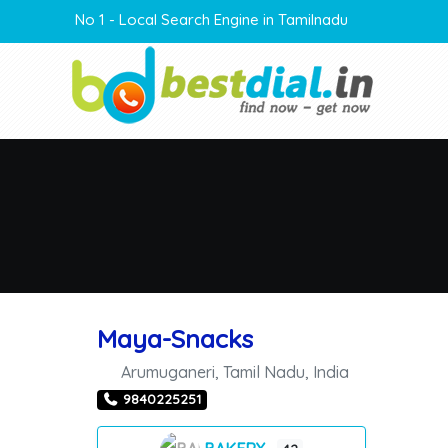
No 1 - Local Search Engine in Tamilnadu
Maya-Snacks
Arumuganeri
,
Tamil Nadu
,
India
9840225251