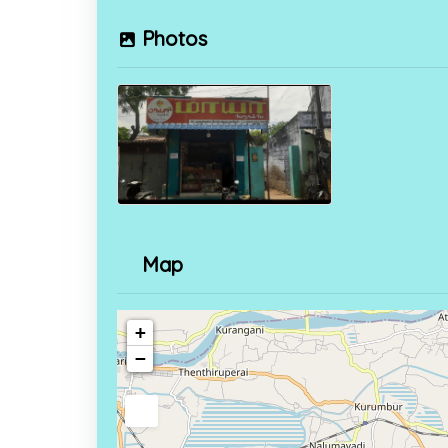
Photos
Map
+
−