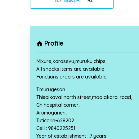
BAKERY
42
Profile
Mixure,karasevu,muruku,chips.
All snacks items are available
Functions orders are available
T.murugesan
Thisaikaval north street,moolakarai road,
Gh hospital corner,
Arumuganeri,
Tuticorin-628202
Cell : 9840225251
Year of establishment : 7 years