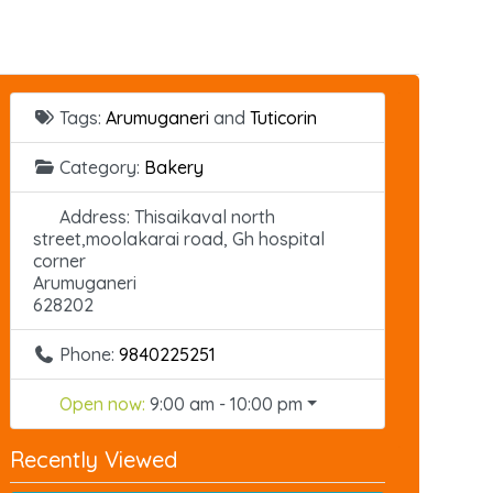
Tags:
Arumuganeri
and
Tuticorin
Category:
Bakery
Address:
Thisaikaval north
street,moolakarai road, Gh hospital
corner
Arumuganeri
628202
Phone:
9840225251
Open now
:
9:00 am - 10:00 pm
Recently Viewed