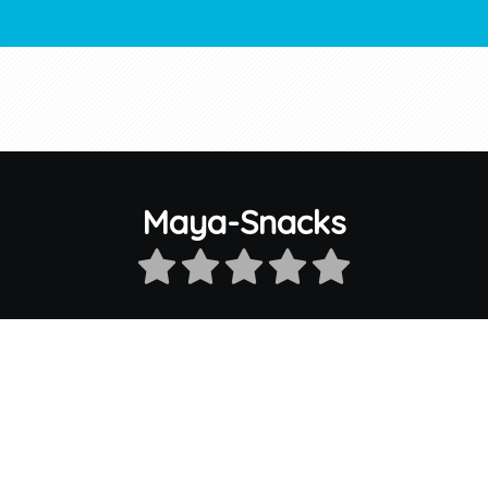
Maya-Snacks