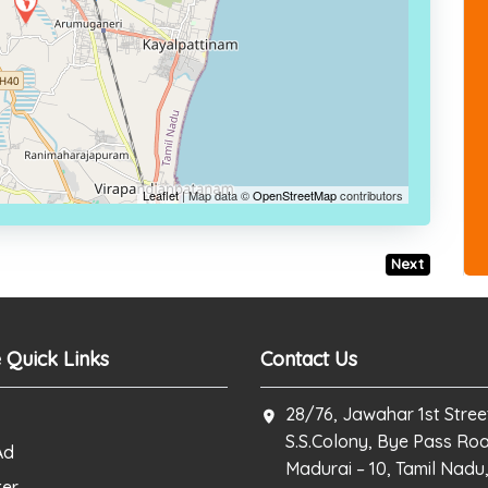
Leaflet
| Map data ©
OpenStreetMap
contributors
Next
 Quick Links
Contact Us
28/76, Jawahar 1st Stree
S.S.Colony, Bye Pass Ro
Ad
Madurai – 10, Tamil Nadu,
ter