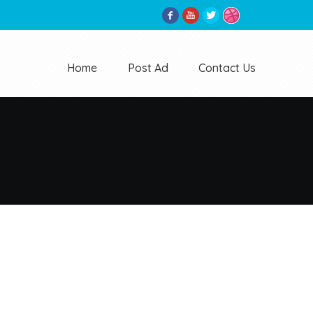
Home
Post Ad
Contact Us