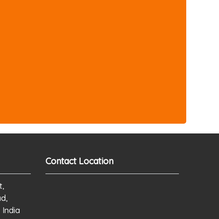
Contact Location
t,
ad,
 India