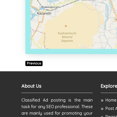
Previous
About Us
Explore
Classified Ad posting is the main
Home
task for any SEO professional. These
Post 
are mainly used for promoting your
Regis