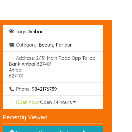
Tags:
Ambai
Category:
Beauty Parlour
Address:
2/31 Main Road Opp To Iob
Bank Ambai-627401
Ambai
627401
Phone:
9842176739
Open now
:
Open 24 hours
Recently Viewed