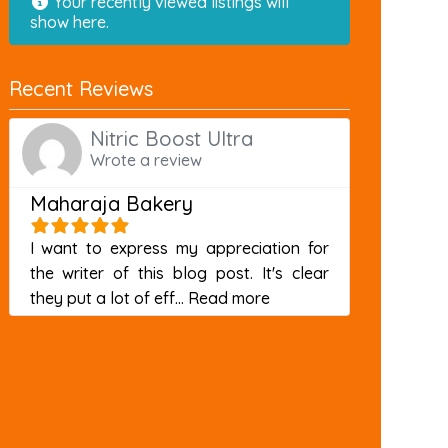
Your recently viewed listings will
show here.
Recent Reviews
Nitric Boost Ultra
Wrote a review
Maharaja Bakery
I want to express my appreciation for
the writer of this blog post. It's clear
about this listing
they put a lot of eff...
Read more