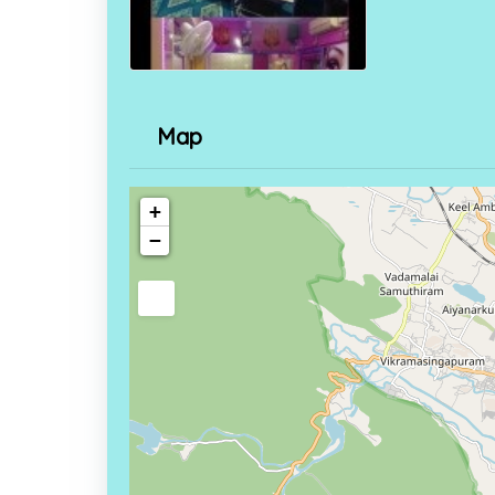
Map
+
−