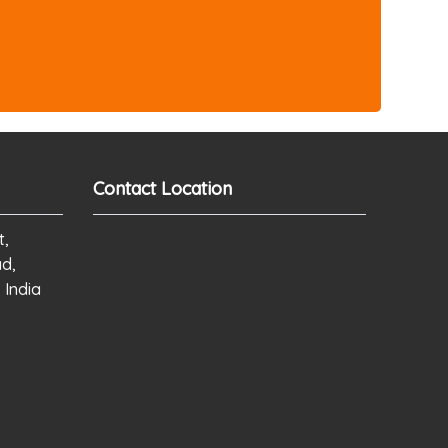
Contact Location
t,
ad,
 India