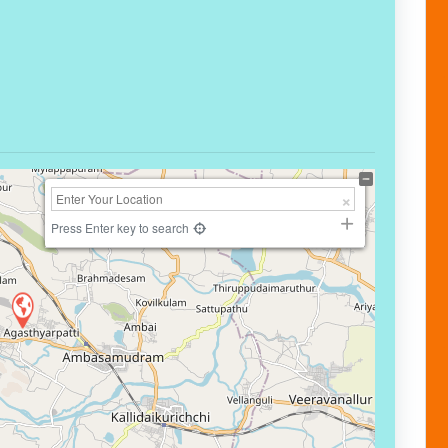
Press Enter key to search