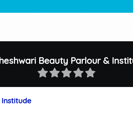
eshwari Beauty Parlour & Insti
Institude