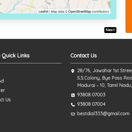
Leaflet
| Map data ©
OpenStreetMap
contributors
Next
 Quick Links
Contact Us
28/76, Jawahar 1st Stree
S.S.Colony, Bye Pass Ro
Ad
Madurai – 10, Tamil Nadu,
ter
93808 07003
ct Us
93808 07004
bestdial333@gmail.com