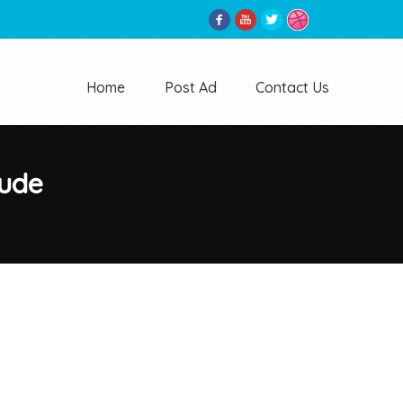
Home
Post Ad
Contact Us
tude