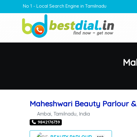
No 1 - Local Search Engine in Tamilnadu
Mah
Maheshwari Beauty Parlour & 
Ambai
,
Tamilnadu
,
India
9842176739