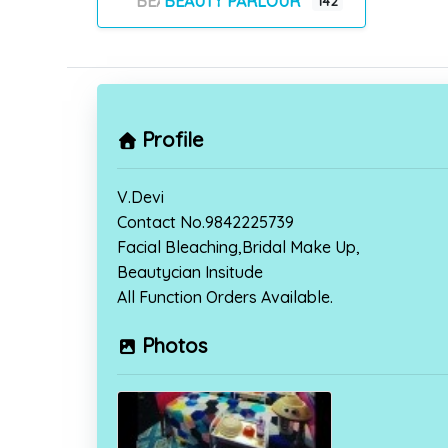
BEAUTY PARLOUR
142
Profile
V.Devi
Contact No.9842225739
Facial Bleaching,Bridal Make Up,
Beautycian Insitude
All Function Orders Available.
Photos