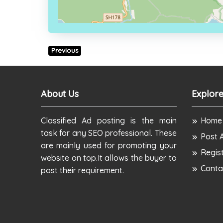
Previous
About Us
Explore
Classified Ad posting is the main
Home
task for any SEO professional. These
Post 
are mainly used for promoting your
Regis
website on top.It allows the buyer to
Conta
post their requirement.