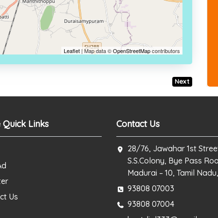
Leaflet
| Map data ©
OpenStreetMap
contributors
Next
 Quick Links
Contact Us
28/76, Jawahar 1st Stree
S.S.Colony, Bye Pass Ro
Ad
Madurai – 10, Tamil Nadu,
ter
93808 07003
ct Us
93808 07004