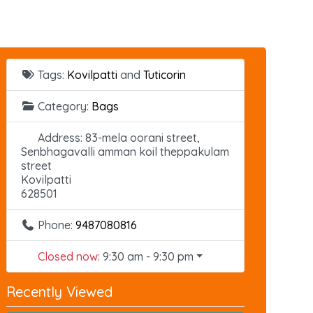
Tags:
Kovilpatti
and
Tuticorin
Category:
Bags
Address:
83-mela oorani street,
Senbhagavalli amman koil theppakulam
street
Kovilpatti
628501
Phone:
9487080816
Closed now
:
9:30 am - 9:30 pm
Recently Viewed