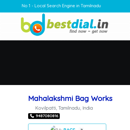
No 1 - Local Search Engine in Tamilnadu
Mahalakshmi Bag Works
Kovilpatti
,
Tamilnadu
,
India
9487080816