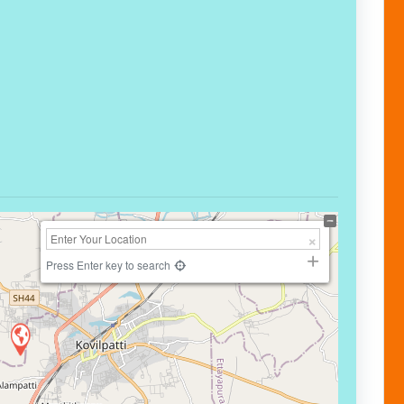
Press Enter key to search