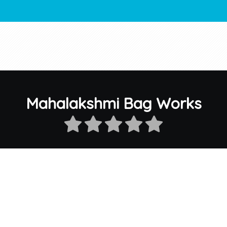
Mahalakshmi Bag Works