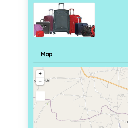
Map
+
−