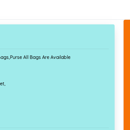
ags,Purse All Bags Are Available
et,