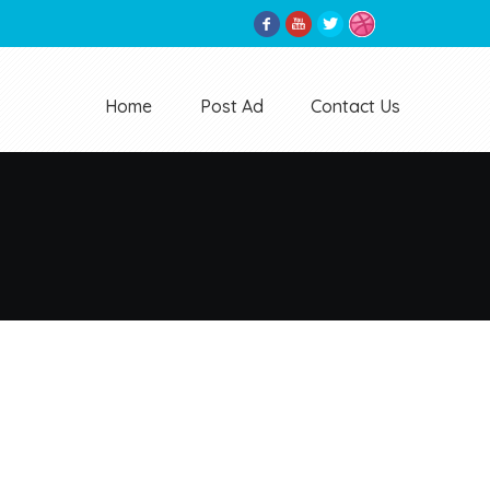
Home
Post Ad
Contact Us