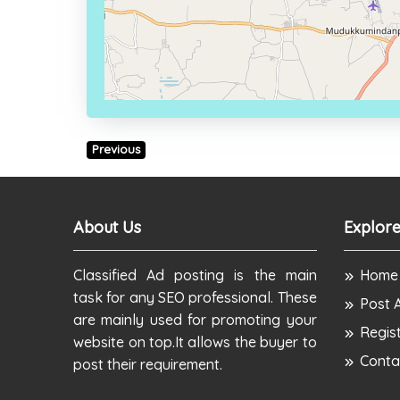
Previous
About Us
Explore
Classified Ad posting is the main
Home
task for any SEO professional. These
Post 
are mainly used for promoting your
Regis
website on top.It allows the buyer to
Conta
post their requirement.