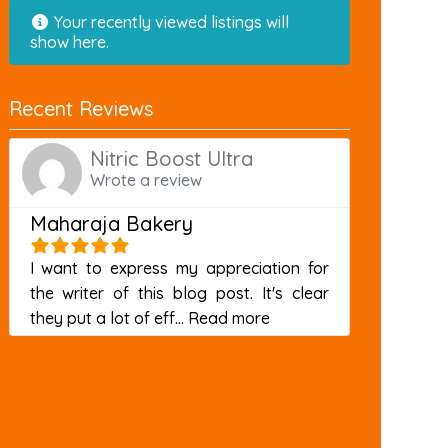
Your recently viewed listings will
show here.
Recent Reviews
Nitric Boost Ultra
Wrote a review
Maharaja Bakery
I want to express my appreciation for
the writer of this blog post. It's clear
about this listing
they put a lot of eff...
Read more