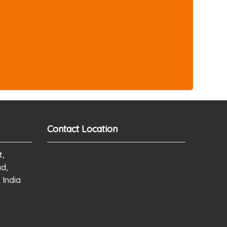
Contact Location
t,
ad,
 India