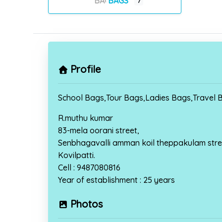
BAGS
7
Profile
School Bags,Tour Bags,Ladies Bags,Travel B
R.muthu kumar
83-mela oorani street,
Senbhagavalli amman koil theppakulam stre
Kovilpatti.
Cell : 9487080816
Year of establishment : 25 years
Photos