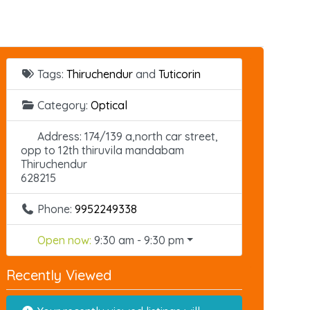
Tags:
Thiruchendur
and
Tuticorin
Category:
Optical
Address:
174/139 a,north car street,
opp to 12th thiruvila mandabam
Thiruchendur
628215
Phone:
9952249338
Open now
:
9:30 am - 9:30 pm
Recently Viewed