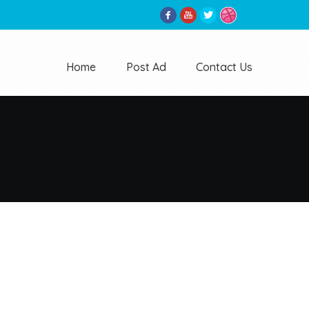
Home
Post Ad
Contact Us