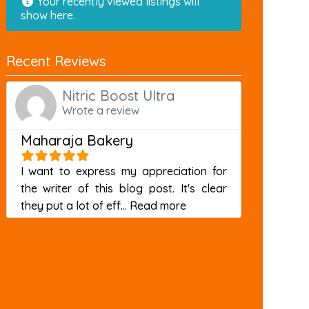
Your recently viewed listings will
show here.
Recent Reviews
Nitric Boost Ultra
Wrote a review
Maharaja Bakery
I want to express my appreciation for
the writer of this blog post. It's clear
about this listing
they put a lot of eff...
Read more