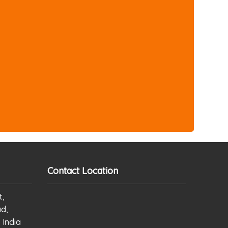
Contact Location
t,
ad,
 India