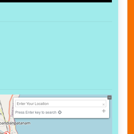
Press Enter key to search