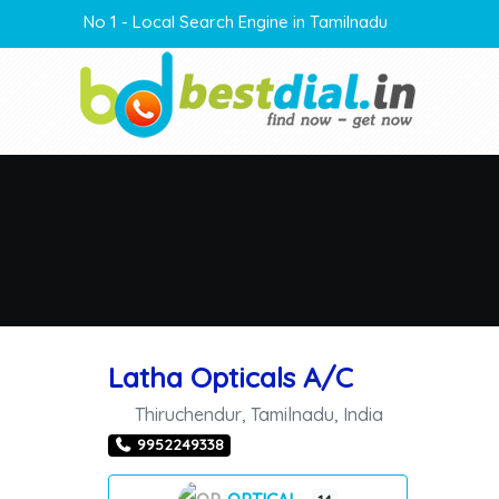
No 1 - Local Search Engine in Tamilnadu
Latha Opticals A/C
Thiruchendur
,
Tamilnadu
,
India
9952249338