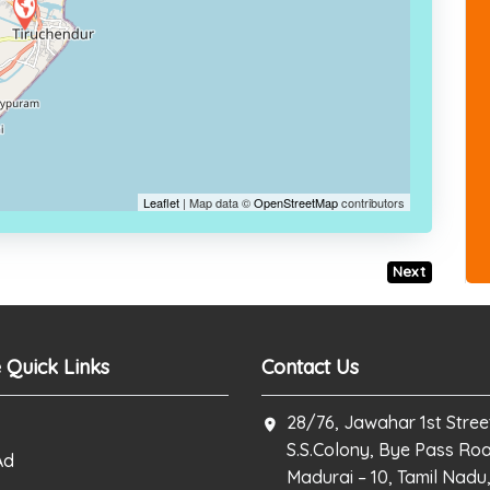
Leaflet
| Map data ©
OpenStreetMap
contributors
Next
 Quick Links
Contact Us
28/76, Jawahar 1st Stree
S.S.Colony, Bye Pass Ro
Ad
Madurai – 10, Tamil Nadu,