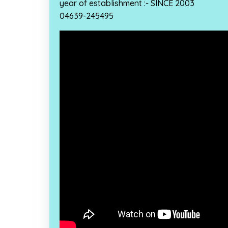
year of establishment :- SINCE 2003
04639-245495