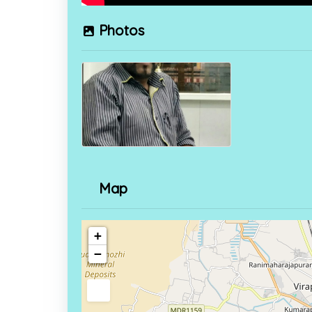
Photos
Map
+
−