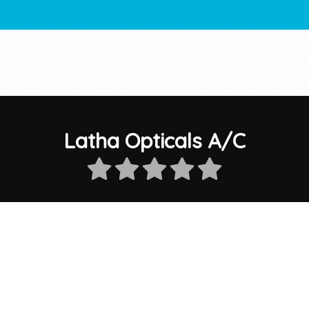
Latha Opticals A/C