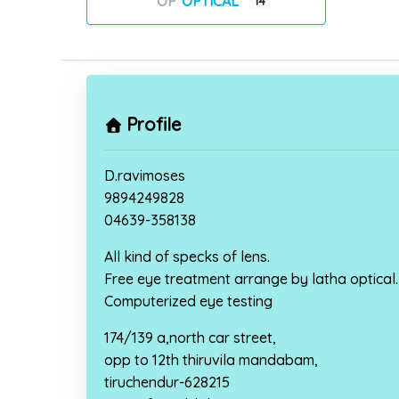
OPTICAL
14
Profile
D.ravimoses
9894249828
04639-358138
All kind of specks of lens.
Free eye treatment arrange by latha optical.
Computerized eye testing
174/139 a,north car street,
opp to 12th thiruvila mandabam,
tiruchendur-628215