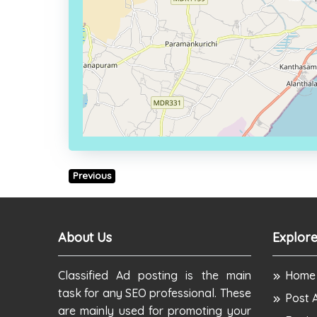
Previous
About Us
Explore
Classified Ad posting is the main
Home
task for any SEO professional. These
Post 
are mainly used for promoting your